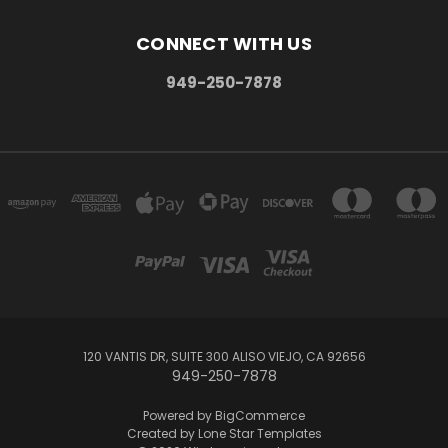
CONNECT WITH US
949-250-7878
120 VANTIS DR, SUITE 300 ALISO VIEJO, CA 92656
949-250-7878
Powered by
BigCommerce
Created by
Lone Star Templates