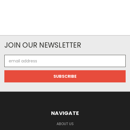
JOIN OUR NEWSLETTER
Email
Address
NAVIGATE
ABOUT US