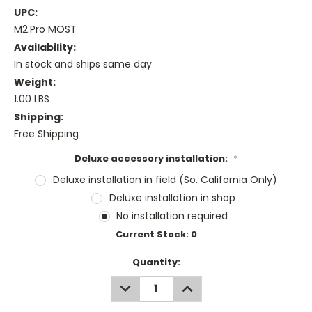
UPC:
M2.Pro MOST
Availability:
In stock and ships same day
Weight:
1.00 LBS
Shipping:
Free Shipping
Deluxe accessory installation:
*
Deluxe installation in field (So. California Only)
Deluxe installation in shop
No installation required
Current Stock:
0
Quantity:
DECREASE
INCREASE
QUANTITY:
QUANTITY: