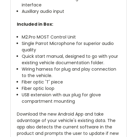
interface
Auxillary audio input
Included in Box:
M2.Pro MOST Control Unit
Single Parrot Microphone for superior audio
quality
Quick start manual, designed to go with your
existing vehicle documentation folder.
Wiring harness for plug and play connection
to the vehicle.
Fiber optic 'T' piece
Fiber optic loop
USB extension with aux plug for glove
compartment mounting
Download the new Android App and take
advantage of your vehicle's existing data. The
app also detects the current software in the
product and prompts the user to update if new