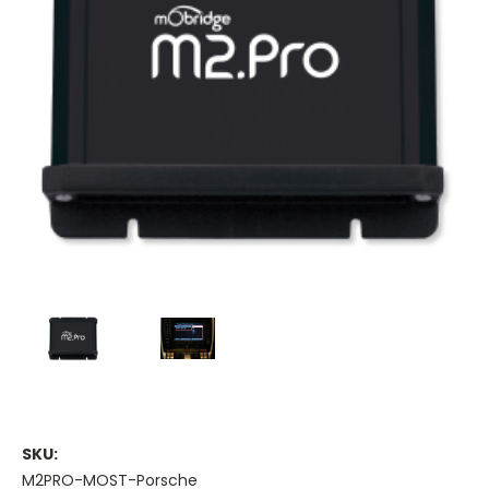
SKU:
M2PRO-MOST-Porsche