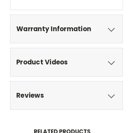
Warranty Information
Product Videos
Reviews
RELATED PRODUCTS