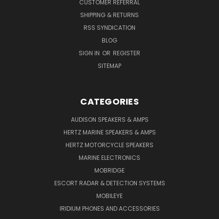
CUSTOMER REFERRAL
SHIPPING & RETURNS
RSS SYNDICATION
BLOG
SIGN IN
OR
REGISTER
SITEMAP
CATEGORIES
AUDISON SPEAKERS & AMPS
HERTZ MARINE SPEAKERS & AMPS
HERTZ MOTORCYCLE SPEAKERS
MARINE ELECTRONICS
MOBRIDGE
ESCORT RADAR & DETECTION SYSTEMS
MOBILEYE
IRIDIUM PHONES AND ACCESSORIES