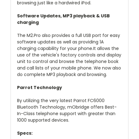
browsing just like a hardwired iPod.
Software Updates, MP3 playback & USB
charging
The M2.Pro also provides a full USB port for easy
software updates as well as providing 1A
charging capability for your phone.It allows the
use of the vehicle's factory controls and display
unit to control and browse the telephone book
and call lists of your mobile phone. We now also
do complete MP3 playback and browsing.
Parrot Technology
By utilizing the very latest Parrot FC6000
Bluetooth Technology, mObridge offers Best-
In-Class telephone support with greater than
1000 supported devices.
Specs: