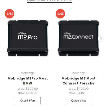
SALE
SALE
Mobridge
Mobridge
Mobridge M2Pro Most
Mobridge M2 Most
BMW
Connect Porsche
Was:
$599.00
Was:
$499.00
Now:
$499.00
Now:
$449.00
Quick View
Quick View