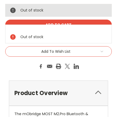
Out of stock
Out of stock
Add To Wish List
Product Overview
The mObridge MOST M2.Pro Bluetooth &