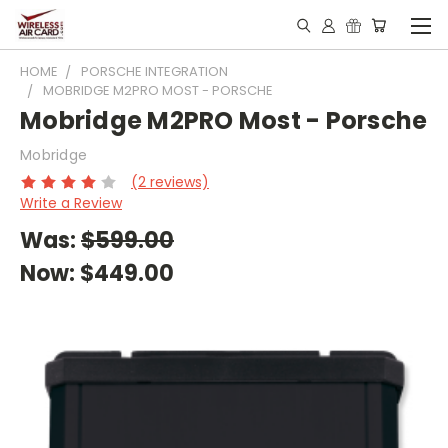
HOME
PORSCHE INTEGRATION
MOBRIDGE M2PRO MOST - PORSCHE
Mobridge M2PRO Most - Porsche
Mobridge
(2 reviews)
Write a Review
Was:
$599.00
Now:
$449.00