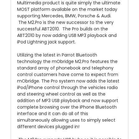
Multimedia product is quite simply the ultimate
MOST platform available on the market today
supporting Mercedes, BMW, Porsche & Audi.
The M2.Pro is the new successor to the very
successful ABT2010. The Pro builds on the
ABT2010 by now adding USB MP3 playback and
iPod Lightning jack support.
Utilizing the latest in Parrot Bluetooth
technology the mObridge M2.Pro features the
standard array of phonebook and telephony
control customers have come to expect from
mObridge. The Pro system now adds the latest
iPod/iPhone control through the vehicles radio
and steering wheel control as well as the
addition of MP3 USB playback and now support
complete browsing over the iPhone Bluetooth
interface and it can do all of this
simultaneously allowing uses to simply select
different devices plugged in!