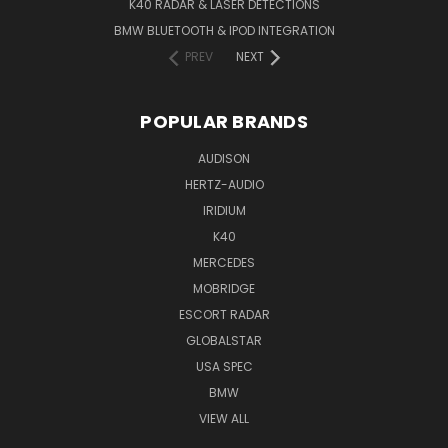
K40 RADAR & LASER DETECTIONS
BMW BLUETOOTH & IPOD INTEGRATION
PREV
NEXT
POPULAR BRANDS
AUDISON
HERTZ-AUDIO
IRIDIUM
K40
MERCEDES
MOBRIDGE
ESCORT RADAR
GLOBALSTAR
USA SPEC
BMW
VIEW ALL