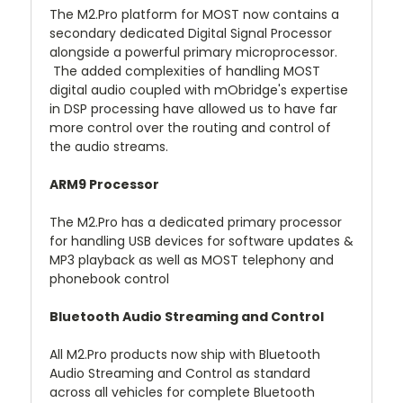
The M2.Pro platform for MOST now contains a
secondary dedicated Digital Signal Processor
alongside a powerful primary microprocessor.
The added complexities of handling MOST
digital audio coupled with mObridge's expertise
in DSP processing have allowed us to have far
more control over the routing and control of
the audio streams.
ARM9 Processor
The M2.Pro has a dedicated primary processor
for handling USB devices for software updates &
MP3 playback as well as MOST telephony and
phonebook control
Bluetooth Audio Streaming and Control
All M2.Pro products now ship with Bluetooth
Audio Streaming and Control as standard
across all vehicles for complete Bluetooth