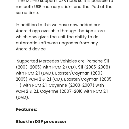
The M2.Pro supports USB hubs so it is possible to
run both USB memory sticks and the iPod at the
same time.
In addition to this we have now added our
Android app available through the App store
which now gives the unit the ability to do
automatic softrware upgrades from any
Android device.
Supported Mercedes Vehicles are: Porsche 911
(2003-2005) with PCM 2 (CD), 911 (2005-2008)
with PCM 2.1 (DVD), Boxster/Cayman (2003-
2005) PCM 2 & 2.1 (CD), Boxster/Cayman (2005
+ ) with PCM 2.1, Cayenne (2003-2007) with
PCM 2 & 2.1, Cayenne (2007-2010 with PCM 2.1
(DVD).
Features:
Blackfin DSP processor