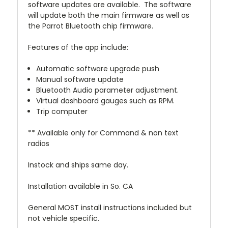
software updates are available. The software
will update both the main firmware as well as
the Parrot Bluetooth chip firmware.
Features of the app include:
Automatic software upgrade push
Manual software update
Bluetooth Audio parameter adjustment.
Virtual dashboard gauges such as RPM.
Trip computer
** Available only for Command & non text
radios
Instock and ships same day.
Installation available in So. CA
General MOST install instructions included but
not vehicle specific.