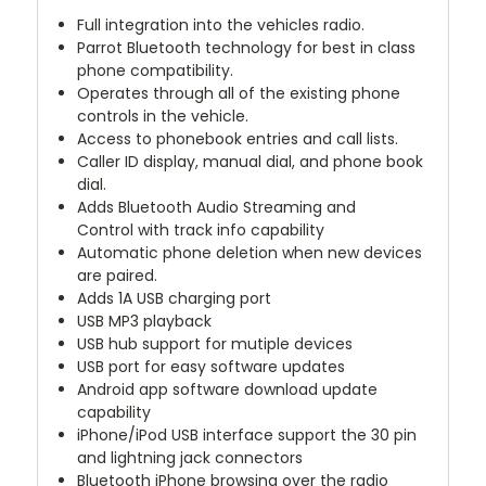
Full integration into the vehicles radio.
Parrot Bluetooth technology for best in class
phone compatibility.
Operates through all of the existing phone
controls in the vehicle.
Access to phonebook entries and call lists.
Caller ID display, manual dial, and phone book
dial.
Adds Bluetooth Audio Streaming and
Control with track info capability
Automatic phone deletion when new devices
are paired.
Adds 1A USB charging port
USB MP3 playback
USB hub support for mutiple devices
USB port for easy software updates
Android app software download update
capability
iPhone/iPod USB interface support the 30 pin
and lightning jack connectors
Bluetooth iPhone browsing over the radio