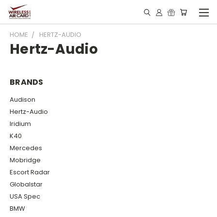
HOME
HERTZ-AUDIO
Hertz-Audio
BRANDS
Audison
Hertz-Audio
Iridium
K40
Mercedes
Mobridge
Escort Radar
Globalstar
USA Spec
BMW