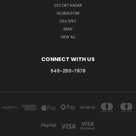
ESCORT RADAR
GLOBALSTAR
USA SPEC
BMW
VIEW ALL
CONNECT WITH US
949-250-7878