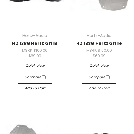
Hertz-Audio
Hertz-Audio
HD 13RG Hertz Grille
HD 13SG Hertz Grille
MSRP:
$100.00
MSRP:
$100.00
$69.99
$69.99
Quick View
Quick View
Compare
Compare
Add To Cart
Add To Cart