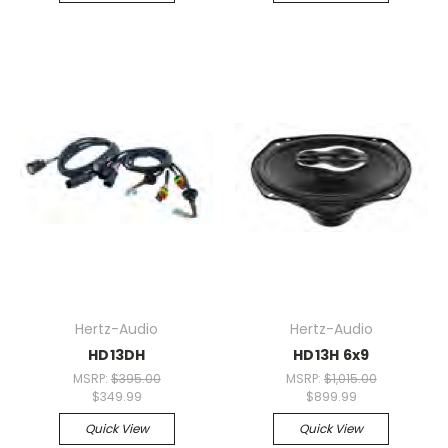
Hertz-Audio
Hertz-Audio
HD13DH
HD13H 6x9
MSRP:
$395.00
MSRP:
$1,015.00
$349.99
$899.99
Quick View
Quick View