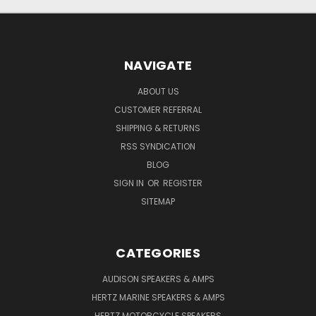
NAVIGATE
ABOUT US
CUSTOMER REFERRAL
SHIPPING & RETURNS
RSS SYNDICATION
BLOG
SIGN IN
OR
REGISTER
SITEMAP
CATEGORIES
AUDISON SPEAKERS & AMPS
HERTZ MARINE SPEAKERS & AMPS
HERTZ MOTORCYCLE SPEAKERS