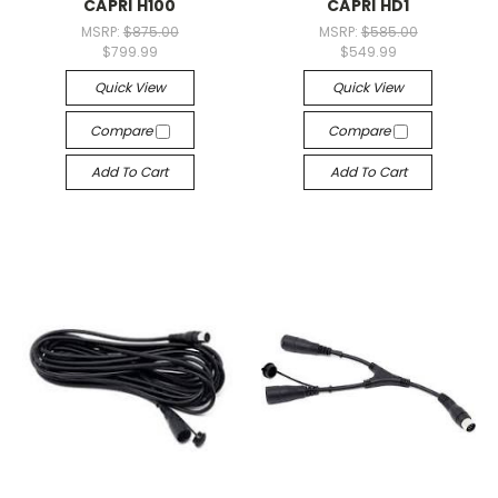
CAPRI H100
CAPRI HD1
MSRP:
$875.00
MSRP:
$585.00
$799.99
$549.99
Quick View
Quick View
Compare
Compare
Add To Cart
Add To Cart