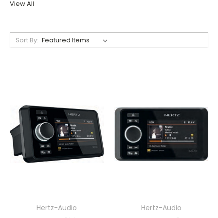
View All
Sort By:
Hertz-Audio
Hertz-Audio