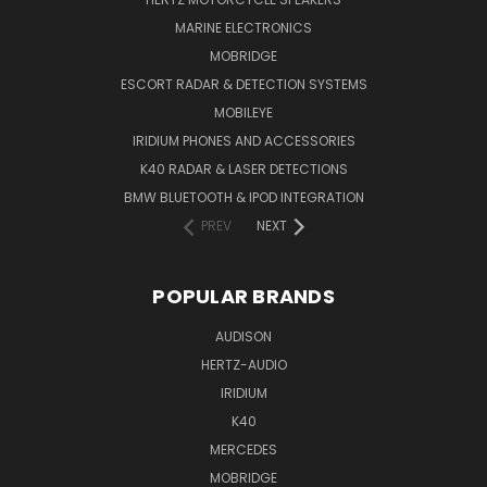
MARINE ELECTRONICS
MOBRIDGE
ESCORT RADAR & DETECTION SYSTEMS
MOBILEYE
IRIDIUM PHONES AND ACCESSORIES
K40 RADAR & LASER DETECTIONS
BMW BLUETOOTH & IPOD INTEGRATION
PREV
NEXT
POPULAR BRANDS
AUDISON
HERTZ-AUDIO
IRIDIUM
K40
MERCEDES
MOBRIDGE