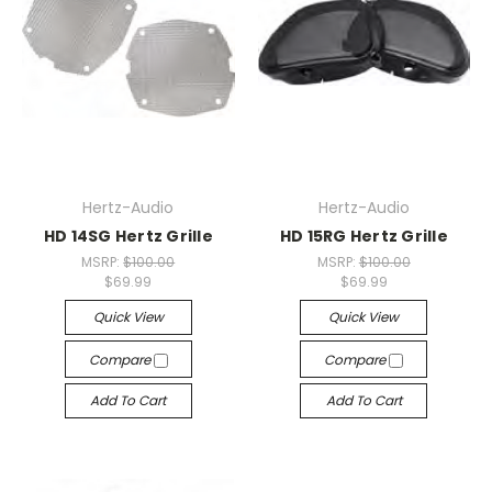
Hertz-Audio
Hertz-Audio
HD 14SG Hertz Grille
HD 15RG Hertz Grille
MSRP:
$100.00
MSRP:
$100.00
$69.99
$69.99
Quick View
Quick View
Compare
Compare
Add To Cart
Add To Cart