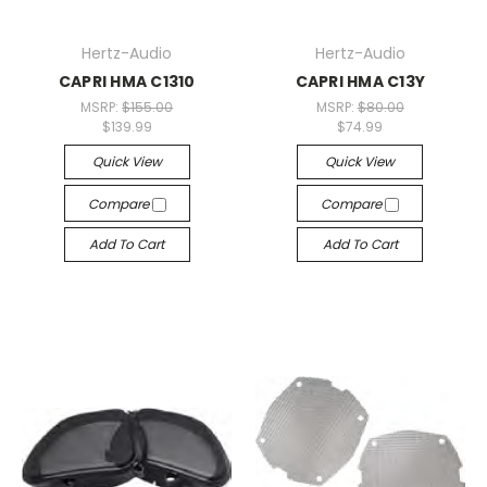
Hertz-Audio
Hertz-Audio
CAPRI HMA C1310
CAPRI HMA C13Y
MSRP:
$155.00
MSRP:
$80.00
$139.99
$74.99
Quick View
Quick View
Compare
Compare
Add To Cart
Add To Cart