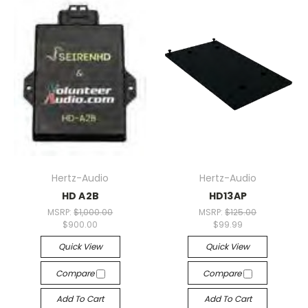
Hertz-Audio
Hertz-Audio
HD A2B
HD13AP
MSRP:
$1,000.00
MSRP:
$125.00
$900.00
$99.99
Quick View
Quick View
Compare
Compare
Add To Cart
Add To Cart