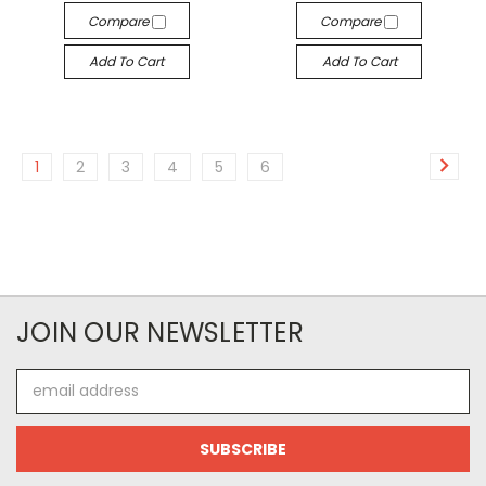
Compare
Compare
Add To Cart
Add To Cart
1
2
3
4
5
6
JOIN OUR NEWSLETTER
Email
Address