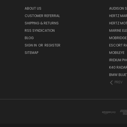
ABOUT US
AUDISON S
CUSTOMER REFERRAL
HERTZ MAR
SHIPPING & RETURNS
HERTZ MO
RSS SYNDICATION
MARINE EL
BLOG
MOBRIDGE
SIGN IN
OR
REGISTER
ESCORT R
SITEMAP
MOBILEYE
IRIDIUM P
K40 RADAR
BMW BLUET
PREV