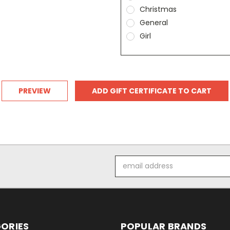
Christmas
General
Girl
Email
Address
ORIES
POPULAR BRANDS