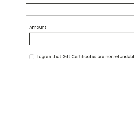
Amount
I agree that Gift Certificates are nonrefundab