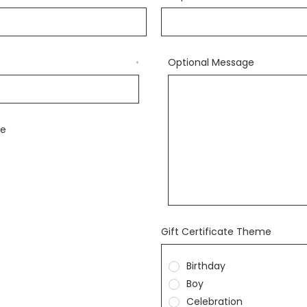
Optional Message
*
le
Gift Certificate Theme
Birthday
Boy
Celebration