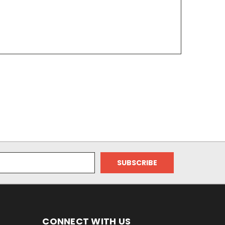
CONNECT WITH US