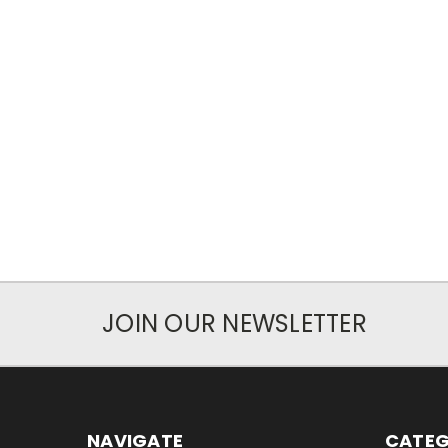
JOIN OUR NEWSLETTER
NAVIGATE
CATEG