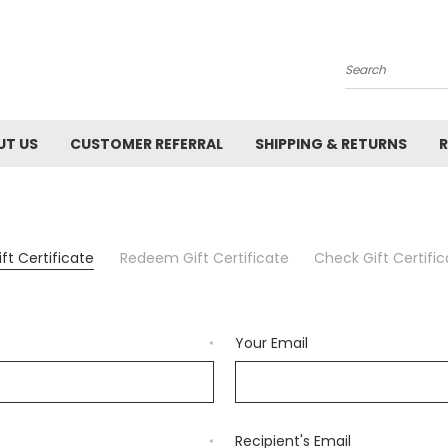
Search
UT US
CUSTOMER REFERRAL
SHIPPING & RETURNS
R
ft Certificate
Redeem Gift Certificate
Check Gift Certifi
Your Email
*
Recipient's Email
*