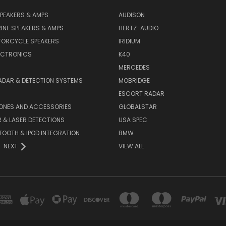
PEAKERS & AMPS
AUDISON
INE SPEAKERS & AMPS
HERTZ-AUDIO
TORCYCLE SPEAKERS
IRIDIUM
ECTRONICS
K40
MERCEDES
ADAR & DETECTION SYSTEMS
MOBRIDGE
ESCORT RADAR
HONES AND ACCESSORIES
GLOBALSTAR
 & LASER DETECTIONS
USA SPEC
OOTH & IPOD INTEGRATION
BMW
NEXT
VIEW ALL