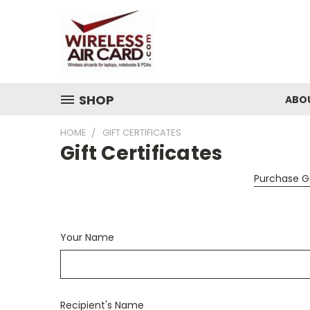
SHOP
ABO
HOME
GIFT CERTIFICATES
Gift Certificates
Purchase Gi
Your Name
Recipient's Name