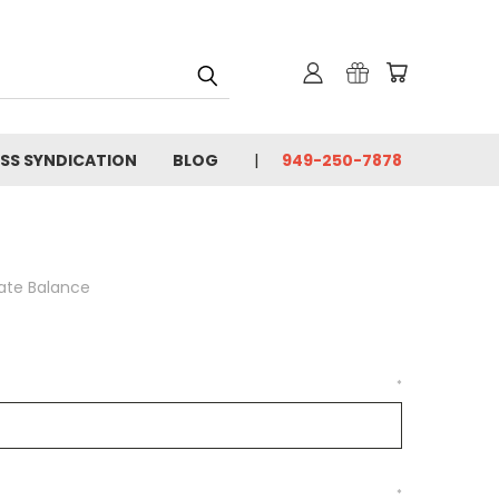
SS SYNDICATION
BLOG
949-250-7878
cate Balance
*
*