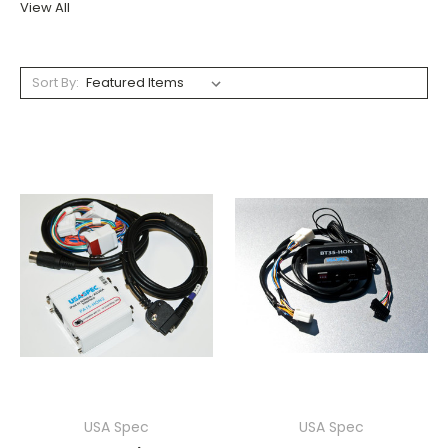
View All
Sort By:
USA Spec
USA Spec