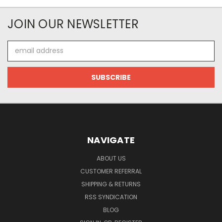
JOIN OUR NEWSLETTER
Email
Address
NAVIGATE
ABOUT US
CUSTOMER REFERRAL
SHIPPING & RETURNS
RSS SYNDICATION
BLOG