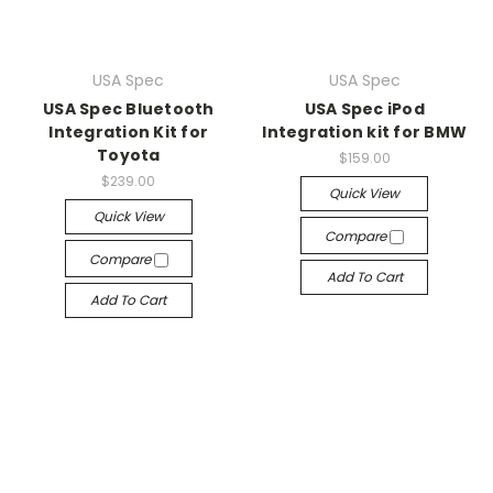
USA Spec
USA Spec
USA Spec Bluetooth
USA Spec iPod
Integration Kit for
Integration kit for BMW
Toyota
$159.00
$239.00
Quick View
Quick View
Compare
Compare
Add To Cart
Add To Cart