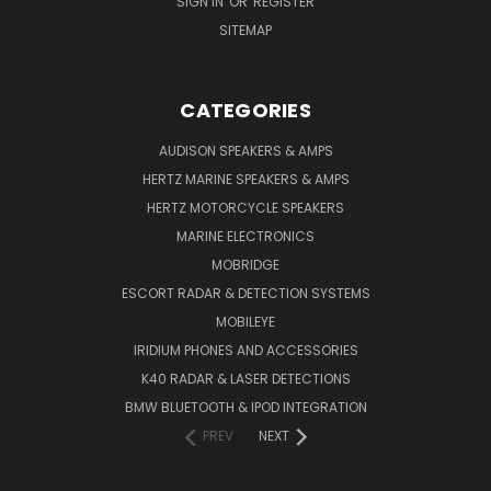
SIGN IN
OR
REGISTER
SITEMAP
CATEGORIES
AUDISON SPEAKERS & AMPS
HERTZ MARINE SPEAKERS & AMPS
HERTZ MOTORCYCLE SPEAKERS
MARINE ELECTRONICS
MOBRIDGE
ESCORT RADAR & DETECTION SYSTEMS
MOBILEYE
IRIDIUM PHONES AND ACCESSORIES
K40 RADAR & LASER DETECTIONS
BMW BLUETOOTH & IPOD INTEGRATION
PREV
NEXT