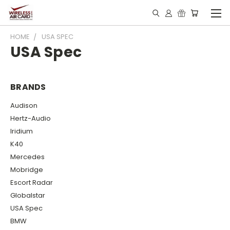
HOME
USA SPEC
USA Spec
BRANDS
Audison
Hertz-Audio
Iridium
K40
Mercedes
Mobridge
Escort Radar
Globalstar
USA Spec
BMW