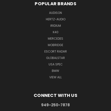
POPULAR BRANDS
AUDISON
HERTZ-AUDIO
IRIDIUM
K40
MERCEDES
MOBRIDGE
ESCORT RADAR
GLOBALSTAR
USA SPEC
BMW
VIEW ALL
CONNECT WITH US
949-250-7878