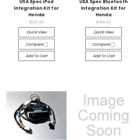
USA Spec iPod
USA Spec Bluetooth
Integration Kit for
Integration Kit for
Honda
Honda
$241.95
$169.00
Quick View
Quick View
Compare
Compare
Add To Cart
Add To Cart