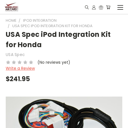
HOME
IPOD INTEGRATION
USA SPEC IPOD INTEGRATION KIT FOR HONDA
USA Spec iPod Integration Kit
for Honda
USA Spec
(No reviews yet)
Write a Review
$241.95