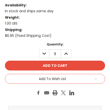
Availability:
In stock and ships same day
Weight:
1.00 LBS
Shipping:
$6.95 (Fixed Shipping Cost)
Current
Quantity:
Stock:
DECREASE
INCREASE
QUANTITY:
QUANTITY:
Add To Wish List