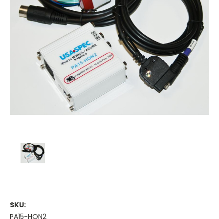
SKU:
PA15-HON2