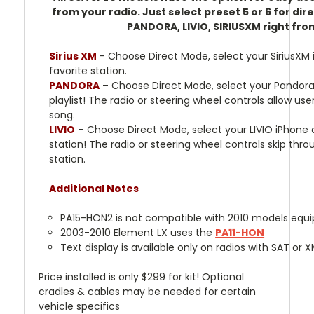
from your radio. Just select preset 5 or 6 for di
PANDORA, LIVIO, SIRIUSXM right fro
Sirius XM
- Choose Direct Mode, select your SiriusXM 
favorite station.
PANDORA
– Choose Direct Mode, select your Pandora
playlist! The radio or steering wheel controls allow use
song.
LIVIO
– Choose Direct Mode, select your LIVIO iPhone a
station! The radio or steering wheel controls skip thr
station.
Additional Notes
PA15-HON2 is not compatible with 2010 models equi
2003-2010 Element LX uses the
PA11-HON
Text display is available only on radios with SAT or 
Price installed is only $299 for kit! Optional
cradles & cables may be needed for certain
vehicle specifics