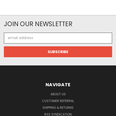
JOIN OUR NEWSLETTER
Email
Address
NAVIGATE
ABOUT US
CUSTOMER REFERRAL
SHIPPING & RETURNS
RSS SYNDICATION