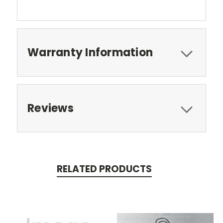
Warranty Information
Reviews
RELATED PRODUCTS