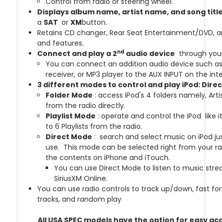
Control from radio or steering wheel.
Displays album name, artist name, and song titl
a
SAT
or
XM
button.
Retains CD changer, Rear Seat Entertainment/DVD, and
and features.
nd
Connect and play a 2
audio device
through your
You can connect an addition audio device such as D
receiver, or MP3 player to the AUX INPUT on the int
3 different modes to control and play iPod: Dire
Folder Mode
: access iPod's 4 folders namely, Arti
from the radio directly.
Playlist Mode
: operate and control the iPod like 
to 6 Playlists from the radio.
Direct Mode
: search and select music on iPod jus
use. This mode can be selected right from your ra
the contents on iPhone and iTouch.
You can use Direct Mode to listen to music str
SiriusXM Online.
You can use radio controls to track up/down, fast fo
tracks, and random play
All USA SPEC models have the option for easy acc