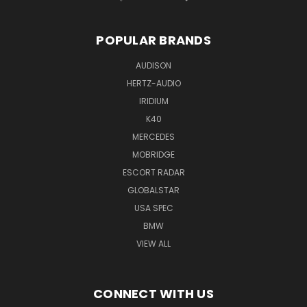
POPULAR BRANDS
AUDISON
HERTZ-AUDIO
IRIDIUM
K40
MERCEDES
MOBRIDGE
ESCORT RADAR
GLOBALSTAR
USA SPEC
BMW
VIEW ALL
CONNECT WITH US