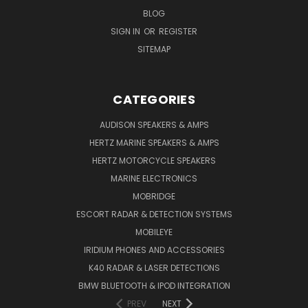
BLOG
SIGN IN
OR
REGISTER
SITEMAP
CATEGORIES
AUDISON SPEAKERS & AMPS
HERTZ MARINE SPEAKERS & AMPS
HERTZ MOTORCYCLE SPEAKERS
MARINE ELECTRONICS
MOBRIDGE
ESCORT RADAR & DETECTION SYSTEMS
MOBILEYE
IRIDIUM PHONES AND ACCESSORIES
K40 RADAR & LASER DETECTIONS
BMW BLUETOOTH & IPOD INTEGRATION
PREV
NEXT