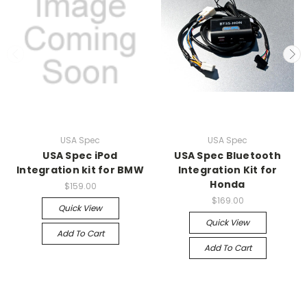
USA Spec
USA Spec
USA Spec iPod
USA Spec Bluetooth
Integration kit for BMW
Integration Kit for
Honda
$159.00
$169.00
Quick View
Quick View
Add To Cart
Add To Cart