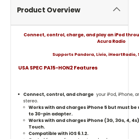
Product Overview
Connect, control, charge, and play an iPod thro
Acura Radio
Supports Pandora, Livio, iHeartRadio, 
USA SPEC PA15-HON2 Features
Connect, control, and charge
your iPod, iPhone, a
stereo.
Works with and charges iPhone 5 but must be u
to 30-pin adapter.
Works with and charges iPhone (3G, 3Gs, 4, 4s)
Touch.
Compatible with iOS 6.1.2.