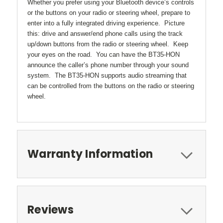
Whether you prefer using your Bluetooth device’s controls
or the buttons on your radio or steering wheel, prepare to
enter into a fully integrated driving experience. Picture
this: drive and answer/end phone calls using the track
up/down buttons from the radio or steering wheel. Keep
your eyes on the road. You can have the BT35-HON
announce the caller’s phone number through your sound
system. The BT35-HON supports audio streaming that
can be controlled from the buttons on the radio or steering
wheel.
Warranty Information
Reviews