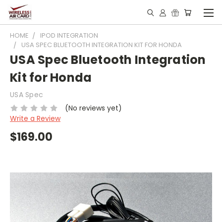
HOME
IPOD INTEGRATION
USA SPEC BLUETOOTH INTEGRATION KIT FOR HONDA
USA Spec Bluetooth Integration
Kit for Honda
USA Spec
(No reviews yet)
Write a Review
$169.00