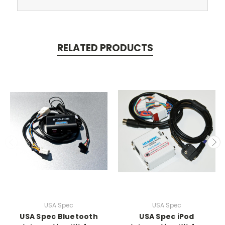
RELATED PRODUCTS
USA Spec
USA Spec
USA Spec Bluetooth
USA Spec iPod