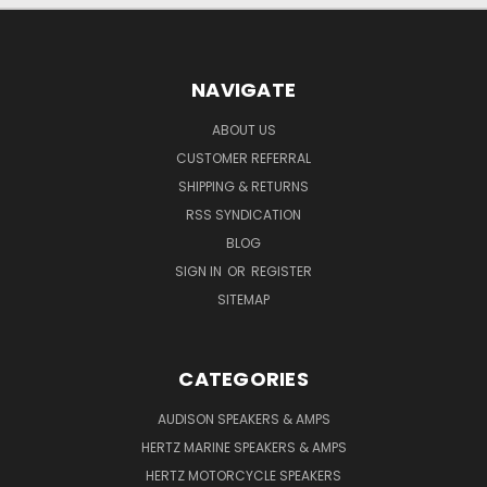
NAVIGATE
ABOUT US
CUSTOMER REFERRAL
SHIPPING & RETURNS
RSS SYNDICATION
BLOG
SIGN IN
OR
REGISTER
SITEMAP
CATEGORIES
AUDISON SPEAKERS & AMPS
HERTZ MARINE SPEAKERS & AMPS
HERTZ MOTORCYCLE SPEAKERS