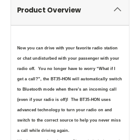
Product Overview
Now you can drive with your favorite radio station
or chat undisturbed with your passenger with your
radio off. You no longer have to worry “What if I
get a call?”, the BT35-HON will automatically switch
to Bluetooth mode when there’s an incoming call
(even if your radio is off)! The BT35-HON uses
advanced technology to turn your radio on and
switch to the correct source to help you never miss
a call while driving again.