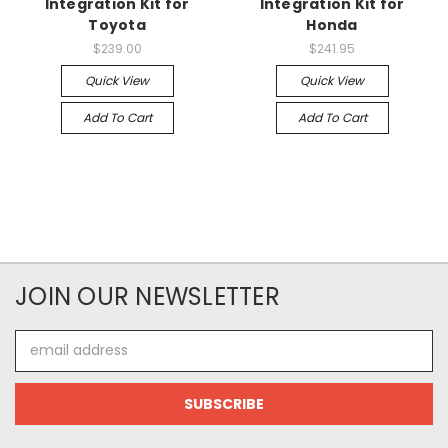
Integration Kit for
Integration Kit for
Toyota
Honda
$239.00
$241.95
Quick View
Quick View
Add To Cart
Add To Cart
JOIN OUR NEWSLETTER
Email
Address