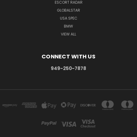
ESCORT RADAR
GLOBALSTAR
USA SPEC
BMW
VIEW ALL
CONNECT WITH US
949-250-7878