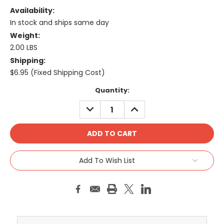
Availability:
In stock and ships same day
Weight:
2.00 LBS
Shipping:
$6.95 (Fixed Shipping Cost)
Current
Quantity:
Stock:
DECREASE
INCREASE
QUANTITY:
QUANTITY:
Add To Wish List