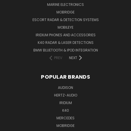
MARINE ELECTRONICS
MOBRIDGE
ESCORT RADAR & DETECTION SYSTEMS
MOBILEYE
IRIDIUM PHONES AND ACCESSORIES
K40 RADAR & LASER DETECTIONS
BMW BLUETOOTH & IPOD INTEGRATION
PREV
NEXT
POPULAR BRANDS
AUDISON
HERTZ-AUDIO
IRIDIUM
K40
MERCEDES
MOBRIDGE