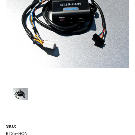
SKU:
BT35-HON