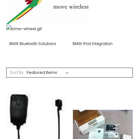
BMW Bluetooth Solutions
BMW iPod Integration
Sort By: