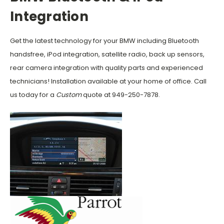
Integration
Get the latest technology for your BMW including Bluetooth
handsfree, iPod integration, satellite radio, back up sensors,
rear camera integration with quality parts and experienced
technicians! Installation available at your home of office. Call
us today for a
Custom
quote at 949-250-7878.