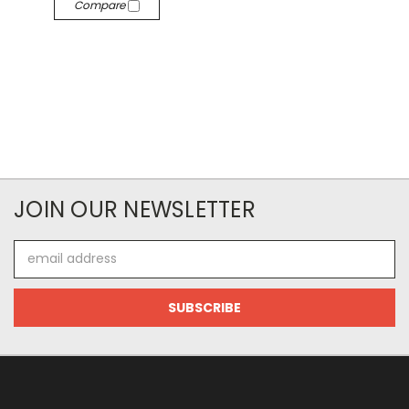
Compare
JOIN OUR NEWSLETTER
Email
Address