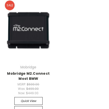
SALE
Mobridge
Mobridge M2.Connect
Most BMW
MSRP:
$599.00
Was:
$499.00
Now:
$449.00
Quick View