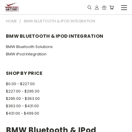
HOME
BMW BLUETOOTH & IPOD INTEGRATION
BMW BLUETOOTH & IPOD INTEGRATION
BMW Bluetooth Solutions
BMW iPod Integration
SHOP BY PRICE
$0.00 - $227.00
$227.00 - $295.00
$295.00 - $363.00
$363.00 - $431.00
$431.00 - $499.00
BMW Bluetooth & IPod