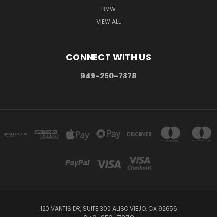
BMW
VIEW ALL
CONNECT WITH US
949-250-7878
120 VANTIS DR, SUITE 300 ALISO VIEJO, CA 92656