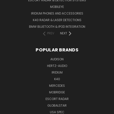
ESCORT RADAR & DETECTION SYSTEMS
MOBILEYE
IRIDIUM PHONES AND ACCESSORIES
K40 RADAR & LASER DETECTIONS
BMW BLUETOOTH & IPOD INTEGRATION
PREV
NEXT
POPULAR BRANDS
AUDISON
HERTZ-AUDIO
IRIDIUM
K40
MERCEDES
MOBRIDGE
ESCORT RADAR
GLOBALSTAR
USA SPEC