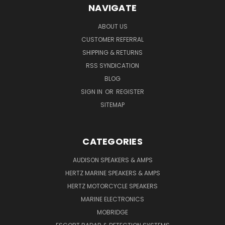
NAVIGATE
ABOUT US
CUSTOMER REFERRAL
SHIPPING & RETURNS
RSS SYNDICATION
BLOG
SIGN IN
OR
REGISTER
SITEMAP
CATEGORIES
AUDISON SPEAKERS & AMPS
HERTZ MARINE SPEAKERS & AMPS
HERTZ MOTORCYCLE SPEAKERS
MARINE ELECTRONICS
MOBRIDGE