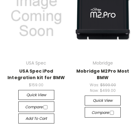
USA Spec
Mobridge
USA Spec iPod
Mobridge M2Pro Most
Integration kit for BMW
BMW
$159.00
Was:
$599.00
Now:
$499.00
Quick View
Quick View
Compare
Compare
Add To Cart