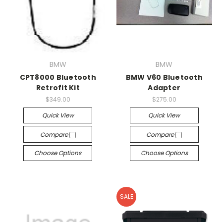
BMW
BMW
CPT8000 Bluetooth
BMW V60 Bluetooth
Retrofit Kit
Adapter
$349.00
$275.00
Quick View
Quick View
Compare
Compare
Choose Options
Choose Options
SALE