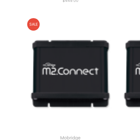
$449.00
SALE
Mobridge