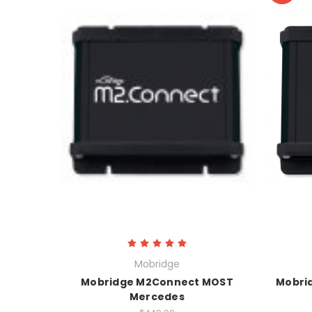
Mobridge
Mobridge M2Connect MOST
Mobri
Mercedes