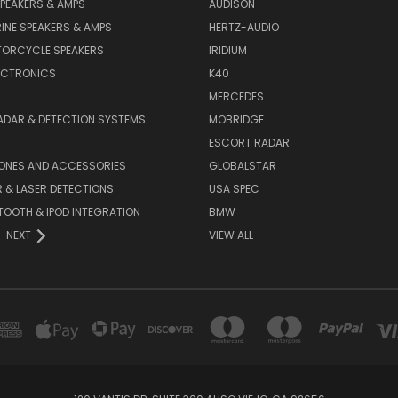
PEAKERS & AMPS
AUDISON
INE SPEAKERS & AMPS
HERTZ-AUDIO
TORCYCLE SPEAKERS
IRIDIUM
ECTRONICS
K40
MERCEDES
ADAR & DETECTION SYSTEMS
MOBRIDGE
ESCORT RADAR
HONES AND ACCESSORIES
GLOBALSTAR
 & LASER DETECTIONS
USA SPEC
OOTH & IPOD INTEGRATION
BMW
NEXT
VIEW ALL