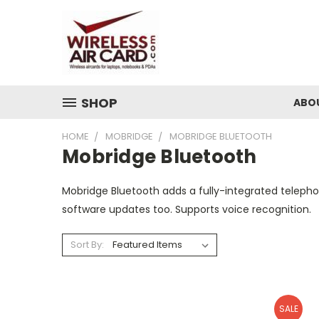
SHOP
ABO
HOME
MOBRIDGE
MOBRIDGE BLUETOOTH
Mobridge Bluetooth
Mobridge Bluetooth adds a fully-integrated telephon
software updates too. Supports voice recognition.
Sort By:
SALE