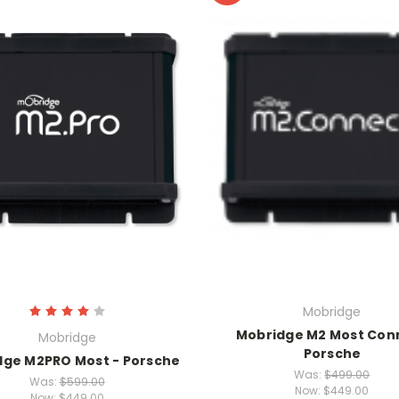
Mobridge
Mobridge M2 Most Con
Mobridge
Porsche
dge M2PRO Most - Porsche
Was:
$499.00
Was:
$599.00
Now:
$449.00
Now:
$449.00