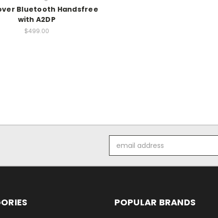
over Bluetooth Handsfree
with A2DP
$499.00
Email
Address
ORIES
POPULAR BRANDS