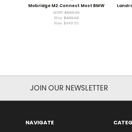
Mobridge M2.Connect Most BMW
Landr
MSRP:
$599.00
Was:
$499.00
Now:
$449.00
JOIN OUR NEWSLETTER
NAVIGATE
CATEG