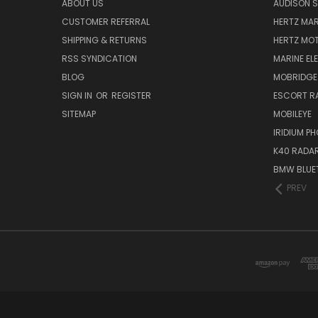
ABOUT US
AUDISON S
CUSTOMER REFERRAL
HERTZ MAR
SHIPPING & RETURNS
HERTZ MO
RSS SYNDICATION
MARINE EL
BLOG
MOBRIDGE
SIGN IN
OR
REGISTER
ESCORT R
SITEMAP
MOBILEYE
IRIDIUM P
K40 RADAR
BMW BLUET
PREV