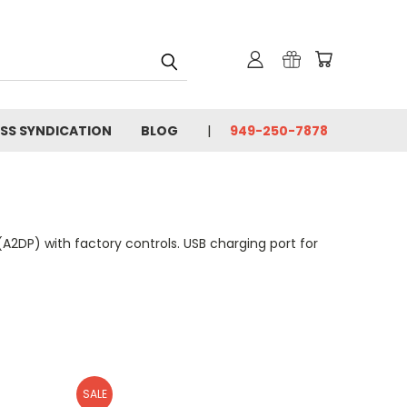
SS SYNDICATION
BLOG
949-250-7878
A2DP) with factory controls. USB charging port for
SALE