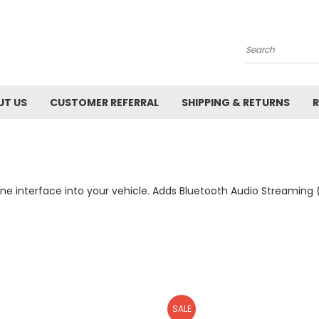
Search
UT US
CUSTOMER REFERRAL
SHIPPING & RETURNS
R
e interface into your vehicle. Adds Bluetooth Audio Streaming (
SALE