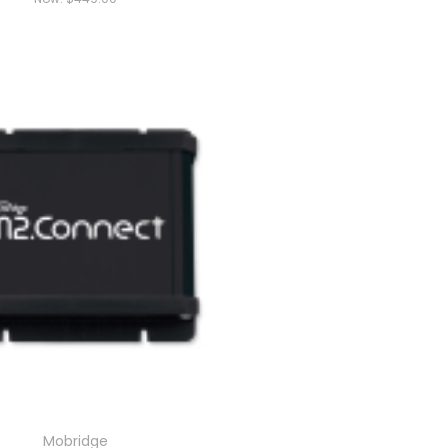
Mobridge