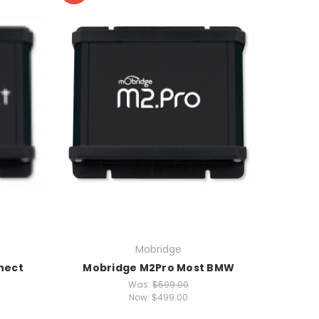
Mobridge
nect
Mobridge M2Pro Most BMW
Was:
$599.00
Now:
$499.00