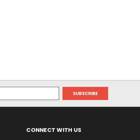
CONNECT WITH US