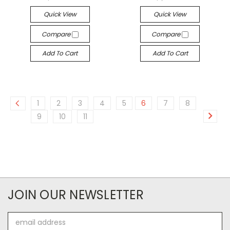
Quick View
Quick View
Compare
Compare
Add To Cart
Add To Cart
1
2
3
4
5
6
7
8
9
10
11
JOIN OUR NEWSLETTER
Email
Address