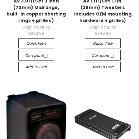
AV 3.0 II (Set 3 inch
AV 1.1 II (Set 1.1 in.
(70mm) Midrange,
(28mm) Tweeters
built-in copper shorting
includes OEM mounting
rings + grilles )
hardware + grilles)
MSRP:
$1,125.00
MSRP:
$730.00
$999.99
$649.99
Quick View
Quick View
Compare
Compare
Add To Cart
Add To Cart