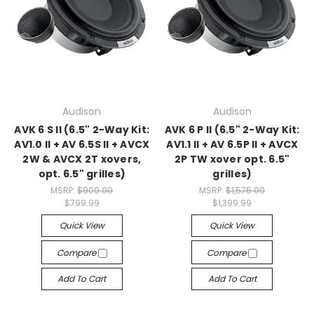
Audison
Audison
AVK 6 S II (6.5" 2-Way Kit:
AVK 6 P II (6.5" 2-Way Kit:
AV1.0 II + AV 6.5S II + AVCX
AV1.1 II + AV 6.5P II + AVCX
2W & AVCX 2T xovers,
2P TW xover opt. 6.5"
opt. 6.5" grilles)
grilles)
MSRP:
$900.00
MSRP:
$1,575.00
$799.99
$1,399.99
Quick View
Quick View
Compare
Compare
Add To Cart
Add To Cart