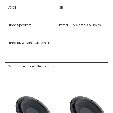
VOCEII
SR
Prima Speakers
Prima Sub Woofers & Boxes
Prima BMW-Mini Custom Fit
Sort By: