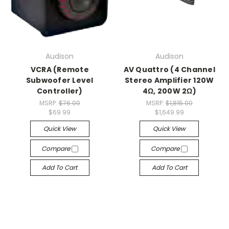
Audison
Audison
VCRA (Remote
AV Quattro (4 Channel
Subwoofer Level
Stereo Amplifier 120W
Controller)
4Ω, 200W 2Ω)
MSRP:
$76.00
MSRP:
$1,815.00
$69.99
$1,649.99
Quick View
Quick View
Compare
Compare
Add To Cart
Add To Cart