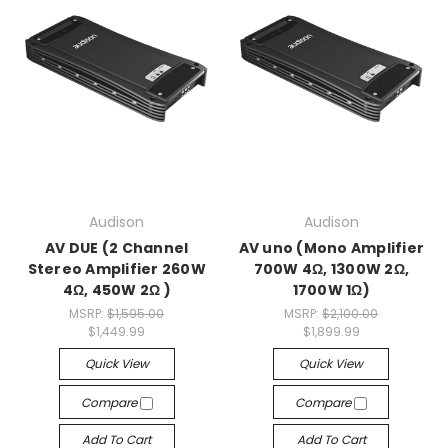
Audison
Audison
AV DUE (2 Channel
AV uno (Mono Amplifier
Stereo Amplifier 260W
700W 4Ω, 1300W 2Ω,
4Ω, 450W 2Ω )
1700W 1Ω)
MSRP:
$1,595.00
MSRP:
$2,100.00
$1,449.99
$1,899.99
Quick View
Quick View
Compare
Compare
Add To Cart
Add To Cart