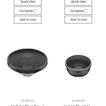
Quick View
Quick View
Compare
Compare
Add To Cart
Add To Cart
Audison
Audison