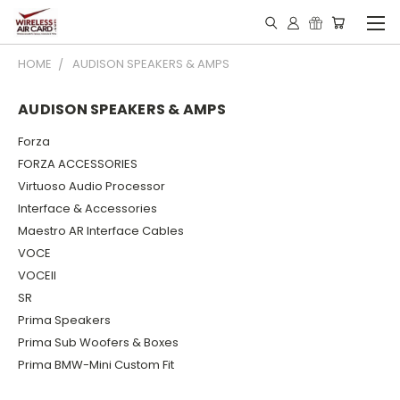
HOME
AUDISON SPEAKERS & AMPS
AUDISON SPEAKERS & AMPS
Forza
FORZA ACCESSORIES
Virtuoso Audio Processor
Interface & Accessories
Maestro AR Interface Cables
VOCE
VOCEII
SR
Prima Speakers
Prima Sub Woofers & Boxes
Prima BMW-Mini Custom Fit