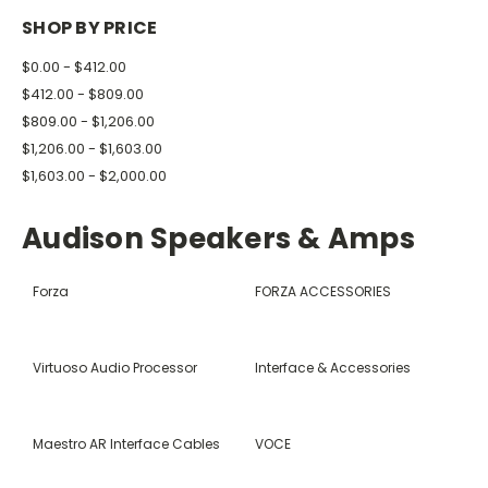
SHOP BY PRICE
$0.00 - $412.00
$412.00 - $809.00
$809.00 - $1,206.00
$1,206.00 - $1,603.00
$1,603.00 - $2,000.00
Audison Speakers & Amps
Forza
FORZA ACCESSORIES
Virtuoso Audio Processor
Interface & Accessories
Maestro AR Interface Cables
VOCE