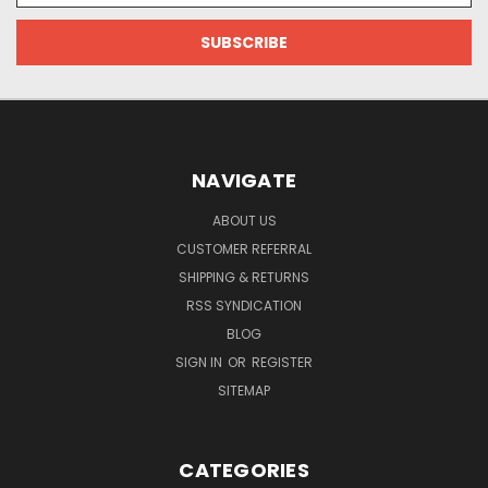
NAVIGATE
ABOUT US
CUSTOMER REFERRAL
SHIPPING & RETURNS
RSS SYNDICATION
BLOG
SIGN IN
OR
REGISTER
SITEMAP
CATEGORIES