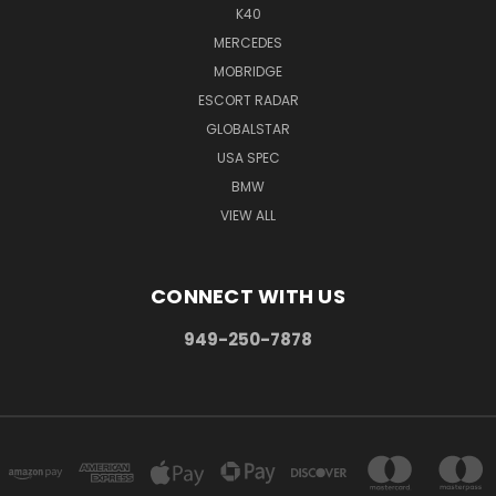
K40
MERCEDES
MOBRIDGE
ESCORT RADAR
GLOBALSTAR
USA SPEC
BMW
VIEW ALL
CONNECT WITH US
949-250-7878