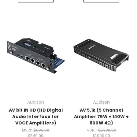
Audison
Audison
AV bit IN HD (HD Digital
AV 5.1k (5 Channel
Audio Interface for
Amplifier 75W + 140W +
VOCE Amplifiers)
600W 4Ω)
MSRP:
$605.00
MSRP:
$2,200.00
$549.99
$1,999.99