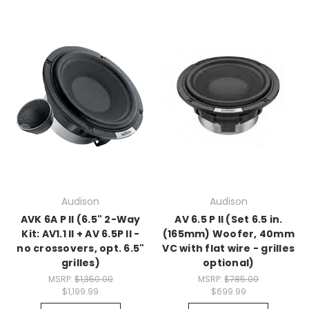
Audison
Audison
AVK 6A P II (6.5" 2-Way
AV 6.5 P II (Set 6.5 in.
Kit: AV1.1 II + AV 6.5P II -
(165mm) Woofer, 40mm
no crossovers, opt. 6.5"
VC with flat wire - grilles
grilles)
optional)
MSRP:
$1,350.00
MSRP:
$785.00
$1,199.99
$699.99