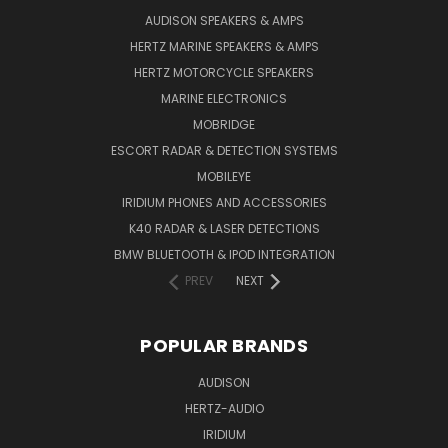
AUDISON SPEAKERS & AMPS
HERTZ MARINE SPEAKERS & AMPS
HERTZ MOTORCYCLE SPEAKERS
MARINE ELECTRONICS
MOBRIDGE
ESCORT RADAR & DETECTION SYSTEMS
MOBILEYE
IRIDIUM PHONES AND ACCESSORIES
K40 RADAR & LASER DETECTIONS
BMW BLUETOOTH & IPOD INTEGRATION
PREV
NEXT
POPULAR BRANDS
AUDISON
HERTZ-AUDIO
IRIDIUM