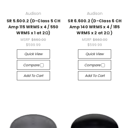
Audison
Audison
SR 5.600.2 (D-Class 5 CH
SR 6.600.2 (D-Class 6 CH
Amp 115 WRMS x 4 / 550
Amp 140 WRMS x 4 / 185
WRMS x 1 at 2Ω)
WRMS x 2 at 2Ω )
MSRP:
$660.00
MSRP:
$660.00
$599.99
$599.99
Quick View
Quick View
Compare
Compare
Add To Cart
Add To Cart