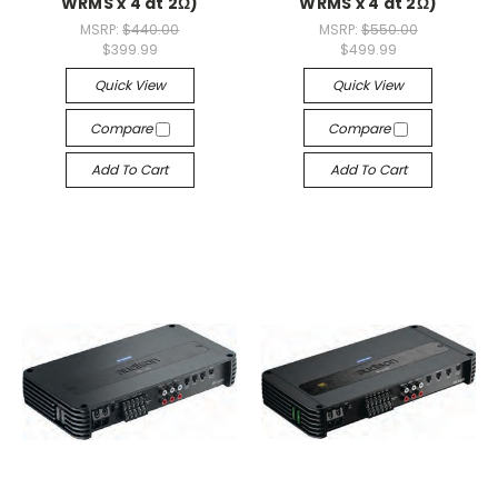
WRMS x 4 at 2Ω)
WRMS x 4 at 2Ω)
MSRP:
$440.00
MSRP:
$550.00
$399.99
$499.99
Quick View
Quick View
Compare
Compare
Add To Cart
Add To Cart