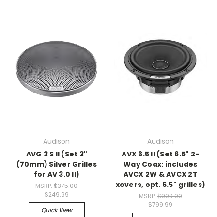
Audison
Audison
AVG 3 S II (Set 3"
AVX 6.5 II (Set 6.5" 2-
(70mm) Silver Grilles
Way Coax: includes
for AV 3.0 II)
AVCX 2W & AVCX 2T
xovers, opt. 6.5" grilles)
MSRP:
$375.00
$249.99
MSRP:
$900.00
$799.99
Quick View