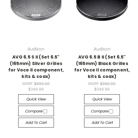
Audison
Audison
AVG 6.5 S II (Set 6.5"
AVG 6.5 B II (Set 6.5"
(165mm) Silver Grilles
(165mm) Black Grilles
for Voce II component,
for Voce II component,
kits & coax)
kits & coax)
MSRP:
$390.00
MSRP:
$390.00
$349.99
$349.99
Quick View
Quick View
Compare
Compare
Add To Cart
Add To Cart