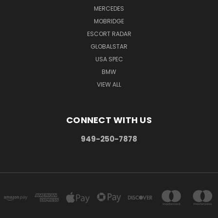
MERCEDES
MOBRIDGE
ESCORT RADAR
GLOBALSTAR
USA SPEC
BMW
VIEW ALL
CONNECT WITH US
949-250-7878