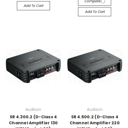
Compare
Add To Cart
Add To Cart
Audison
Audison
SR 4.300.2 (D-Class 4
SR 4.500.2 (D-Class 4
Channel Amplifier 130
Channel Amplifier 220