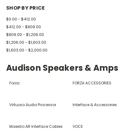
SHOP BY PRICE
$0.00 - $412.00
$412.00 - $809.00
$809.00 - $1,206.00
$1,206.00 - $1,603.00
$1,603.00 - $2,000.00
Audison Speakers & Amps
Forza
FORZA ACCESSORIES
Virtuoso Audio Processor
Interface & Accessories
Maestro AR Interface Cables
VOCE