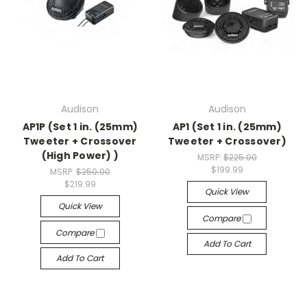
Audison
Audison
AP1P (Set 1 in. (25mm)
AP1 (Set 1 in. (25mm)
Tweeter + Crossover
Tweeter + Crossover)
(High Power) )
MSRP:
$225.00
$199.99
MSRP:
$250.00
$219.99
Quick View
Quick View
Compare
Compare
Add To Cart
Add To Cart