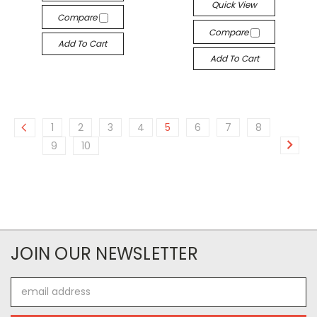
Quick View
Compare
Compare
Add To Cart
Add To Cart
1
2
3
4
5
6
7
8
9
10
JOIN OUR NEWSLETTER
Email
Address