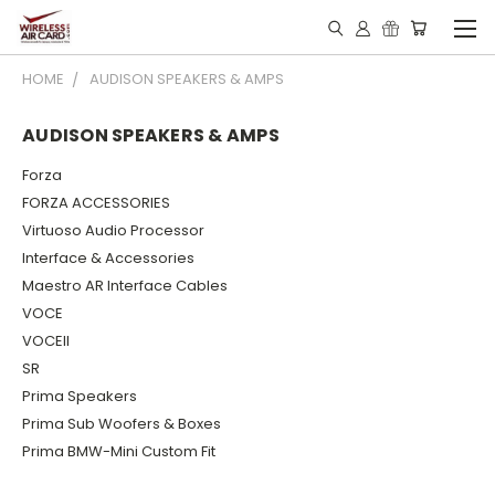
HOME
AUDISON SPEAKERS & AMPS
AUDISON SPEAKERS & AMPS
Forza
FORZA ACCESSORIES
Virtuoso Audio Processor
Interface & Accessories
Maestro AR Interface Cables
VOCE
VOCEII
SR
Prima Speakers
Prima Sub Woofers & Boxes
Prima BMW-Mini Custom Fit