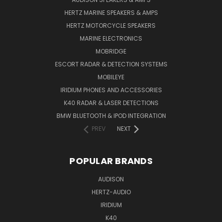
HERTZ MARINE SPEAKERS & AMPS
HERTZ MOTORCYCLE SPEAKERS
MARINE ELECTRONICS
MOBRIDGE
ESCORT RADAR & DETECTION SYSTEMS
MOBILEYE
IRIDIUM PHONES AND ACCESSORIES
K40 RADAR & LASER DETECTIONS
BMW BLUETOOTH & IPOD INTEGRATION
PREV
NEXT
POPULAR BRANDS
AUDISON
HERTZ-AUDIO
IRIDIUM
K40