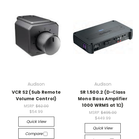
Audison
Audison
VCR S2 (Sub Remote
SR 1.500.2 (D-Class
Volume Control)
Mono Bass Amplifier
1000 WRMS at 1Ω)
MSRP:
$62.00
$54.99
MSRP:
$495.00
$449.99
Quick View
Quick View
Compare