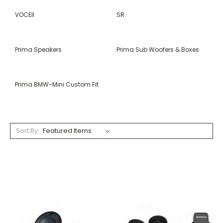
VOCEII
SR
Prima Speakers
Prima Sub Woofers & Boxes
Prima BMW-Mini Custom Fit
Sort By: