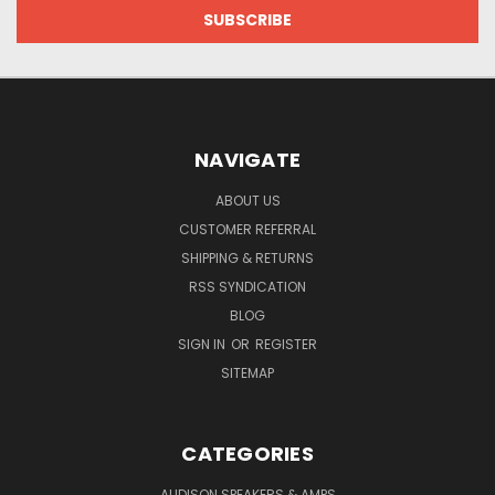
NAVIGATE
ABOUT US
CUSTOMER REFERRAL
SHIPPING & RETURNS
RSS SYNDICATION
BLOG
SIGN IN
OR
REGISTER
SITEMAP
CATEGORIES
AUDISON SPEAKERS & AMPS