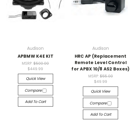
Audison
Audison
APBMW K4E KIT
HRC AP (Replacement
Remote Level Control
MSRP:
$500.00
for APBX 10/8 AS2 Boxes)
$449.99
MSRP:
$55.00
Quick View
$49.99
Compare
Quick View
Add To Cart
Compare
Add To Cart