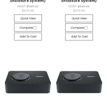
Enclosure System)
Enclosure System)
MSRP:
$530.00
MSRP:
$530.00
$479.99
$479.99
Quick View
Quick View
Compare
Compare
Add To Cart
Add To Cart