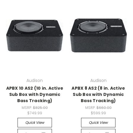
Audison
Audison
APBX 10 AS2 (10 in. Active
APBX 8 AS2 (8 in. Active
Sub Box with Dynamic
Sub Box with Dynamic
Bass Tracking)
Bass Tracking)
MSRP:
$825.00
MSRP:
$660.00
$749.99
$599.99
Quick View
Quick View