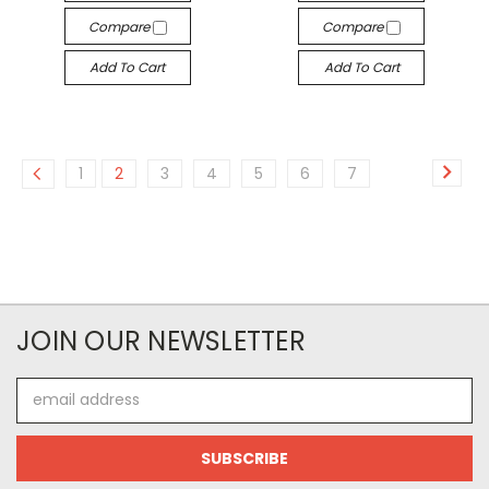
Compare
Compare
Add To Cart
Add To Cart
1
2
3
4
5
6
7
JOIN OUR NEWSLETTER
Email
Address