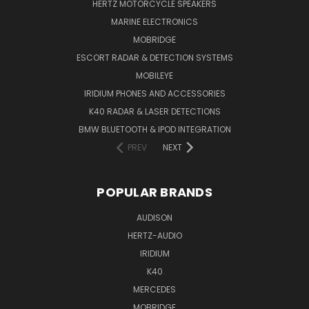
HERTZ MOTORCYCLE SPEAKERS
MARINE ELECTRONICS
MOBRIDGE
ESCORT RADAR & DETECTION SYSTEMS
MOBILEYE
IRIDIUM PHONES AND ACCESSORIES
K40 RADAR & LASER DETECTIONS
BMW BLUETOOTH & IPOD INTEGRATION
PREV
NEXT
POPULAR BRANDS
AUDISON
HERTZ-AUDIO
IRIDIUM
K40
MERCEDES
MOBRIDGE