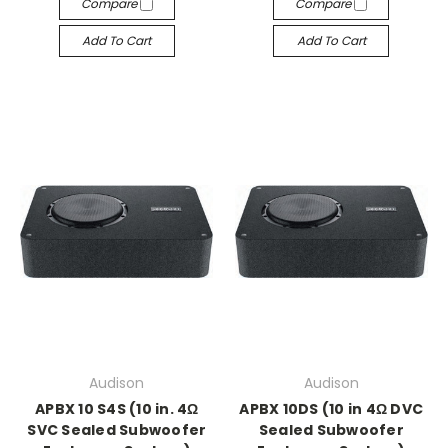
Compare
Compare
Add To Cart
Add To Cart
Audison
Audison
APBX 10 S4S (10 in. 4Ω
APBX 10DS (10 in 4Ω DVC
SVC Sealed Subwoofer
Sealed Subwoofer