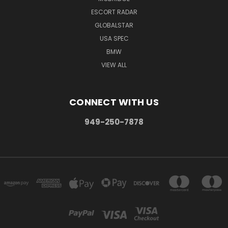
ESCORT RADAR
GLOBALSTAR
USA SPEC
BMW
VIEW ALL
CONNECT WITH US
949-250-7878