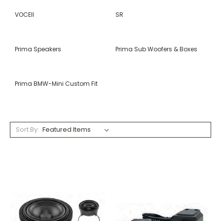
VOCEII
SR
Prima Speakers
Prima Sub Woofers & Boxes
Prima BMW-Mini Custom Fit
Sort By: