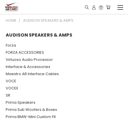
HOME
AUDISON SPEAKERS & AMPS
AUDISON SPEAKERS & AMPS
Forza
FORZA ACCESSORIES
Virtuoso Audio Processor
Interface & Accessories
Maestro AR Interface Cables
VOCE
VOCEII
SR
Prima Speakers
Prima Sub Woofers & Boxes
Prima BMW-Mini Custom Fit