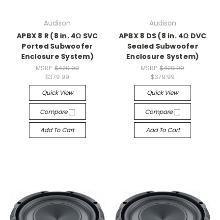
Audison
Audison
APBX 8 R (8 in. 4Ω SVC
APBX 8 DS (8 in. 4Ω DVC
Ported Subwoofer
Sealed Subwoofer
Enclosure System)
Enclosure System)
MSRP:
$420.00
MSRP:
$420.00
$379.99
$379.99
Quick View
Quick View
Compare
Compare
Add To Cart
Add To Cart