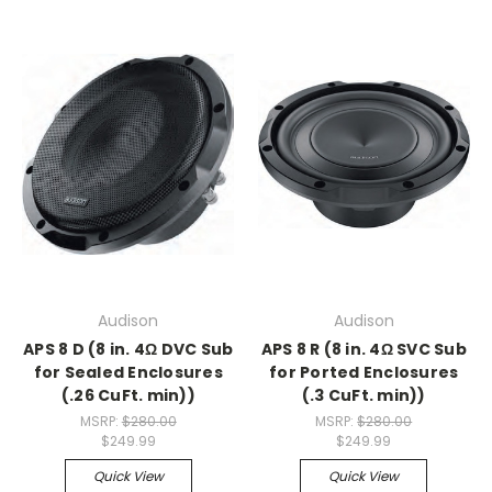
Audison
Audison
APS 8 D (8 in. 4Ω DVC Sub
APS 8 R (8 in. 4Ω SVC Sub
for Sealed Enclosures
for Ported Enclosures
(.26 CuFt. min))
(.3 CuFt. min))
MSRP:
$280.00
MSRP:
$280.00
$249.99
$249.99
Quick View
Quick View