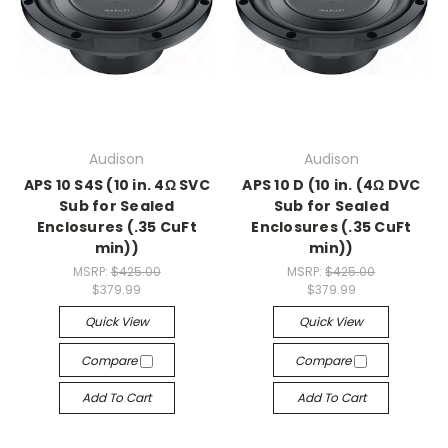
Audison
Audison
APS 10 S4S (10 in. 4Ω SVC
APS 10 D (10 in. (4Ω DVC
Sub for Sealed
Sub for Sealed
Enclosures (.35 CuFt
Enclosures (.35 CuFt
min))
min))
MSRP:
$425.00
MSRP:
$425.00
$379.99
$379.99
Quick View
Quick View
Compare
Compare
Add To Cart
Add To Cart