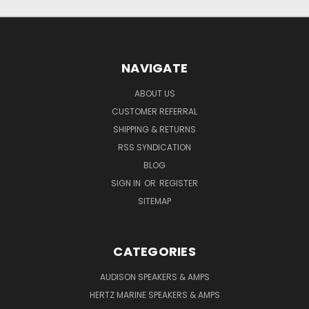
NAVIGATE
ABOUT US
CUSTOMER REFERRAL
SHIPPING & RETURNS
RSS SYNDICATION
BLOG
SIGN IN
OR
REGISTER
SITEMAP
CATEGORIES
AUDISON SPEAKERS & AMPS
HERTZ MARINE SPEAKERS & AMPS