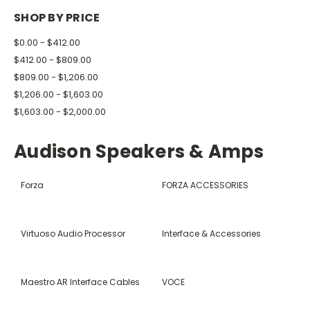
SHOP BY PRICE
$0.00 - $412.00
$412.00 - $809.00
$809.00 - $1,206.00
$1,206.00 - $1,603.00
$1,603.00 - $2,000.00
Audison Speakers & Amps
Forza
FORZA ACCESSORIES
Virtuoso Audio Processor
Interface & Accessories
Maestro AR Interface Cables
VOCE