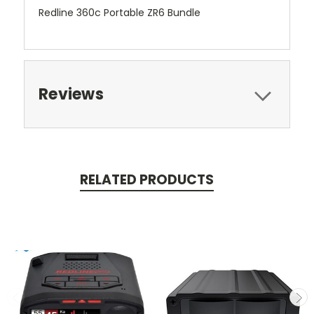
Redline 360c Portable ZR6 Bundle
Reviews
RELATED PRODUCTS