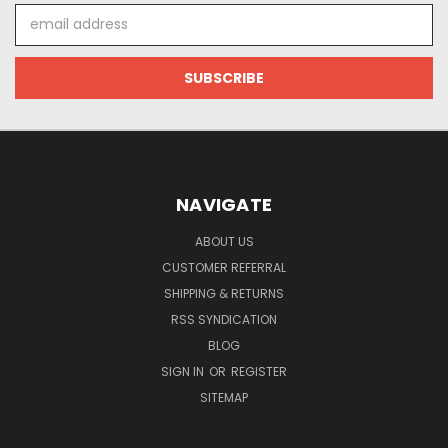
Email
Address
NAVIGATE
ABOUT US
CUSTOMER REFERRAL
SHIPPING & RETURNS
RSS SYNDICATION
BLOG
SIGN IN
OR
REGISTER
SITEMAP