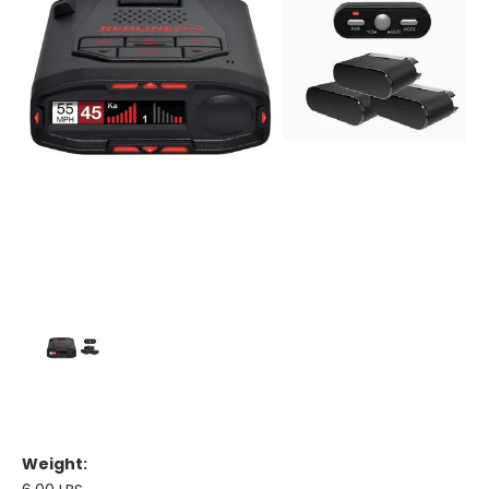
Weight: