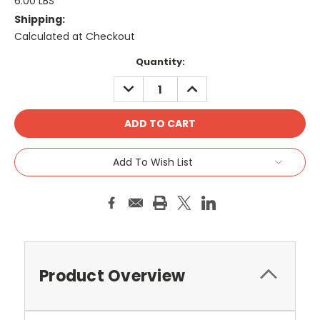
6.00 LBS
Shipping:
Calculated at Checkout
Current
Quantity:
Stock:
DECREASE
INCREASE
QUANTITY:
QUANTITY:
Add To Wish List
Product Overview