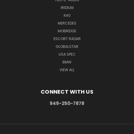
IRIDIUM
K40
MERCEDES
MOBRIDGE
ESCORT RADAR
GLOBALSTAR
USA SPEC
BMW
VIEW ALL
CONNECT WITH US
949-250-7878