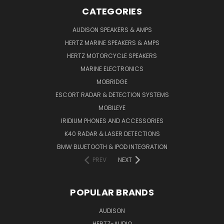
CATEGORIES
AUDISON SPEAKERS & AMPS
HERTZ MARINE SPEAKERS & AMPS
HERTZ MOTORCYCLE SPEAKERS
MARINE ELECTRONICS
MOBRIDGE
ESCORT RADAR & DETECTION SYSTEMS
MOBILEYE
IRIDIUM PHONES AND ACCESSORIES
K40 RADAR & LASER DETECTIONS
BMW BLUETOOTH & IPOD INTEGRATION
PREV
NEXT
POPULAR BRANDS
AUDISON
HERTZ-AUDIO