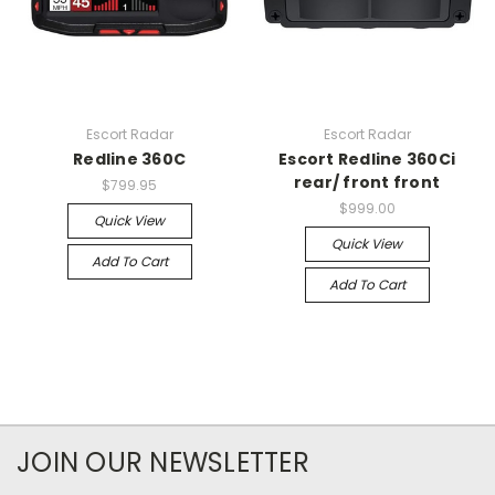
Escort Radar
Escort Radar
Redline 360C
Escort Redline 360Ci
rear/ front front
$799.95
$999.00
Quick View
Quick View
Add To Cart
Add To Cart
JOIN OUR NEWSLETTER