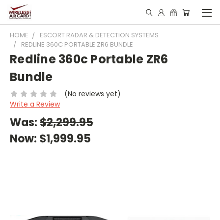
HOME
ESCORT RADAR & DETECTION SYSTEMS
REDLINE 360C PORTABLE ZR6 BUNDLE
Redline 360c Portable ZR6
Bundle
(No reviews yet)
Write a Review
Was:
$2,299.95
Now:
$1,999.95