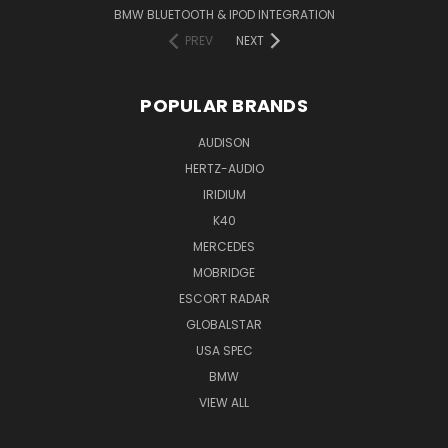
BMW BLUETOOTH & IPOD INTEGRATION
PREV
NEXT
POPULAR BRANDS
AUDISON
HERTZ-AUDIO
IRIDIUM
K40
MERCEDES
MOBRIDGE
ESCORT RADAR
GLOBALSTAR
USA SPEC
BMW
VIEW ALL