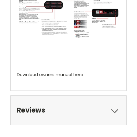
Download owners manual here
Reviews