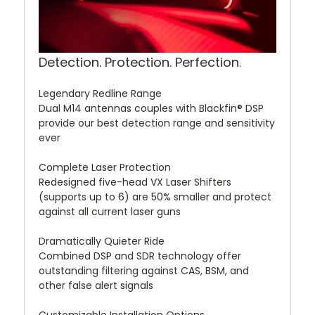
Detection. Protection. Perfection
.
Legendary Redline Range
Dual M14 antennas couples with Blackfin® DSP
provide our best detection range and sensitivity
ever
Complete Laser Protection
Redesigned five-head VX Laser Shifters
(supports up to 6) are 50% smaller and protect
against all current laser guns
Dramatically Quieter Ride
Combined DSP and SDR technology offer
outstanding filtering against CAS, BSM, and
other false alert signals