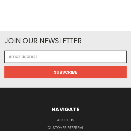
JOIN OUR NEWSLETTER
Email
Address
NAVIGATE
ABOUT US
CUSTOMER REFERRAL