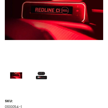
SKU:
0100054-1