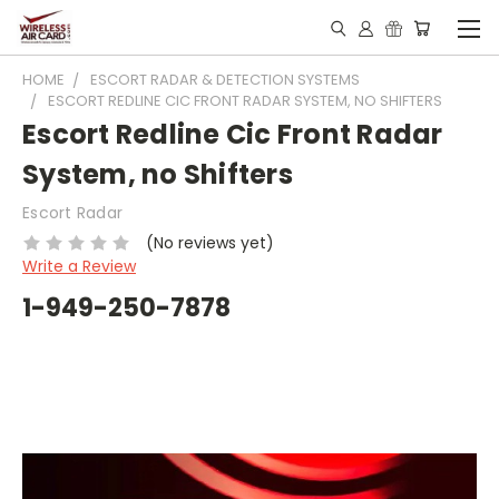
HOME
ESCORT RADAR & DETECTION SYSTEMS
ESCORT REDLINE CIC FRONT RADAR SYSTEM, NO SHIFTERS
Escort Redline Cic Front Radar
System, no Shifters
Escort Radar
(No reviews yet)
Write a Review
1-949-250-7878