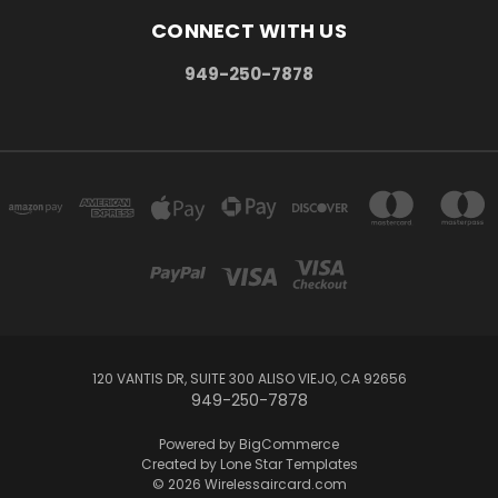
CONNECT WITH US
949-250-7878
120 VANTIS DR, SUITE 300 ALISO VIEJO, CA 92656
949-250-7878
Powered by
BigCommerce
Created by
Lone Star Templates
© 2026 Wirelessaircard.com