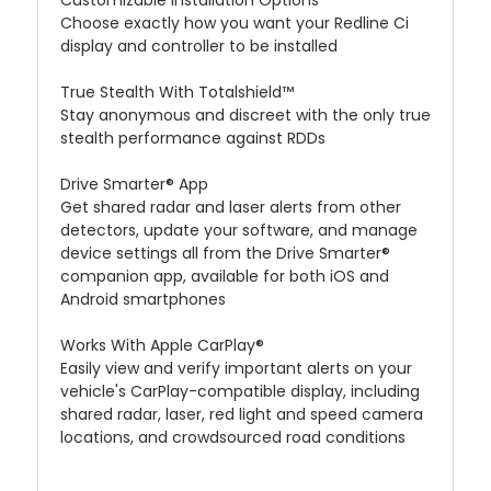
Customizable Installation Options
Choose exactly how you want your Redline Ci
display and controller to be installed
True Stealth With Totalshield™
Stay anonymous and discreet with the only true
stealth performance against RDDs
Drive Smarter® App
Get shared radar and laser alerts from other
detectors, update your software, and manage
device settings all from the Drive Smarter®
companion app, available for both iOS and
Android smartphones
Works With Apple CarPlay®
Easily view and verify important alerts on your
vehicle's CarPlay-compatible display, including
shared radar, laser, red light and speed camera
locations, and crowdsourced road conditions