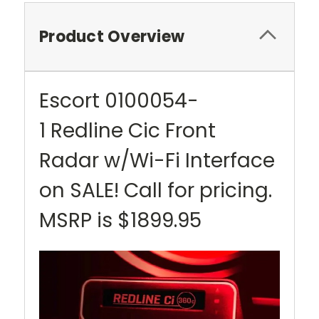
Product Overview
Escort 0100054-
1 Redline Cic Front
Radar w/Wi-Fi Interface
on SALE! Call for pricing.
MSRP is $1899.95