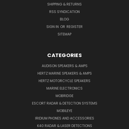
SHIPPING & RETURNS
RSS SYNDICATION
BLOG
SIGN IN
OR
REGISTER
SITEMAP
CATEGORIES
AUDISON SPEAKERS & AMPS
HERTZ MARINE SPEAKERS & AMPS
HERTZ MOTORCYCLE SPEAKERS
MARINE ELECTRONICS
MOBRIDGE
ESCORT RADAR & DETECTION SYSTEMS
MOBILEYE
IRIDIUM PHONES AND ACCESSORIES
K40 RADAR & LASER DETECTIONS