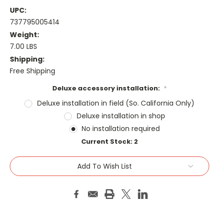
UPC:
737795005414
Weight:
7.00 LBS
Shipping:
Free Shipping
Deluxe accessory installation:
*
Deluxe installation in field (So. California Only)
Deluxe installation in shop
No installation required
Current Stock:
2
Add To Wish List