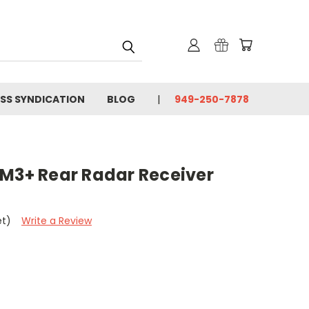
SS SYNDICATION
BLOG
949-250-7878
 M3+ Rear Radar Receiver
et)
Write a Review