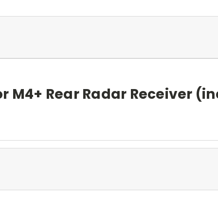
or M4+ Rear Radar Receiver (i