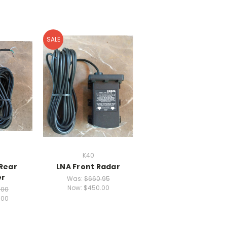
SALE
K40
 Rear
LNA Front Radar
er
Was:
$660.95
Now:
$450.00
.00
.00