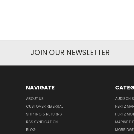
JOIN OUR NEWSLETTER
NAVIGATE
CATEG
ABOUT US
AUDISON S
CUSTOMER REFERRAL
HERTZ MAR
SHIPPING & RETURNS
HERTZ MO
RSS SYNDICATION
MARINE EL
BLOG
MOBRIDGE