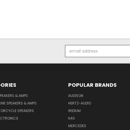
Email
Address
ORIES
POPULAR BRANDS
PEAKERS & AMPS
AUDISON
INE SPEAKERS & AMPS
HERTZ-AUDIO
TORCYCLE SPEAKERS
IRIDIUM
ECTRONICS
K40
MERCEDES