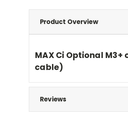
Product Overview
MAX Ci Optional M3+ 
cable)
Reviews