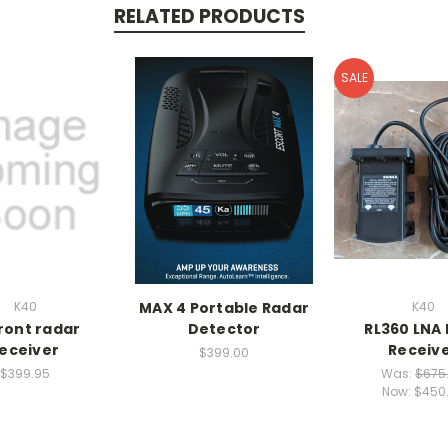
RELATED PRODUCTS
SALE
K40
MAX 4 Portable Radar
K40
front radar
Detector
RL360 LNA
eceiver
Receiv
$399.00
$399.95
Was:
$675
Now:
$450