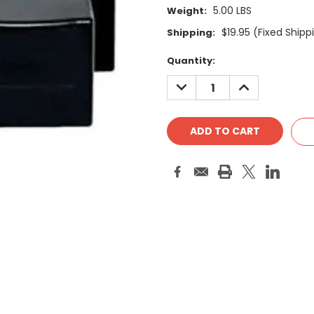
5.00 LBS
Weight:
$19.95 (Fixed Shipp
Shipping:
Current
Quantity:
Stock:
DECREASE
INCREASE
QUANTITY:
QUANTITY: