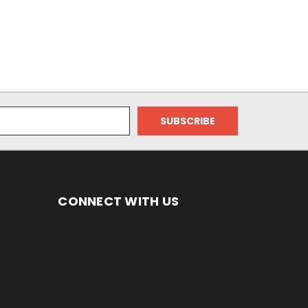
CONNECT WITH US