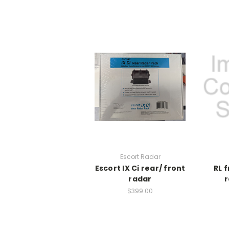
Escort Radar
Escort IX Ci rear/ front
RL 
radar
r
$399.00