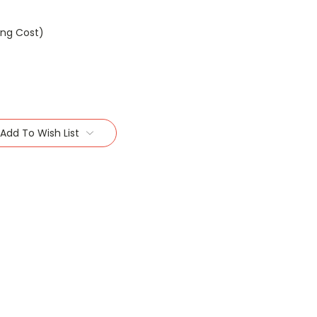
ing Cost)
Add To Wish List