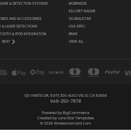
ADAR & DETECTION SYSTEMS
MOBRIDGE
ESCORT RADAR
HONES AND ACCESSORIES
GLOBALSTAR
 & LASER DETECTIONS
USA SPEC
OOTH & IPOD INTEGRATION
BMW
NEXT
VIEW ALL
120 VANTIS DR, SUITE 300 ALISO VIEJO, CA 92656
949-250-7878
Powered by
BigCommerce
Created by
Lone Star Templates
© 2026 Wirelessaircard.com