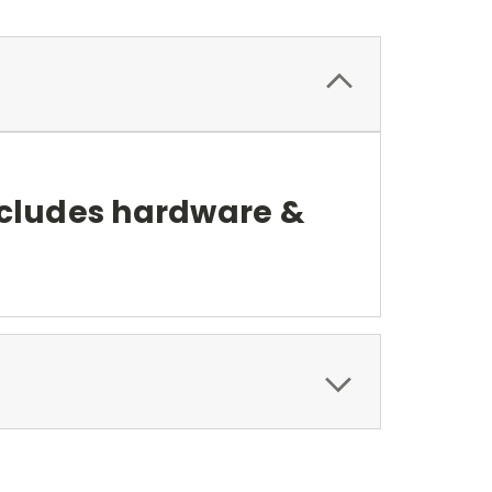
ncludes hardware &