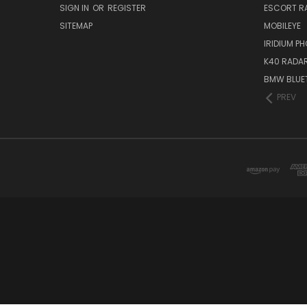
SIGN IN
OR
REGISTER
ESCORT R
SITEMAP
MOBILEYE
IRIDIUM P
K40 RADAR
BMW BLUET
PREV