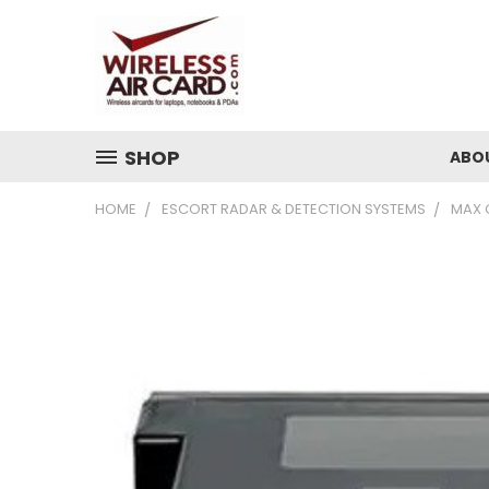
SHOP
ABO
HOME
ESCORT RADAR & DETECTION SYSTEMS
MAX 