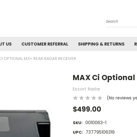
Search
UT US
CUSTOMER REFERRAL
SHIPPING & RETURNS
R
CI OPTIONAL M3+ REAR RADAR RECEIVER
MAX Ci Optional
Escort Radar
(No reviews y
$499.00
0010063-1
SKU:
737795106319
UPC: