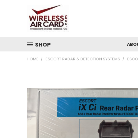
SHOP
ABO
HOME
ESCORT RADAR & DETECTION SYSTEMS
ESCO