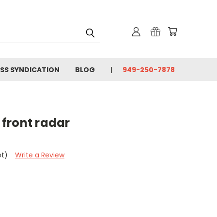
SS SYNDICATION
BLOG
949-250-7878
/ front radar
et)
Write a Review