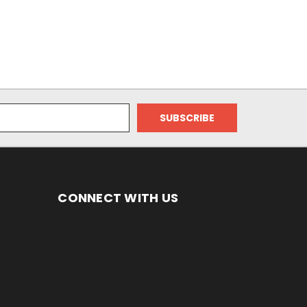
CONNECT WITH US