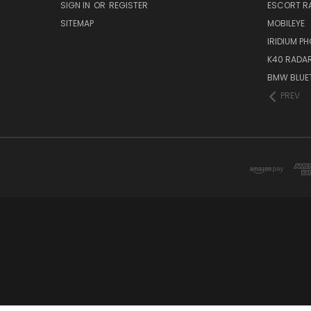
SIGN IN
OR
REGISTER
ESCORT R
SITEMAP
MOBILEYE
IRIDIUM P
K40 RADAR
BMW BLUET
PREV