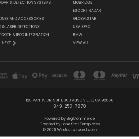
ADAR & DETECTION SYSTEMS
MOBRIDGE
ESCORT RADAR
HONES AND ACCESSORIES
GLOBALSTAR
 & LASER DETECTIONS
USA SPEC
OOTH & IPOD INTEGRATION
BMW
NEXT
VIEW ALL
120 VANTIS DR, SUITE 300 ALISO VIEJO, CA 92656
949-250-7878
Powered by
BigCommerce
Created by
Lone Star Templates
© 2026 Wirelessaircard.com