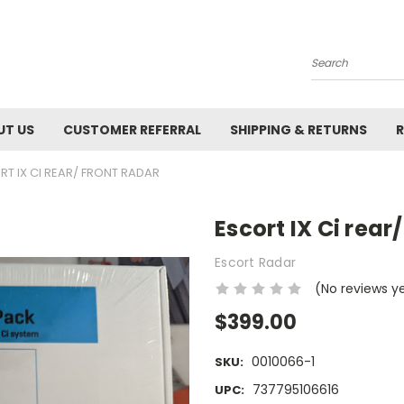
Search
UT US
CUSTOMER REFERRAL
SHIPPING & RETURNS
R
RT IX CI REAR/ FRONT RADAR
Escort IX Ci rear
Escort Radar
(No reviews y
$399.00
0010066-1
SKU:
737795106616
UPC: