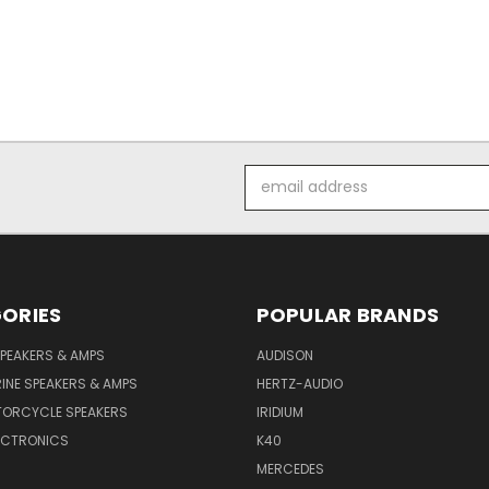
Email
Address
ORIES
POPULAR BRANDS
PEAKERS & AMPS
AUDISON
INE SPEAKERS & AMPS
HERTZ-AUDIO
TORCYCLE SPEAKERS
IRIDIUM
ECTRONICS
K40
MERCEDES