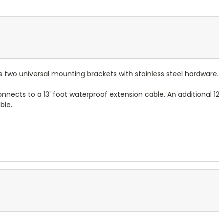
des two universal mounting brackets with stainless steel hardwar
onnects to a 13' foot waterproof extension cable. An additional 12
able.