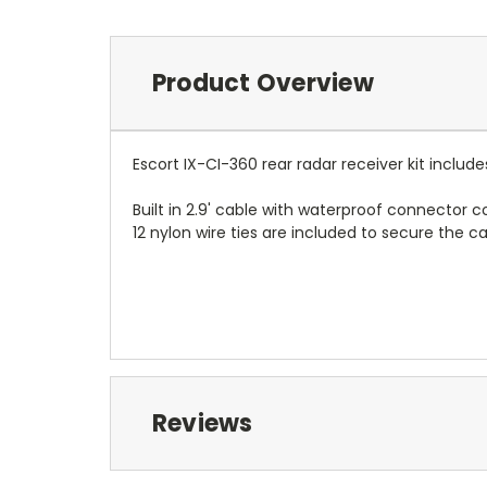
Product Overview
Escort IX-CI-360 rear radar receiver kit inclu
Built in 2.9' cable with waterproof connector c
12 nylon wire ties are included to secure the c
Reviews