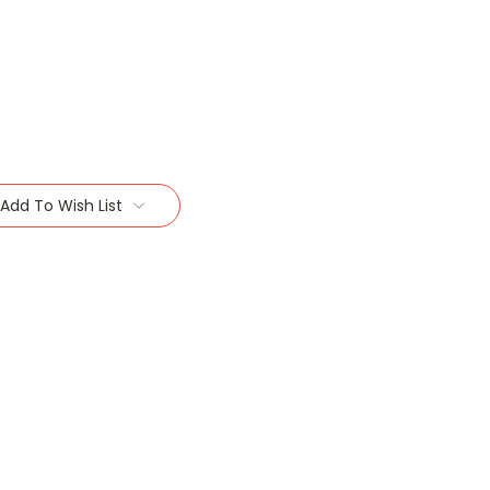
Add To Wish List