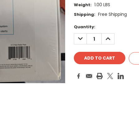
1.00 LBS
Weight:
Free Shipping
Shipping:
Current
Quantity:
Stock:
DECREASE
INCREASE
QUANTITY:
QUANTITY: