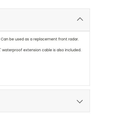
e. Can be used as a replacement front radar.
' waterproof extension cable is also included.