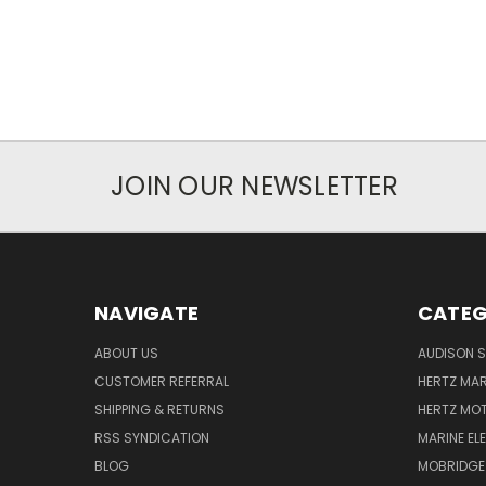
JOIN OUR NEWSLETTER
NAVIGATE
CATEG
ABOUT US
AUDISON S
CUSTOMER REFERRAL
HERTZ MAR
SHIPPING & RETURNS
HERTZ MO
RSS SYNDICATION
MARINE EL
BLOG
MOBRIDGE