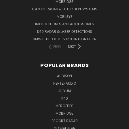
MOBRIDGE
ESCORT RADAR & DETECTION SYSTEMS
MOBILEYE
IRIDIUM PHONES AND ACCESSORIES
K40 RADAR & LASER DETECTIONS
BMW BLUETOOTH & IPOD INTEGRATION
PREV
NEXT
POPULAR BRANDS
AUDISON
HERTZ-AUDIO
IRIDIUM
K40
MERCEDES
MOBRIDGE
ESCORT RADAR
GLOBALSTAR