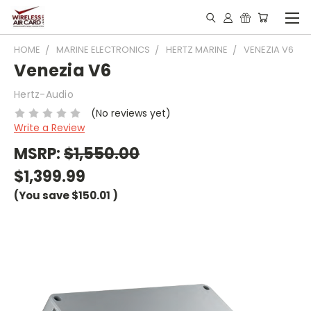
HOME
MARINE ELECTRONICS
HERTZ MARINE
VENEZIA V6
Venezia V6
Hertz-Audio
(No reviews yet)
Write a Review
MSRP:
$1,550.00
$1,399.99
(You save
$150.01
)