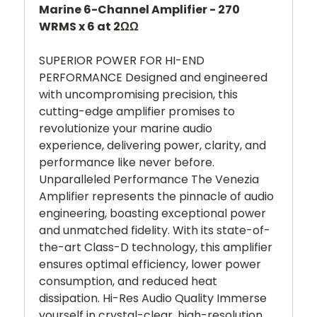
Marine 6-Channel Amplifier - 270
WRMS x 6 at 2ΩΩ
SUPERIOR POWER FOR HI-END
PERFORMANCE Designed and engineered
with uncompromising precision, this
cutting-edge amplifier promises to
revolutionize your marine audio
experience, delivering power, clarity, and
performance like never before.
Unparalleled Performance The Venezia
Amplifier represents the pinnacle of audio
engineering, boasting exceptional power
and unmatched fidelity. With its state-of-
the-art Class-D technology, this amplifier
ensures optimal efficiency, lower power
consumption, and reduced heat
dissipation. Hi-Res Audio Quality Immerse
yourself in crystal-clear, high-resolution