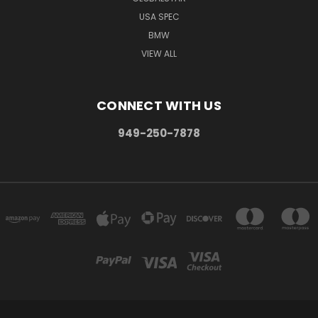
USA SPEC
BMW
VIEW ALL
CONNECT WITH US
949-250-7878