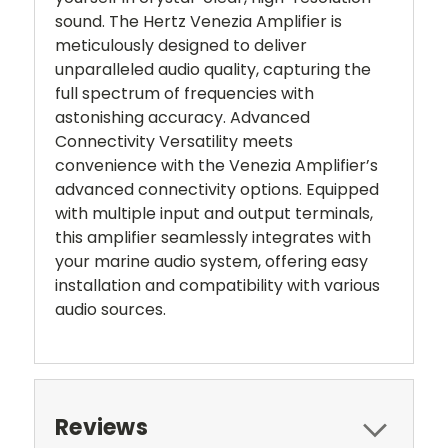
sound. The Hertz Venezia Amplifier is
meticulously designed to deliver
unparalleled audio quality, capturing the
full spectrum of frequencies with
astonishing accuracy. Advanced
Connectivity Versatility meets
convenience with the Venezia Amplifier’s
advanced connectivity options. Equipped
with multiple input and output terminals,
this amplifier seamlessly integrates with
your marine audio system, offering easy
installation and compatibility with various
audio sources.
Reviews