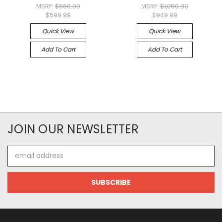
MSRP:
$660.00
MSRP:
$1,050.00
$599.99
$949.99
Quick View
Quick View
Add To Cart
Add To Cart
JOIN OUR NEWSLETTER
Email
Address