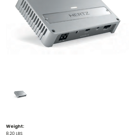
Weight:
8.20 LBS