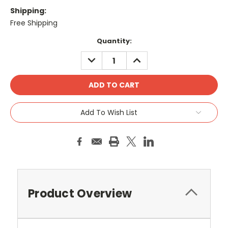
Shipping:
Free Shipping
Current
Quantity:
Stock:
DECREASE
INCREASE
QUANTITY:
QUANTITY:
Add To Wish List
Product Overview