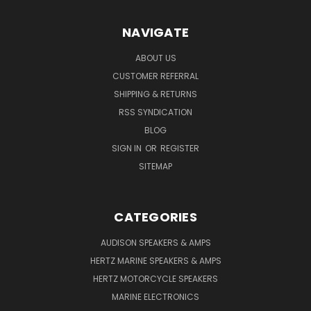
NAVIGATE
ABOUT US
CUSTOMER REFERRAL
SHIPPING & RETURNS
RSS SYNDICATION
BLOG
SIGN IN
OR
REGISTER
SITEMAP
CATEGORIES
AUDISON SPEAKERS & AMPS
HERTZ MARINE SPEAKERS & AMPS
HERTZ MOTORCYCLE SPEAKERS
MARINE ELECTRONICS