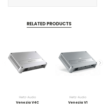
RELATED PRODUCTS
Hertz-Audio
Hertz-Audio
Venezia V4C
Venezia V1