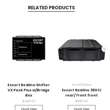
RELATED PRODUCTS
Escort Redline Shifter
Escort Radar
VX Pack Plus w/Bridge
Escort Redline 360Ci
Box
rear/ front front
$1,199.00
$999.00
Quick View
Quick View