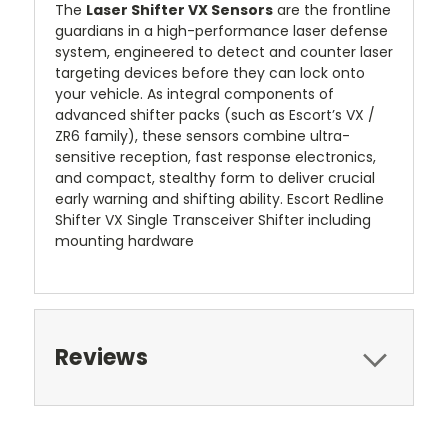
The
Laser Shifter VX Sensors
are the frontline
guardians in a high-performance laser defense
system, engineered to detect and counter laser
targeting devices before they can lock onto
your vehicle. As integral components of
advanced shifter packs (such as Escort’s VX /
ZR6 family), these sensors combine ultra-
sensitive reception, fast response electronics,
and compact, stealthy form to deliver crucial
early warning and shifting ability. Escort Redline
Shifter VX Single Transceiver Shifter including
mounting hardware
Reviews