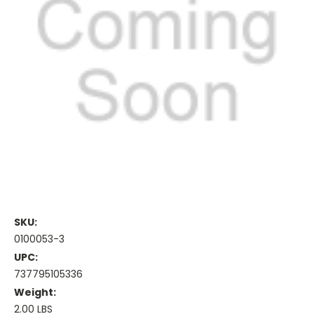
SKU:
0100053-3
UPC:
737795105336
Weight:
2.00 LBS