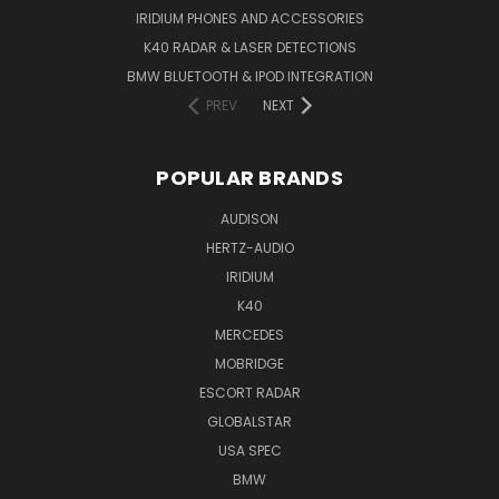
IRIDIUM PHONES AND ACCESSORIES
K40 RADAR & LASER DETECTIONS
BMW BLUETOOTH & IPOD INTEGRATION
PREV
NEXT
POPULAR BRANDS
AUDISON
HERTZ-AUDIO
IRIDIUM
K40
MERCEDES
MOBRIDGE
ESCORT RADAR
GLOBALSTAR
USA SPEC
BMW