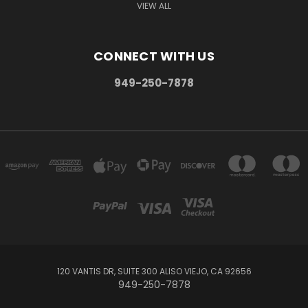
VIEW ALL
CONNECT WITH US
949-250-7878
120 VANTIS DR, SUITE 300 ALISO VIEJO, CA 92656
949-250-7878