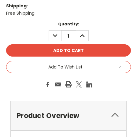
Shipping:
Free Shipping
Current
Quantity:
Stock:
DECREASE
INCREASE
QUANTITY:
QUANTITY:
Add To Wish List
Product Overview