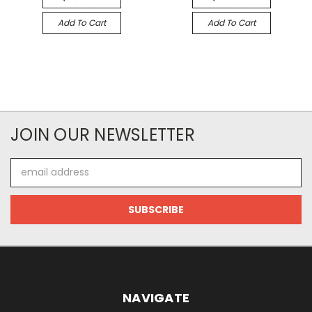
Add To Cart
Add To Cart
JOIN OUR NEWSLETTER
Email
Address
NAVIGATE