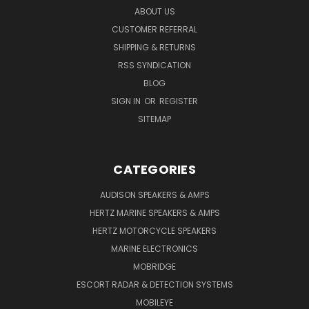
ABOUT US
CUSTOMER REFERRAL
SHIPPING & RETURNS
RSS SYNDICATION
BLOG
SIGN IN
OR
REGISTER
SITEMAP
CATEGORIES
AUDISON SPEAKERS & AMPS
HERTZ MARINE SPEAKERS & AMPS
HERTZ MOTORCYCLE SPEAKERS
MARINE ELECTRONICS
MOBRIDGE
ESCORT RADAR & DETECTION SYSTEMS
MOBILEYE