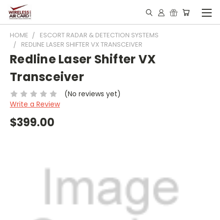
HOME
ESCORT RADAR & DETECTION SYSTEMS
REDLINE LASER SHIFTER VX TRANSCEIVER
Redline Laser Shifter VX
Transceiver
(No reviews yet)
Write a Review
$399.00