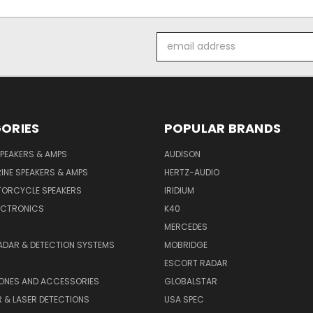
Email
Address
ORIES
POPULAR BRANDS
PEAKERS & AMPS
AUDISON
INE SPEAKERS & AMPS
HERTZ-AUDIO
TORCYCLE SPEAKERS
IRIDIUM
ECTRONICS
K40
MERCEDES
ADAR & DETECTION SYSTEMS
MOBRIDGE
ESCORT RADAR
HONES AND ACCESSORIES
GLOBALSTAR
 & LASER DETECTIONS
USA SPEC