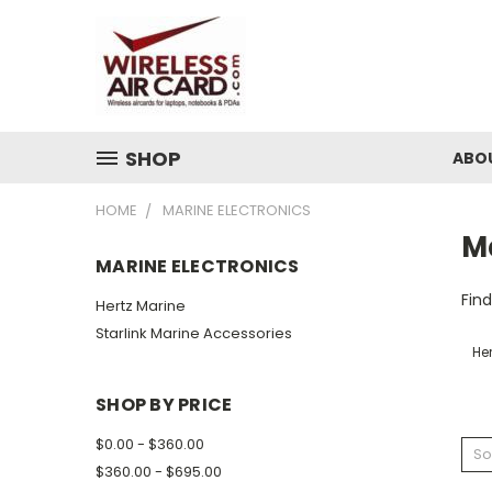
SHOP
ABO
HOME
MARINE ELECTRONICS
Ma
MARINE ELECTRONICS
Find
Hertz Marine
Starlink Marine Accessories
Her
SHOP BY PRICE
$0.00 - $360.00
So
$360.00 - $695.00