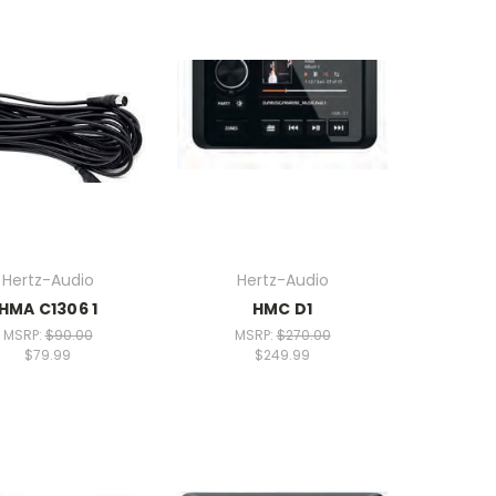
Hertz-Audio
Hertz-Audio
HMA C1306 1
HMC D1
MSRP:
$90.00
MSRP:
$270.00
$79.99
$249.99