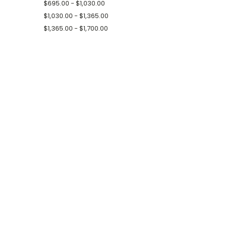
$695.00 - $1,030.00
$1,030.00 - $1,365.00
$1,365.00 - $1,700.00