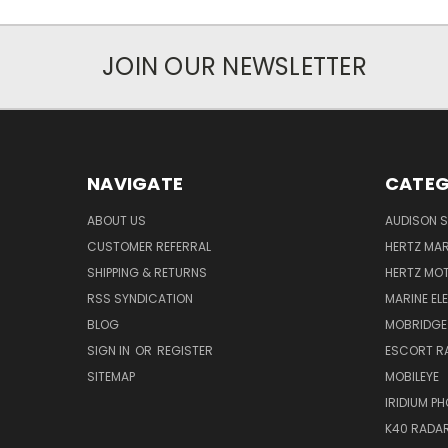
JOIN OUR NEWSLETTER
NAVIGATE
CATEG
ABOUT US
AUDISON S
CUSTOMER REFERRAL
HERTZ MAR
SHIPPING & RETURNS
HERTZ MO
RSS SYNDICATION
MARINE EL
BLOG
MOBRIDGE
SIGN IN
OR
REGISTER
ESCORT R
SITEMAP
MOBILEYE
IRIDIUM P
K40 RADAR