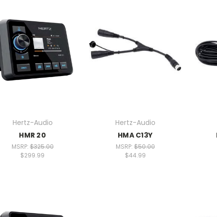
Hertz-Audio
Hertz-Audio
HMR 20
HMA C13Y
MSRP:
$325.00
MSRP:
$50.00
$299.99
$44.99