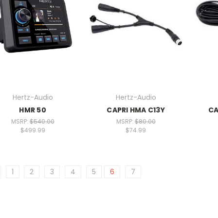
Hertz-Audio
Hertz-Audio
HMR 50
CAPRI HMA C13Y
CA
MSRP:
$540.00
MSRP:
$80.00
$499.99
$74.99
1
2
3
4
5
6
7