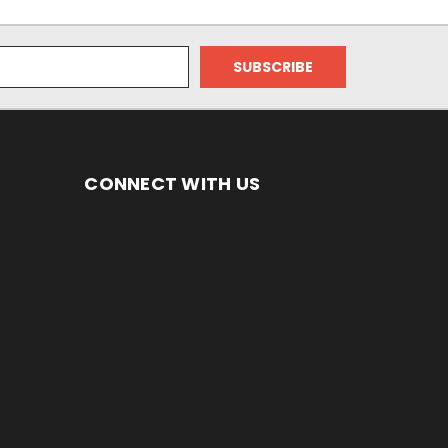
CONNECT WITH US