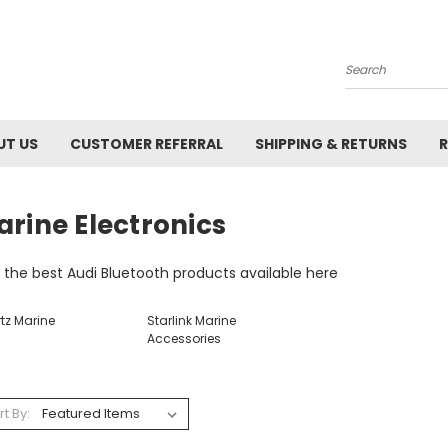
Search
UT US
CUSTOMER REFERRAL
SHIPPING & RETURNS
R
rine Electronics
 the best Audi Bluetooth products available here
tz Marine
Starlink Marine
Accessories
rt By: