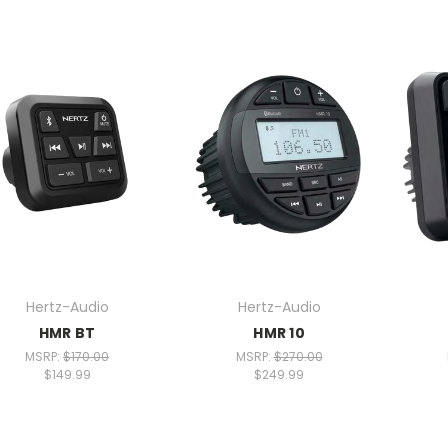
Hertz-Audio
Hertz-Audio
HMR BT
HMR 10
MSRP:
$170.00
MSRP:
$270.00
$149.99
$249.99