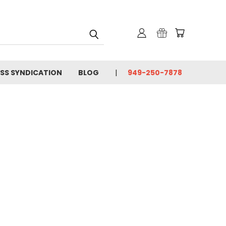
SS SYNDICATION
BLOG
949-250-7878