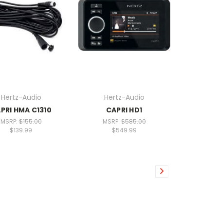
Hertz-Audio
Hertz-Audio
PRI HMA C1310
CAPRI HD1
MSRP:
$155.00
MSRP:
$585.00
$139.99
$549.99