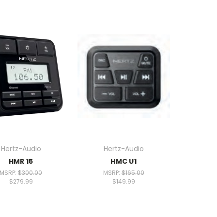
Hertz-Audio
Hertz-Audio
HMR 15
HMC U1
MSRP:
$300.00
MSRP:
$165.00
$279.99
$149.99