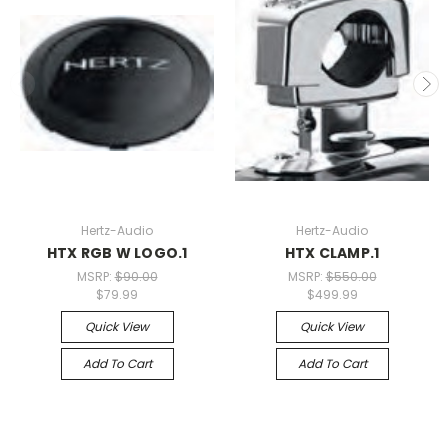
Hertz-Audio
Hertz-Audio
HTX RGB W LOGO.1
HTX CLAMP.1
MSRP:
$90.00
MSRP:
$550.00
$79.99
$499.99
Quick View
Quick View
Add To Cart
Add To Cart