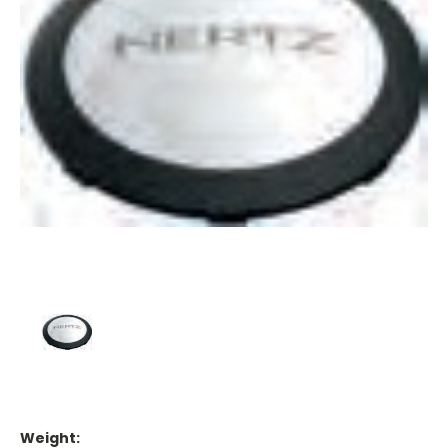
Weight: