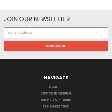
JOIN OUR NEWSLETTER
Email
Address
NAVIGATE
ABOUT US
CUSTOMER REFERRAL
SHIPPING & RETURNS
RSS SYNDICATION