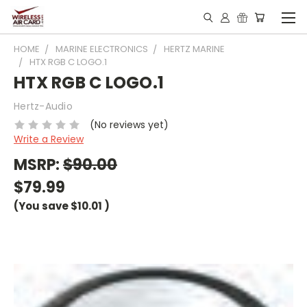
HOME
MARINE ELECTRONICS
HERTZ MARINE
HTX RGB C LOGO.1
HTX RGB C LOGO.1
Hertz-Audio
(No reviews yet)
Write a Review
MSRP:
$90.00
$79.99
(You save
$10.01
)