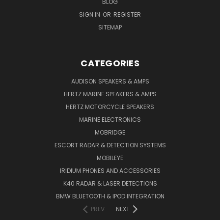
BLOG
SIGN IN
OR
REGISTER
SITEMAP
CATEGORIES
AUDISON SPEAKERS & AMPS
HERTZ MARINE SPEAKERS & AMPS
HERTZ MOTORCYCLE SPEAKERS
MARINE ELECTRONICS
MOBRIDGE
ESCORT RADAR & DETECTION SYSTEMS
MOBILEYE
IRIDIUM PHONES AND ACCESSORIES
K40 RADAR & LASER DETECTIONS
BMW BLUETOOTH & IPOD INTEGRATION
PREV
NEXT