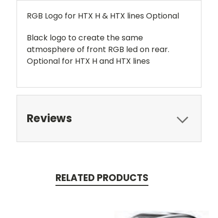
RGB Logo for HTX H & HTX lines Optional
Black logo to create the same
atmosphere of front RGB led on rear.
Optional for HTX H and HTX lines
Reviews
RELATED PRODUCTS