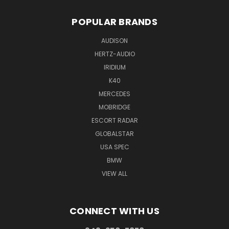
POPULAR BRANDS
AUDISON
HERTZ-AUDIO
IRIDIUM
K40
MERCEDES
MOBRIDGE
ESCORT RADAR
GLOBALSTAR
USA SPEC
BMW
VIEW ALL
CONNECT WITH US