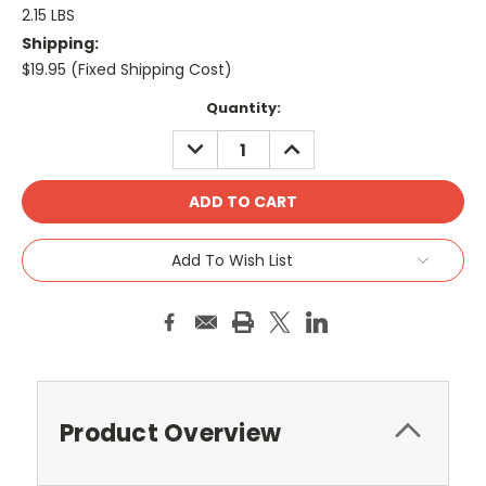
2.15 LBS
Shipping:
$19.95 (Fixed Shipping Cost)
Current
Quantity:
Stock:
DECREASE
INCREASE
QUANTITY:
QUANTITY:
Add To Wish List
Product Overview