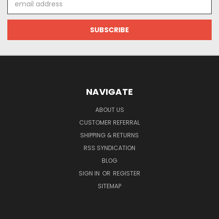
Address
NAVIGATE
ABOUT US
CUSTOMER REFERRAL
SHIPPING & RETURNS
RSS SYNDICATION
BLOG
SIGN IN
OR
REGISTER
SITEMAP