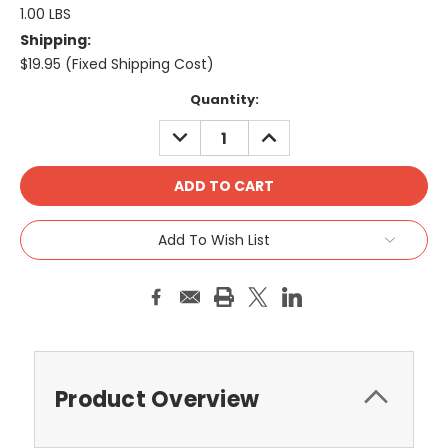
1.00 LBS
Shipping:
$19.95 (Fixed Shipping Cost)
Current
Quantity:
Stock:
DECREASE
INCREASE
QUANTITY:
QUANTITY:
Add To Wish List
Product Overview