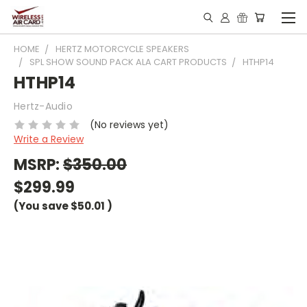
HOME
HERTZ MOTORCYCLE SPEAKERS
SPL SHOW SOUND PACK ALA CART PRODUCTS
HTHP14
HTHP14
Hertz-Audio
(No reviews yet)
Write a Review
MSRP:
$350.00
$299.99
(You save
$50.01
)