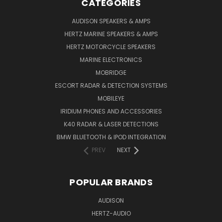
CATEGORIES
AUDISON SPEAKERS & AMPS
HERTZ MARINE SPEAKERS & AMPS
HERTZ MOTORCYCLE SPEAKERS
MARINE ELECTRONICS
MOBRIDGE
ESCORT RADAR & DETECTION SYSTEMS
MOBILEYE
IRIDIUM PHONES AND ACCESSORIES
K40 RADAR & LASER DETECTIONS
BMW BLUETOOTH & IPOD INTEGRATION
PREV
NEXT
POPULAR BRANDS
AUDISON
HERTZ-AUDIO