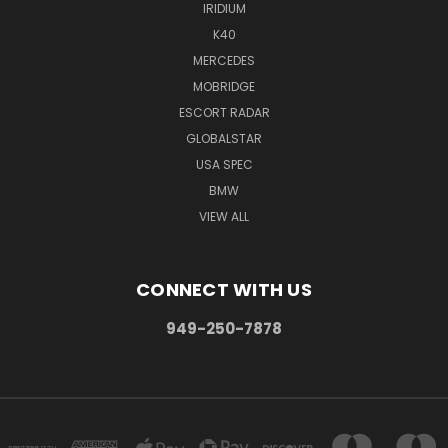
IRIDIUM
K40
MERCEDES
MOBRIDGE
ESCORT RADAR
GLOBALSTAR
USA SPEC
BMW
VIEW ALL
CONNECT WITH US
949-250-7878