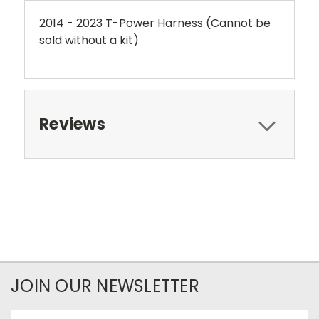
2014 - 2023 T-Power Harness (Cannot be
sold without a kit)
Reviews
JOIN OUR NEWSLETTER
Email