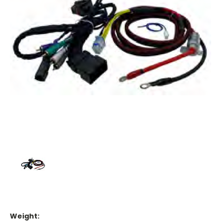
Weight: