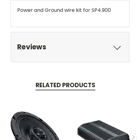
Power and Ground wire kit for SP4.900
Reviews
RELATED PRODUCTS