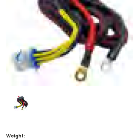
Weight: