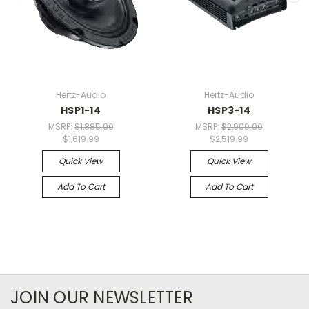
Hertz-Audio
Hertz-Audio
HSP1-14
HSP3-14
MSRP:
$1,885.00
MSRP:
$2,900.00
$1,619.99
$2,519.99
Quick View
Quick View
Add To Cart
Add To Cart
JOIN OUR NEWSLETTER