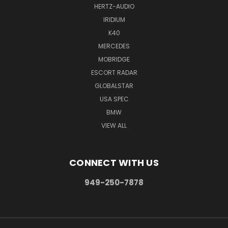
HERTZ-AUDIO
IRIDIUM
K40
MERCEDES
MOBRIDGE
ESCORT RADAR
GLOBALSTAR
USA SPEC
BMW
VIEW ALL
CONNECT WITH US
949-250-7878