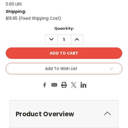
0.60 LBS
Shipping:
$19.95 (Fixed Shipping Cost)
Current
Quantity:
Stock:
DECREASE
INCREASE
QUANTITY:
QUANTITY:
Add To Wish List
Product Overview