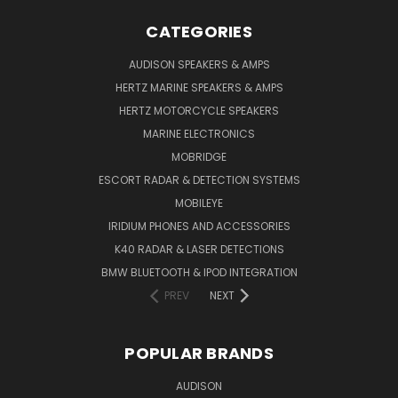
CATEGORIES
AUDISON SPEAKERS & AMPS
HERTZ MARINE SPEAKERS & AMPS
HERTZ MOTORCYCLE SPEAKERS
MARINE ELECTRONICS
MOBRIDGE
ESCORT RADAR & DETECTION SYSTEMS
MOBILEYE
IRIDIUM PHONES AND ACCESSORIES
K40 RADAR & LASER DETECTIONS
BMW BLUETOOTH & IPOD INTEGRATION
PREV
NEXT
POPULAR BRANDS
AUDISON