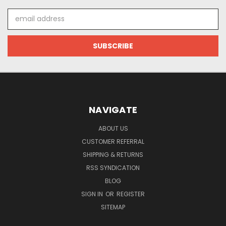
Email
Address
NAVIGATE
ABOUT US
CUSTOMER REFERRAL
SHIPPING & RETURNS
RSS SYNDICATION
BLOG
SIGN IN
OR
REGISTER
SITEMAP