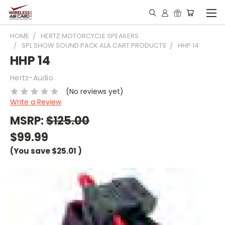
HOME
HERTZ MOTORCYCLE SPEAKERS
SPL SHOW SOUND PACK ALA CART PRODUCTS
HHP 14
HHP 14
Hertz-Audio
(No reviews yet)
Write a Review
MSRP:
$125.00
$99.99
(You save
$25.01
)