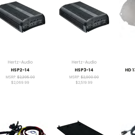
Hertz-Audio
Hertz-Audio
HSP2-14
HSP3-14
HD 1
MSRP:
$2,395.00
MSRP:
$2,900.00
$2,069.99
$2,519.99