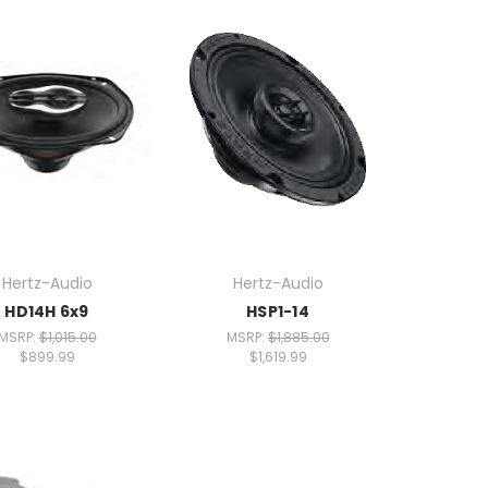
Hertz-Audio
Hertz-Audio
HD14H 6x9
HSP1-14
MSRP:
$1,015.00
MSRP:
$1,885.00
$899.99
$1,619.99