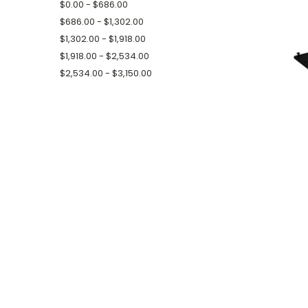
$0.00 - $686.00
$686.00 - $1,302.00
$1,302.00 - $1,918.00
$1,918.00 - $2,534.00
$2,534.00 - $3,150.00