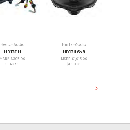
Hertz-Audio
Hertz-Audio
HD13DH
HD13H 6x9
MSRP:
$395.00
MSRP:
$1,015.00
$349.99
$899.99