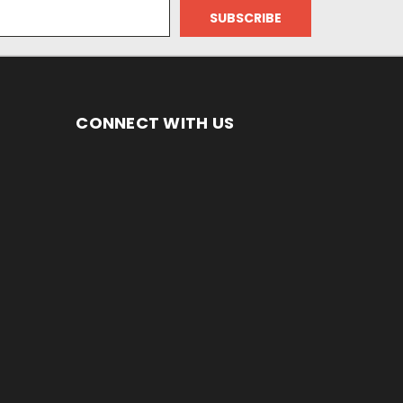
CONNECT WITH US