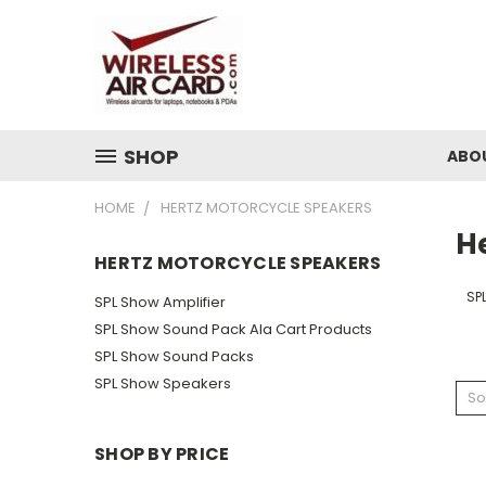
SHOP
ABO
HOME
HERTZ MOTORCYCLE SPEAKERS
H
HERTZ MOTORCYCLE SPEAKERS
SP
SPL Show Amplifier
SPL Show Sound Pack Ala Cart Products
SPL Show Sound Packs
SPL Show Speakers
So
SHOP BY PRICE