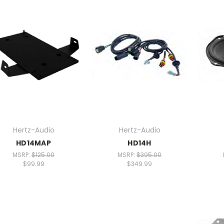
Hertz-Audio
Hertz-Audio
HD14MAP
HD14H
MSRP:
$125.00
MSRP:
$395.00
$99.99
$349.99