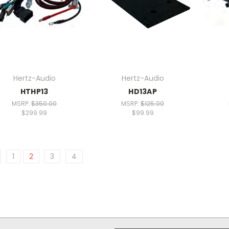
Hertz-Audio
Hertz-Audio
HTHP13
HD13AP
MSRP:
$350.00
MSRP:
$125.00
$299.99
$99.99
1
2
3
4