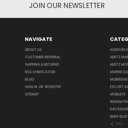
JOIN OUR NEWSLETTER
NAVIGATE
CATEG
ABOUT US
AUDISON S
CUSTOMER REFERRAL
HERTZ MAR
SHIPPING & RETURNS
HERTZ MO
RSS SYNDICATION
MARINE EL
BLOG
MOBRIDGE
SIGN IN
OR
REGISTER
ESCORT R
SITEMAP
MOBILEYE
IRIDIUM P
K40 RADAR
BMW BLUET
PREV