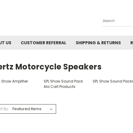
Search
UT US
CUSTOMER REFERRAL
SHIPPING & RETURNS
R
ertz Motorcycle Speakers
L Show Amplifier
SPL Show Sound Pack
SPL Show Sound Pack
Ala Cart Products
rt By: