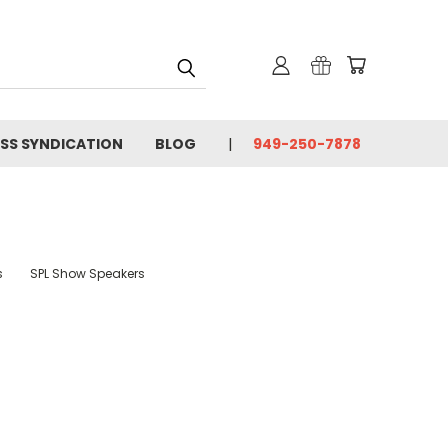
SS SYNDICATION
BLOG
949-250-7878
s
SPL Show Speakers