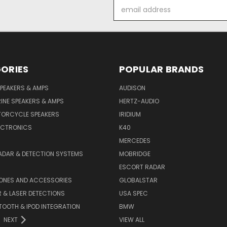
Email
Address
ORIES
POPULAR BRANDS
PEAKERS & AMPS
AUDISON
INE SPEAKERS & AMPS
HERTZ-AUDIO
TORCYCLE SPEAKERS
IRIDIUM
ECTRONICS
K40
MERCEDES
ADAR & DETECTION SYSTEMS
MOBRIDGE
ESCORT RADAR
HONES AND ACCESSORIES
GLOBALSTAR
 & LASER DETECTIONS
USA SPEC
OOTH & IPOD INTEGRATION
BMW
NEXT
VIEW ALL