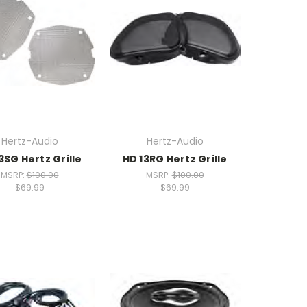
Hertz-Audio
Hertz-Audio
3SG Hertz Grille
HD 13RG Hertz Grille
MSRP:
$100.00
MSRP:
$100.00
$69.99
$69.99