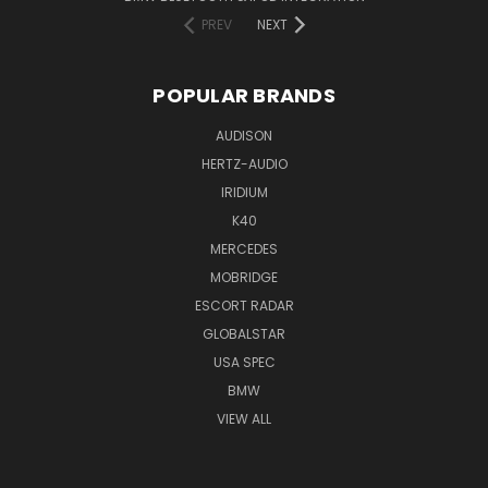
PREV
NEXT
POPULAR BRANDS
AUDISON
HERTZ-AUDIO
IRIDIUM
K40
MERCEDES
MOBRIDGE
ESCORT RADAR
GLOBALSTAR
USA SPEC
BMW
VIEW ALL