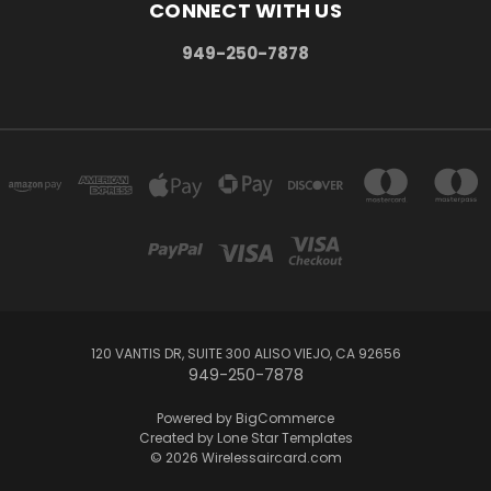
CONNECT WITH US
949-250-7878
120 VANTIS DR, SUITE 300 ALISO VIEJO, CA 92656
949-250-7878
Powered by
BigCommerce
Created by
Lone Star Templates
© 2026 Wirelessaircard.com