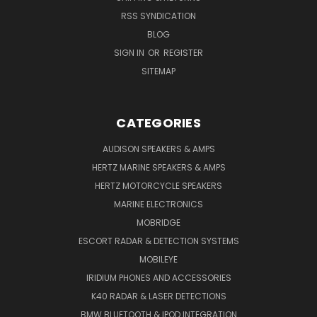
RSS SYNDICATION
BLOG
SIGN IN
OR
REGISTER
SITEMAP
CATEGORIES
AUDISON SPEAKERS & AMPS
HERTZ MARINE SPEAKERS & AMPS
HERTZ MOTORCYCLE SPEAKERS
MARINE ELECTRONICS
MOBRIDGE
ESCORT RADAR & DETECTION SYSTEMS
MOBILEYE
IRIDIUM PHONES AND ACCESSORIES
K40 RADAR & LASER DETECTIONS
BMW BLUETOOTH & IPOD INTEGRATION