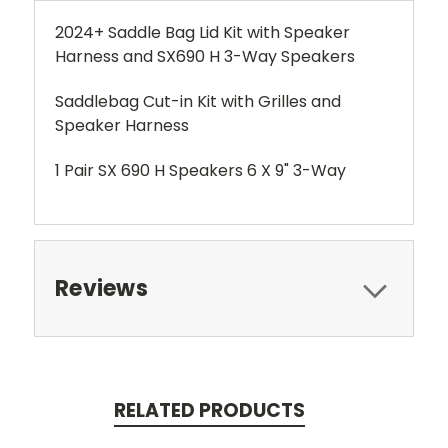
2024+ Saddle Bag Lid Kit with Speaker
Harness and SX690 H 3-Way Speakers
Saddlebag Cut-in Kit with Grilles and
Speaker Harness
1 Pair SX 690 H Speakers 6 X 9" 3-Way
Reviews
RELATED PRODUCTS