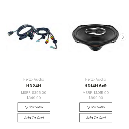
Hertz-Audio
Hertz-Audio
HD24H
HD14H 6x9
MSRP:
$395.00
MSRP:
$1,015.00
$349.99
$899.99
Quick View
Quick View
Add To Cart
Add To Cart