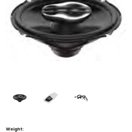
Weight: