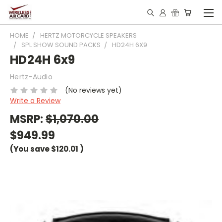
HOME
HERTZ MOTORCYCLE SPEAKERS
SPL SHOW SOUND PACKS
HD24H 6X9
HD24H 6x9
Hertz-Audio
(No reviews yet)
Write a Review
MSRP:
$1,070.00
$949.99
(You save
$120.01
)