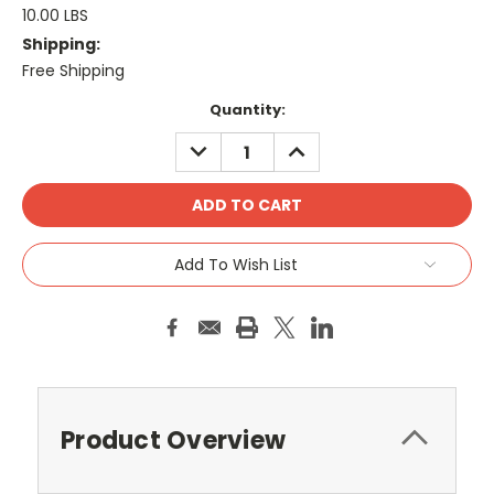
10.00 LBS
Shipping:
Free Shipping
Current
Quantity:
Stock:
DECREASE
INCREASE
QUANTITY:
QUANTITY:
Add To Wish List
Product Overview