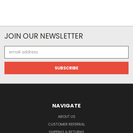
JOIN OUR NEWSLETTER
Email
Address
NAVIGATE
ABOUT US
CUSTOMER REFERRAL
SHIPPING & RETURNS