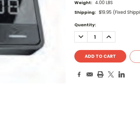
4.00 LBS
Weight:
$19.95 (Fixed Shipp
Shipping:
Current
Quantity:
Stock:
DECREASE
INCREASE
QUANTITY:
QUANTITY: