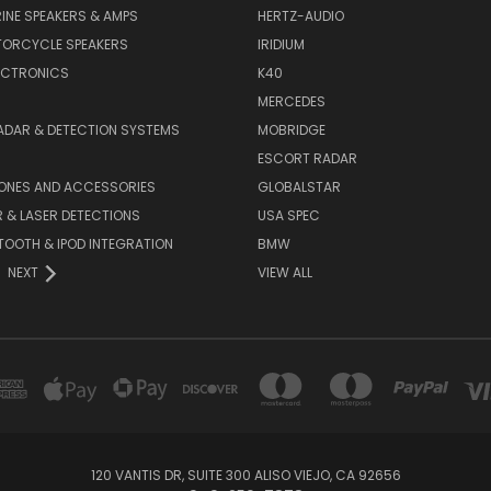
INE SPEAKERS & AMPS
HERTZ-AUDIO
TORCYCLE SPEAKERS
IRIDIUM
ECTRONICS
K40
MERCEDES
ADAR & DETECTION SYSTEMS
MOBRIDGE
ESCORT RADAR
HONES AND ACCESSORIES
GLOBALSTAR
 & LASER DETECTIONS
USA SPEC
OOTH & IPOD INTEGRATION
BMW
NEXT
VIEW ALL
120 VANTIS DR, SUITE 300 ALISO VIEJO, CA 92656