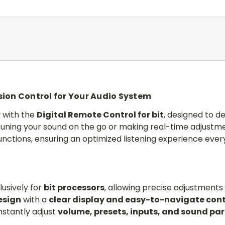
ision Control for Your Audio System
r
with the
Digital Remote Control for bit
, designed to de
tuning your sound on the go or making real-time adjustme
unctions, ensuring an optimized listening experience ever
usively for
bit processors
, allowing precise adjustments 
esign
with a
clear display and easy-to-navigate cont
nstantly adjust
volume, presets, inputs, and sound pa