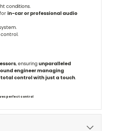
ght conditions.
 for
in-car or professional audio
system.
control.
cessors
, ensuring
unparalleled
sound engineer managing
u
total control with just a touch
.
ves perfect control