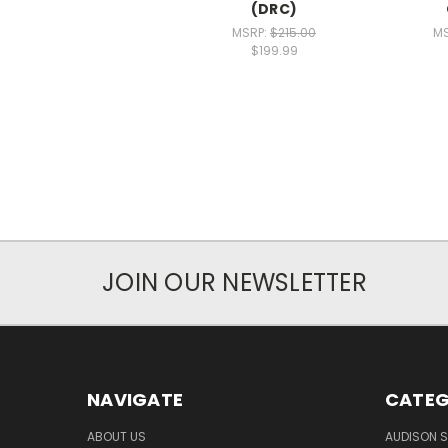
(DRC)
MSRP:
$215.00
M
$199.99
JOIN OUR NEWSLETTER
NAVIGATE
CATEG
ABOUT US
AUDISON S