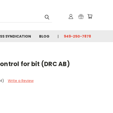
SS SYNDICATION
BLOG
949-250-7878
ontrol for bit (DRC AB)
et)
Write a Review