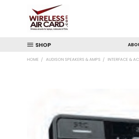
SHOP
ABO
HOME
AUDISON SPEAKERS & AMPS
INTERFACE & A