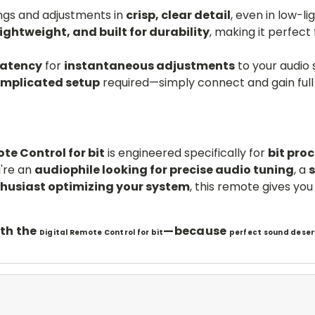
ngs and adjustments in
crisp, clear detail
, even in low-li
lightweight, and built for durability
, making it perfect
latency
for
instantaneous adjustments
to your audio 
omplicated setup
required—simply connect and gain full 
te Control for bit
is engineered specifically for
bit pro
're an
audiophile looking for precise audio tuning
, a
thusiast optimizing your system
, this remote gives yo
th the
—because
Digital Remote Control for bit
perfect sound deser