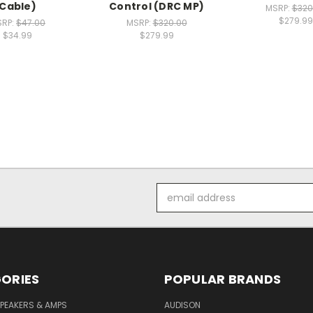
Cable)
Control (DRC MP)
MSRP:
$320
$279.99
SRP:
$47.00
MSRP:
$320.00
$34.99
$279.99
Email
Address
ORIES
POPULAR BRANDS
PEAKERS & AMPS
AUDISON