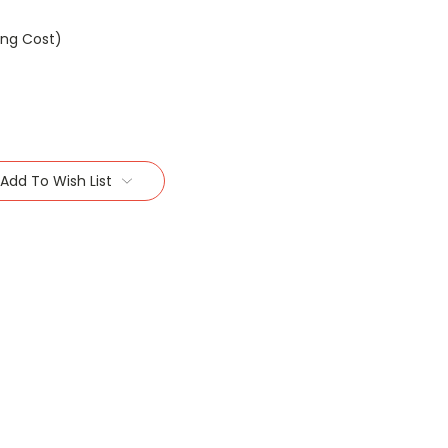
ing Cost)
Add To Wish List