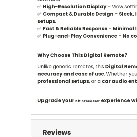
✅
High-Resolution Display
– View setti
✅
Compact & Durable Design
–
Sleek, 
setups
.
✅
Fast & Reliable Response
–
Minimal 
✅
Plug-and-Play Convenience
–
No c
Why Choose This Digital Remote?
Unlike generic remotes, this
Digital Remo
accuracy and ease of use
. Whether you
professional setups
, or a
car audio en
Upgrade your
experience wi
bit processor
Reviews