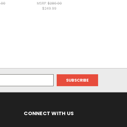
.00
MSRP:
$280.00
$249.99
CONNECT WITH US