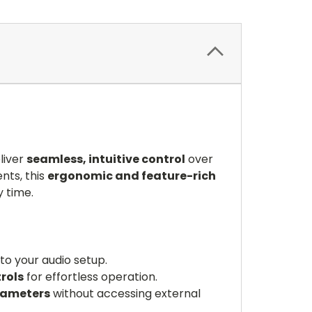
liver
seamless, intuitive control
over
nts, this
ergonomic and feature-rich
y time.
to your audio setup.
rols
for effortless operation.
rameters
without accessing external