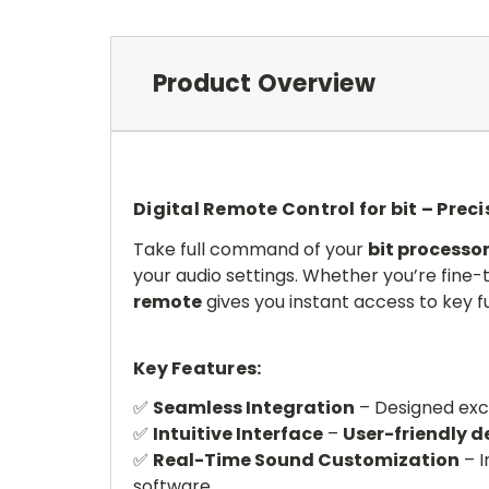
Product Overview
Digital Remote Control for bit – Prec
Take full command of your
bit processo
your audio settings. Whether you’re fine-
remote
gives you instant access to key f
Key Features:
✅
Seamless Integration
– Designed excl
✅
Intuitive Interface
–
User-friendly d
✅
Real-Time Sound Customization
– I
software.