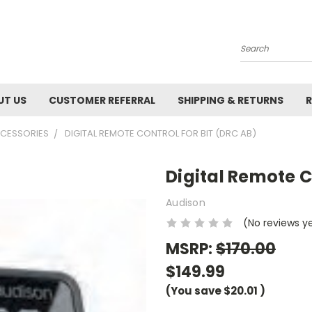
Search
UT US
CUSTOMER REFERRAL
SHIPPING & RETURNS
R
CCESSORIES
DIGITAL REMOTE CONTROL FOR BIT (DRC AB)
Digital Remote C
Audison
(No reviews y
MSRP:
$170.00
$149.99
(You save
$20.01
)