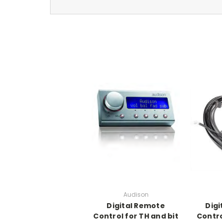
Audison
Digital Remote
Digi
Control for TH and bit
Contro