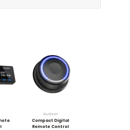
n
Audison
emote
Compact Digital
l
Remote Control