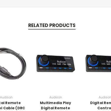
RELATED PRODUCTS
Audison
Audison
Audiso
tal Remote
Multimedia Play
Digital R
l Cable (DRC
Digital Remote
Contro