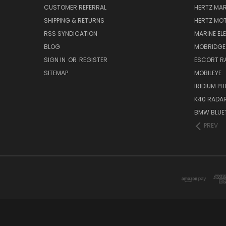
CUSTOMER REFERRAL
HERTZ MAR
SHIPPING & RETURNS
HERTZ MO
RSS SYNDICATION
MARINE EL
BLOG
MOBRIDGE
SIGN IN
OR
REGISTER
ESCORT R
SITEMAP
MOBILEYE
IRIDIUM P
K40 RADAR
BMW BLUET
PREV