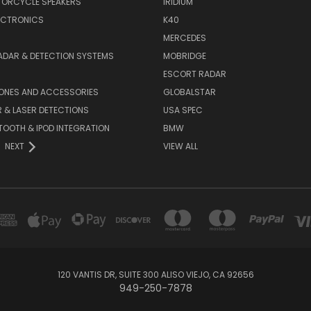
TORCYCLE SPEAKERS
IRIDIUM
ECTRONICS
K40
MERCEDES
ADAR & DETECTION SYSTEMS
MOBRIDGE
ESCORT RADAR
HONES AND ACCESSORIES
GLOBALSTAR
 & LASER DETECTIONS
USA SPEC
OOTH & IPOD INTEGRATION
BMW
NEXT
VIEW ALL
120 VANTIS DR, SUITE 300 ALISO VIEJO, CA 92656
949-250-7878