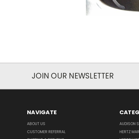
JOIN OUR NEWSLETTER
NAVIGATE
CATEG
ABOUT US
AUDISON S
CUSTOMER REFERRAL
HERTZ MAR