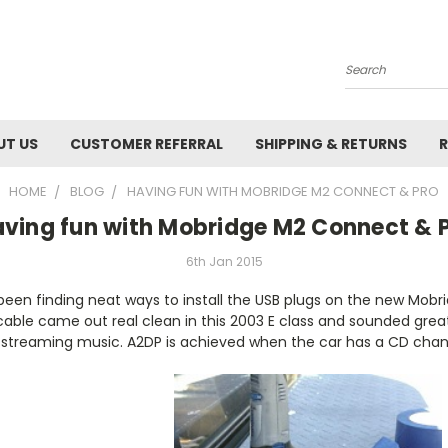
Search
UT US
CUSTOMER REFERRAL
SHIPPING & RETURNS
R
HOME
BLOG
HAVING FUN WITH MOBRIDGE M2 CONNECT & PRO
ving fun with Mobridge M2 Connect & 
6th Jan 2015
s been finding neat ways to install the USB plugs on the new Mobri
cable came out real clean in this 2003 E class and sounded grea
or streaming music. A2DP is achieved when the car has a CD cha