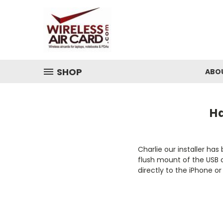
SHOP
ABO
Ha
Charlie our installer ha
flush mount of the USB 
directly to the iPhone 