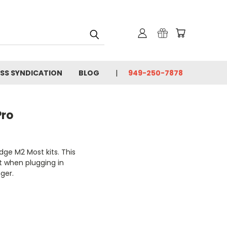
SS SYNDICATION
BLOG
949-250-7878
Pro
dge M2 Most kits. This
t when plugging in
nger.