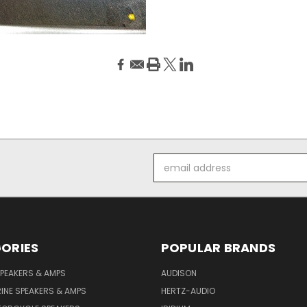
Email
Address
ORIES
POPULAR BRANDS
PEAKERS & AMPS
AUDISON
INE SPEAKERS & AMPS
HERTZ-AUDIO