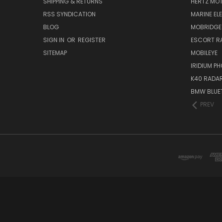
SHIPPING & RETURNS
HERTZ MO
RSS SYNDICATION
MARINE EL
BLOG
MOBRIDGE
SIGN IN
OR
REGISTER
ESCORT R
SITEMAP
MOBILEYE
IRIDIUM P
K40 RADAR
BMW BLUET
PREV