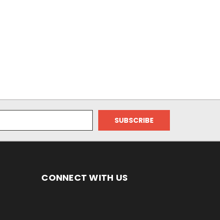
CONNECT WITH US