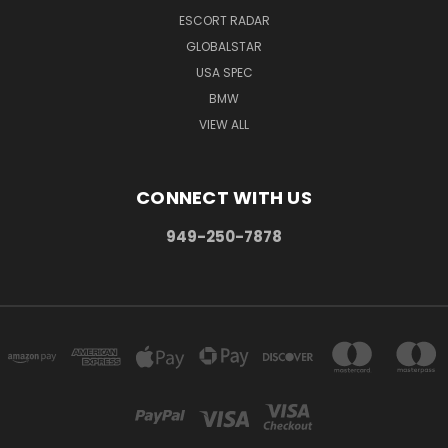
ESCORT RADAR
GLOBALSTAR
USA SPEC
BMW
VIEW ALL
CONNECT WITH US
949-250-7878