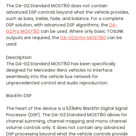
The DA-G2.Standard MOST150 does not contain
advanced DSP controls beyond what the vehicle provides,
such as bass, treble, fade, and balance. For a complete
DSP solution, with advanced DSP algorithms, the
DA-
G2.Pro MOST150
can be used. Where only basic TOSLINK
outputs are required, the
DA-G2.Entry MOST150
can be
used.
Description
The DA-G2.Standard MOST150 has been specifically
designed for Mercedes-Benz vehicles to interface
seamlessly into the vehicle bus network for
unprecedented control and audio reproduction.
Blackfin DSP
The heart of the device is a 533MHz Blackfin Digital Signal
Processor (DSP). The DA-G2.Standard MOST150 allows for
channel summing, channel mapping and mono channel
volume controls only. It does not contain any advanced
DSP processing beyond what the vehicle controls provide