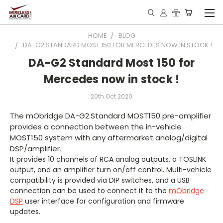
HOME
BLOG
DA-G2 STANDARD MOST 150 FOR MERCEDES NOW IN STOCK !
DA-G2 Standard Most 150 for
Mercedes now in stock !
20th Oct 2020
The mObridge DA-G2.Standard MOST150 pre-amplifier
provides a connection between the in-vehicle
MOST150 system with any aftermarket analog/digital
DSP/amplifier.
It provides 10 channels of RCA analog outputs, a TOSLINK
output, and an amplifier turn on/off control. Multi-vehicle
compatibility is provided via DIP switches, and a USB
connection can be used to connect it to the
mObridge
DSP
user interface for configuration and firmware
updates.