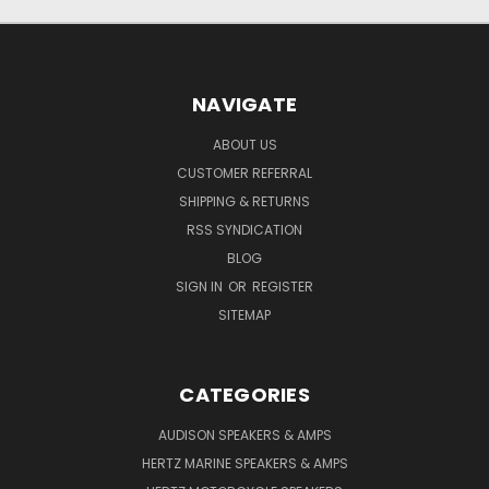
NAVIGATE
ABOUT US
CUSTOMER REFERRAL
SHIPPING & RETURNS
RSS SYNDICATION
BLOG
SIGN IN
OR
REGISTER
SITEMAP
CATEGORIES
AUDISON SPEAKERS & AMPS
HERTZ MARINE SPEAKERS & AMPS