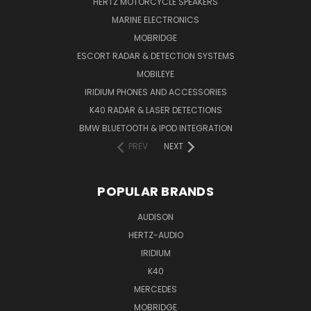
HERTZ MOTORCYCLE SPEAKERS
MARINE ELECTRONICS
MOBRIDGE
ESCORT RADAR & DETECTION SYSTEMS
MOBILEYE
IRIDIUM PHONES AND ACCESSORIES
K40 RADAR & LASER DETECTIONS
BMW BLUETOOTH & IPOD INTEGRATION
PREV
NEXT
POPULAR BRANDS
AUDISON
HERTZ-AUDIO
IRIDIUM
K40
MERCEDES
MOBRIDGE