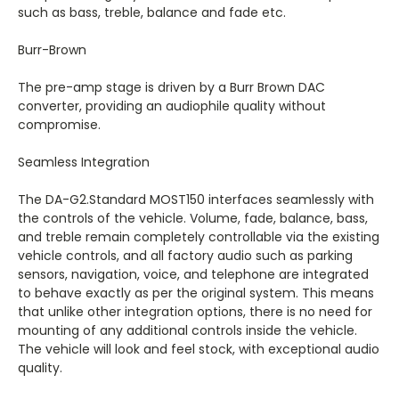
such as bass, treble, balance and fade etc.
Burr-Brown
The pre-amp stage is driven by a Burr Brown DAC
converter, providing an audiophile quality without
compromise.
Seamless Integration
The DA-G2.Standard MOST150 interfaces seamlessly with
the controls of the vehicle. Volume, fade, balance, bass,
and treble remain completely controllable via the existing
vehicle controls, and all factory audio such as parking
sensors, navigation, voice, and telephone are integrated
to behave exactly as per the original system. This means
that unlike other integration options, there is no need for
mounting of any additional controls inside the vehicle.
The vehicle will look and feel stock, with exceptional audio
quality.