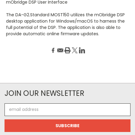
mObridge DSP User Interface
The DA-G2.Standard MOST150 utilizes the mObridge DSP
desktop application for Windows/macOS to harness the
full potential of the DSP. The application is also able to
provide automatic online firmware updates.
JOIN OUR NEWSLETTER
Email
Address