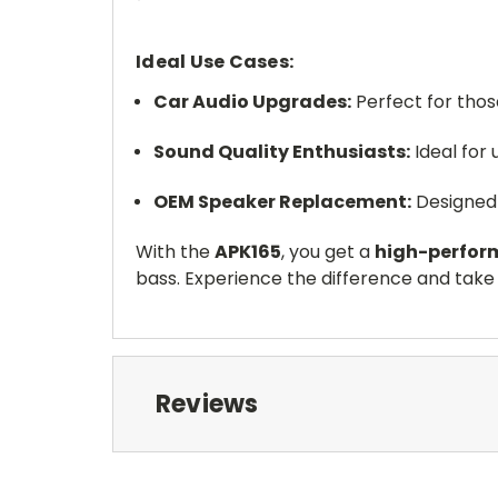
Ideal Use Cases:
Car Audio Upgrades:
Perfect for tho
Sound Quality Enthusiasts:
Ideal for 
OEM Speaker Replacement:
Designed
With the
APK165
, you get a
high-perfor
bass. Experience the difference and take 
Reviews