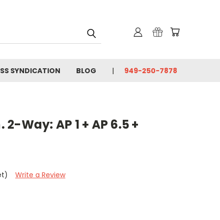
SS SYNDICATION
BLOG
949-250-7878
n. 2-Way: AP 1 + AP 6.5 +
et)
Write a Review