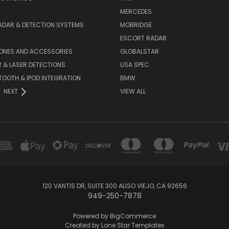
MERCEDES
ADAR & DETECTION SYSTEMS
MOBRIDGE
ESCORT RADAR
HONES AND ACCESSORIES
GLOBALSTAR
 & LASER DETECTIONS
USA SPEC
OOTH & IPOD INTEGRATION
BMW
NEXT
VIEW ALL
120 VANTIS DR, SUITE 300 ALISO VIEJO, CA 92656
949-250-7878
Powered by
BigCommerce
Created by
Lone Star Templates