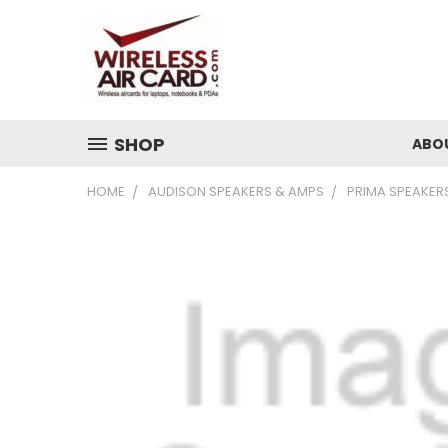
SHOP
ABO
HOME
AUDISON SPEAKERS & AMPS
PRIMA SPEAKER