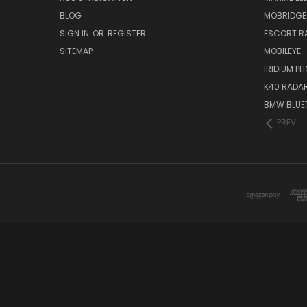
BLOG
MOBRIDGE
SIGN IN
OR
REGISTER
ESCORT R
SITEMAP
MOBILEYE
IRIDIUM P
K40 RADAR
BMW BLUET
PREV