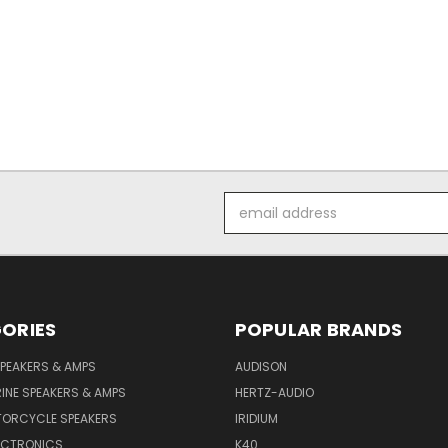
Email
Address
ORIES
POPULAR BRANDS
PEAKERS & AMPS
AUDISON
INE SPEAKERS & AMPS
HERTZ-AUDIO
TORCYCLE SPEAKERS
IRIDIUM
ECTRONICS
K40