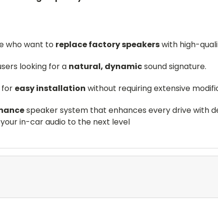
se who want to
replace factory speakers
with high-qual
users looking for a
natural, dynamic
sound signature.
 for
easy installation
without requiring extensive modifi
mance
speaker system that enhances every drive with det
your in-car audio to the next level