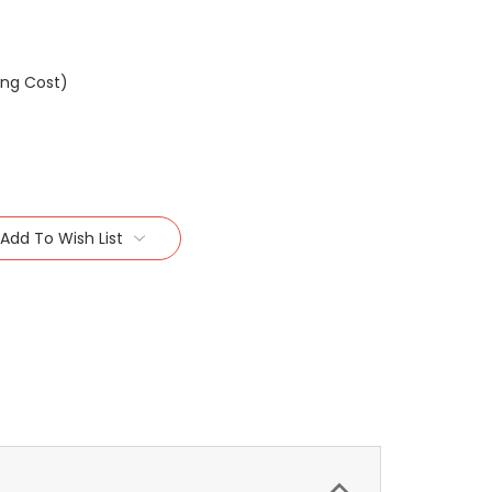
ing Cost)
Add To Wish List