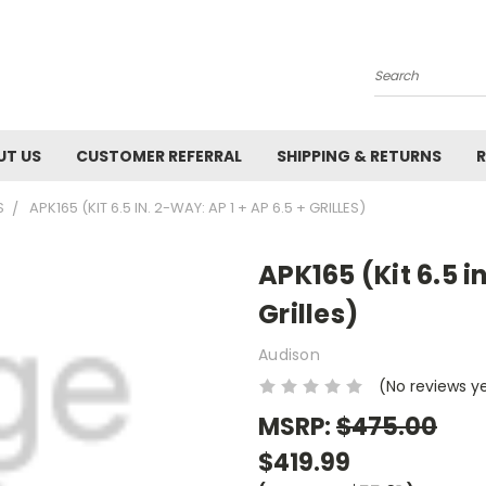
Search
UT US
CUSTOMER REFERRAL
SHIPPING & RETURNS
R
S
APK165 (KIT 6.5 IN. 2-WAY: AP 1 + AP 6.5 + GRILLES)
APK165 (Kit 6.5 i
Grilles)
Audison
(No reviews y
MSRP:
$475.00
$419.99