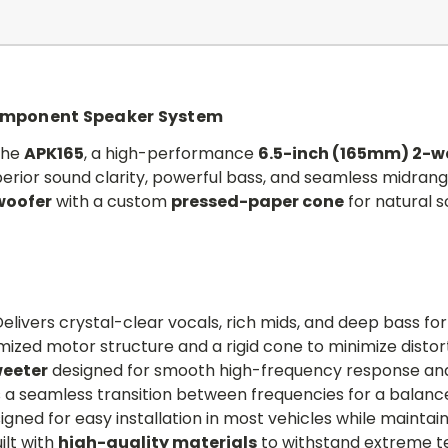
omponent Speaker System
the
APK165
, a high-performance
6.5-inch (165mm) 2-
rior sound clarity, powerful bass, and seamless midrang
woofer
with a custom
pressed-paper cone
for natural 
elivers crystal-clear vocals, rich mids, and deep bass fo
ized motor structure and a rigid cone to minimize distor
eeter
designed for smooth high-frequency response and
 a seamless transition between frequencies for a balance
gned for easy installation in most vehicles while maintai
ilt with
high-quality materials
to withstand extreme t