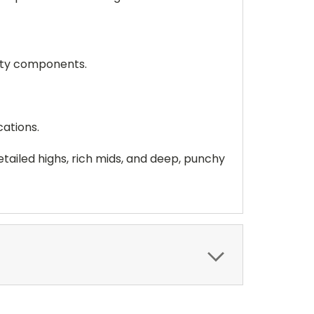
ity components.
cations.
ailed highs, rich mids, and deep, punchy