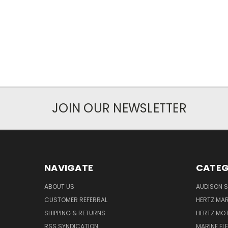
JOIN OUR NEWSLETTER
NAVIGATE
CATEG
ABOUT US
AUDISON S
CUSTOMER REFERRAL
HERTZ MAR
SHIPPING & RETURNS
HERTZ MO
RSS SYNDICATION
MARINE EL