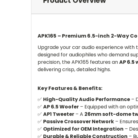
Product Overview
APK165 – Premium 6.5-inch 2-Way C
Upgrade your car audio experience with 
designed for audiophiles who demand supe
precision, the APK165 features an
AP 6.5 
delivering crisp, detailed highs.
Key Features & Benefits:
✅
High-Quality Audio Performance
– D
✅
AP 6.5 Woofer
– Equipped with an optim
✅
AP1 Tweeter
– A
26mm soft-dome tw
✅
Passive Crossover Network
– Ensures
✅
Optimized for OEM Integration
– Desi
✅
Durable & Reliable Construction
– Bu