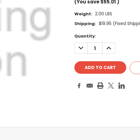
(You save
$55.01
)
2.00 LBS
Weight:
$19.95 (Fixed Shipp
Shipping:
Current
Quantity:
Stock:
DECREASE
INCREASE
QUANTITY:
QUANTITY: