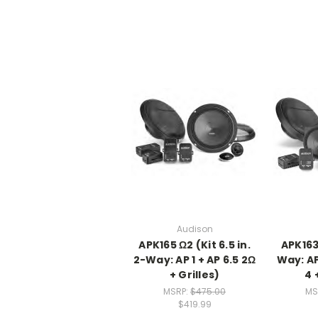
Audison
APK165 Ω2 (Kit 6.5 in.
APK163 
2-Way: AP 1 + AP 6.5 2Ω
Way: AP 
+ Grilles)
4 
MSRP:
$475.00
MS
$419.99