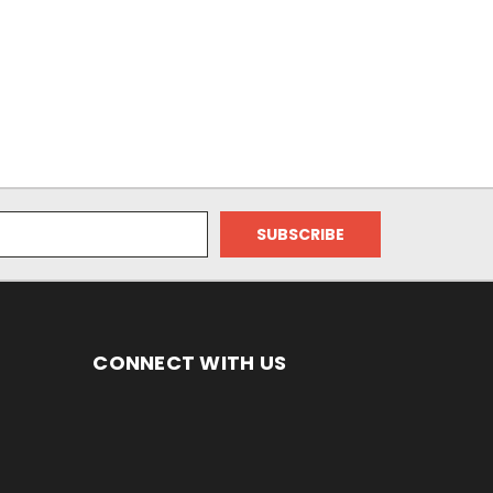
CONNECT WITH US