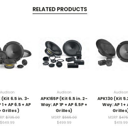
RELATED PRODUCTS
Audison
Audison
Audiso
(Kit 6.5 in. 3-
APK165P (Kit 6.5 in. 2-
APK130 (Kit 5.
1 + AP 6.5 + AP
Way: AP 1P + AP 6.5P +
Way: AP 1 + 
+ Grilles )
Grilles)
Grilles
RP:
$735.00
MSRP:
$565.00
MSRP:
$475
$649.99
$499.99
$419.99