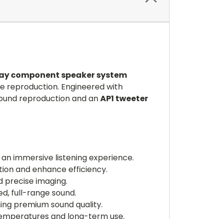
way component speaker system
e reproduction. Engineered with
sound reproduction and an
AP1 tweeter
r an immersive listening experience.
tion and enhance efficiency.
 precise imaging.
d, full-range sound.
ning premium sound quality.
emperatures and long-term use.