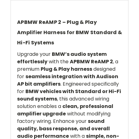
APBMW ReAMP 2 – Plug & Play
Amplifier Harness for BMW Standard &
Hi-Fi Systems
Upgrade your
BMW’s audio system
effortlessly
with the
APBMW ReAMP 2
, a
premium
Plug & Play harness
designed
for
seamless integration with Audison
AP bit amplifiers
. Engineered specifically
for
BMW vehicles with Standard or Hi-Fi
sound systems
, this advanced wiring
solution enables a
clean, professional
amplifier upgrade
without modifying
factory wiring. Enhance your
sound
quality, bass response, and overall
audio performance
with a
simple, non-