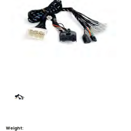
Weight: