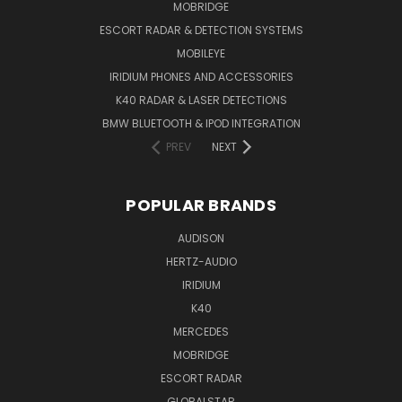
MOBRIDGE
ESCORT RADAR & DETECTION SYSTEMS
MOBILEYE
IRIDIUM PHONES AND ACCESSORIES
K40 RADAR & LASER DETECTIONS
BMW BLUETOOTH & IPOD INTEGRATION
PREV
NEXT
POPULAR BRANDS
AUDISON
HERTZ-AUDIO
IRIDIUM
K40
MERCEDES
MOBRIDGE
ESCORT RADAR
GLOBALSTAR