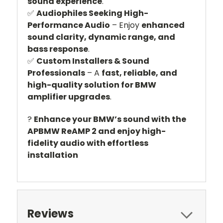
sound experience
.
✅
Audiophiles Seeking High-
Performance Audio
– Enjoy
enhanced
sound clarity, dynamic range, and
bass response
.
✅
Custom Installers & Sound
Professionals
– A
fast, reliable, and
high-quality solution for BMW
amplifier upgrades
.
?
Enhance your BMW’s sound with the
APBMW ReAMP 2 and enjoy high-
fidelity audio with effortless
installation
Reviews