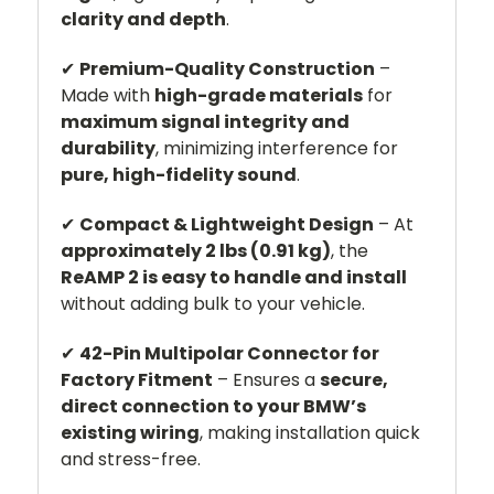
clarity and depth
.
✔
Premium-Quality Construction
–
Made with
high-grade materials
for
maximum signal integrity and
durability
, minimizing interference for
pure, high-fidelity sound
.
✔
Compact & Lightweight Design
– At
approximately 2 lbs (0.91 kg)
, the
ReAMP 2 is easy to handle and install
without adding bulk to your vehicle.
✔
42-Pin Multipolar Connector for
Factory Fitment
– Ensures a
secure,
direct connection to your BMW’s
existing wiring
, making installation quick
and stress-free.