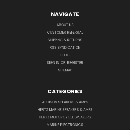
NAVIGATE
ABOUT US
CUSTOMER REFERRAL
SHIPPING & RETURNS
RSS SYNDICATION
BLOG
SIGN IN
OR
REGISTER
SITEMAP
CATEGORIES
AUDISON SPEAKERS & AMPS
HERTZ MARINE SPEAKERS & AMPS
HERTZ MOTORCYCLE SPEAKERS
MARINE ELECTRONICS