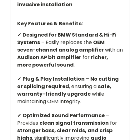
invasive installation
.
Key Features & Benefits:
✔
Designed for BMW Standard & Hi-Fi
Systems
– Easily replaces the
OEM
seven-channel analog amplifier
with an
Audison AP bit amplifier
for
richer,
more powerful sound
.
✔
Plug & Play Installation
–
No cutting
or splicing required
, ensuring a
safe,
warranty-friendly upgrade
while
maintaining OEM integrity.
✔
Optimized Sound Performance
–
Provides
clean signal transmission
for
stronger bass, clear mids, and crisp
highs
, significantly improving
audio