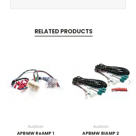
RELATED PRODUCTS
Audison
Audison
APBMW ReAMP 1
APBMW BIAMP 2