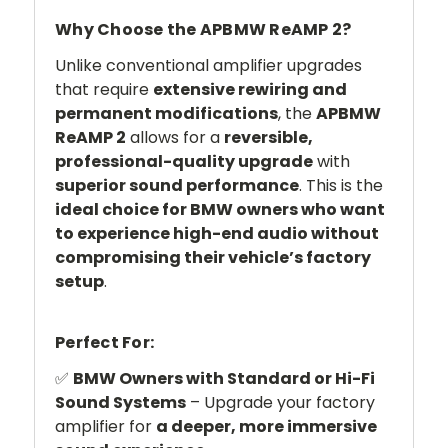
Why Choose the APBMW ReAMP 2?
Unlike conventional amplifier upgrades
that require
extensive rewiring and
permanent modifications
, the
APBMW
ReAMP 2
allows for a
reversible,
professional-quality upgrade
with
superior sound performance
. This is the
ideal choice for BMW owners who want
to experience high-end audio without
compromising their vehicle’s factory
setup
.
Perfect For:
✅
BMW Owners with Standard or Hi-Fi
Sound Systems
– Upgrade your factory
amplifier for
a deeper, more immersive