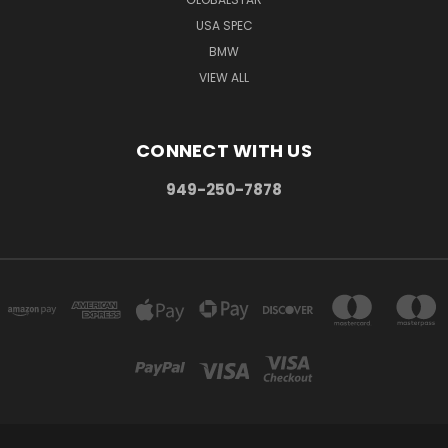
USA SPEC
BMW
VIEW ALL
CONNECT WITH US
949-250-7878