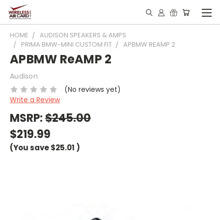
HOME
AUDISON SPEAKERS & AMPS
PRIMA BMW-MINI CUSTOM FIT
APBMW REAMP 2
APBMW ReAMP 2
Audison
(No reviews yet)
Write a Review
MSRP:
$245.00
$219.99
(You save
$25.01
)