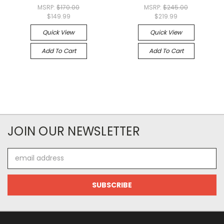
MSRP:
$170.00
MSRP:
$245.00
$149.99
$219.99
Quick View
Quick View
Add To Cart
Add To Cart
JOIN OUR NEWSLETTER
Email
Address