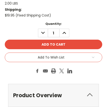
2.00 LBS
Shipping:
$19.95 (Fixed Shipping Cost)
Current
Quantity:
Stock:
DECREASE
INCREASE
QUANTITY:
QUANTITY:
Add To Wish List
Product Overview