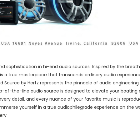
nd sophistication in hi-end audio sources. Inspired by the brea
is a true masterpiece that transcends ordinary audio experience
Source by Hertz represents the pinnacle of audio engineering. 
p-of-the-line audio source is designed to elevate your boating 
every detail, and every nuance of your favorite music is reproduce
immerse yourself in a true audiophilegrade experience on the w
ery