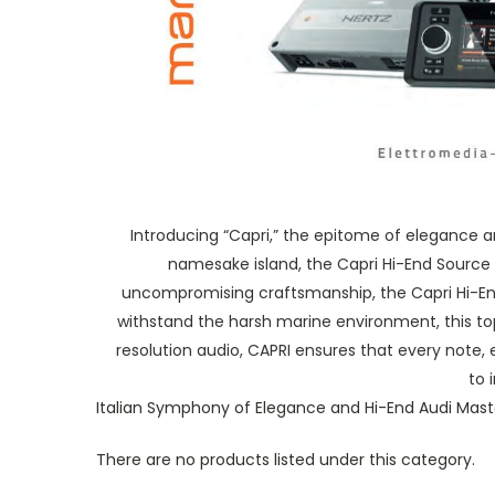
Introducing “Capri,” the epitome of elegance a
namesake island, the Capri Hi-End Source 
uncompromising craftsmanship, the Capri Hi-End 
withstand the harsh marine environment, this to
resolution audio, CAPRI ensures that every note, 
to 
Italian Symphony of Elegance and Hi-End Audi Mast
There are no products listed under this category.