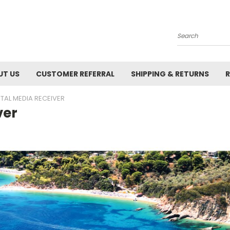
Search
UT US
CUSTOMER REFERRAL
SHIPPING & RETURNS
R
ITAL MEDIA RECEIVER
ver