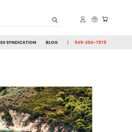
SS SYNDICATION
BLOG
949-250-7878