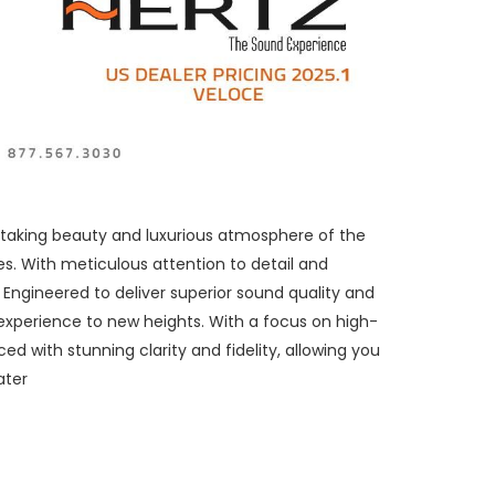
thtaking beauty and luxurious atmosphere of the
s. With meticulous attention to detail and
Engineered to deliver superior sound quality and
experience to new heights. With a focus on high-
d with stunning clarity and fidelity, allowing you
ater