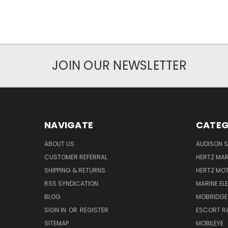
JOIN OUR NEWSLETTER
NAVIGATE
CATEG
ABOUT US
AUDISON S
CUSTOMER REFERRAL
HERTZ MAR
SHIPPING & RETURNS
HERTZ MO
RSS SYNDICATION
MARINE EL
BLOG
MOBRIDGE
SIGN IN
OR
REGISTER
ESCORT R
SITEMAP
MOBILEYE