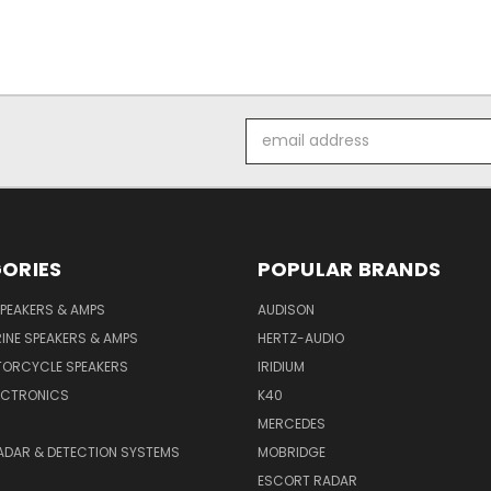
Email
Address
ORIES
POPULAR BRANDS
PEAKERS & AMPS
AUDISON
INE SPEAKERS & AMPS
HERTZ-AUDIO
TORCYCLE SPEAKERS
IRIDIUM
ECTRONICS
K40
MERCEDES
ADAR & DETECTION SYSTEMS
MOBRIDGE
ESCORT RADAR