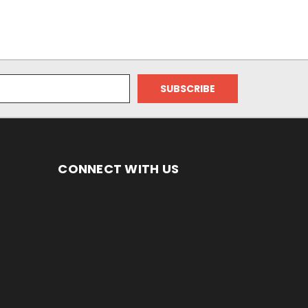
CONNECT WITH US