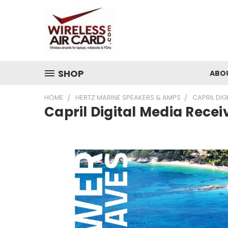
SHOP
ABO
HOME
HERTZ MARINE SPEAKERS & AMPS
CAPRIL DIG
Capril Digital Media Recei