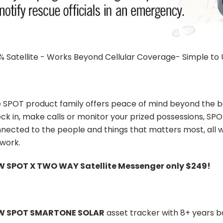
% Satellite - Works Beyond Cellular Coverage- Simple to
 SPOT product family offers peace of mind beyond the bo
ck in, make calls or monitor your prized possessions, SPO
nected to the people and things that matters most, all w
work.
 SPOT X TWO WAY Satellite Messenger only $249!
W SPOT SMARTONE SOLAR
asset tracker with 8+ years ba