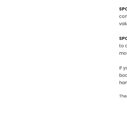
SP
com
val
SP
to 
mot
If 
boa
han
Ther