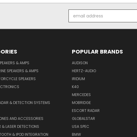
Email
Address
ORIES
POPULAR BRANDS
PEAKERS & AMPS
AUDISON
INE SPEAKERS & AMPS
HERTZ-AUDIO
TORCYCLE SPEAKERS
IRIDIUM
ECTRONICS
K40
MERCEDES
ADAR & DETECTION SYSTEMS
MOBRIDGE
ESCORT RADAR
HONES AND ACCESSORIES
GLOBALSTAR
 & LASER DETECTIONS
USA SPEC
OOTH & IPOD INTEGRATION
BMW