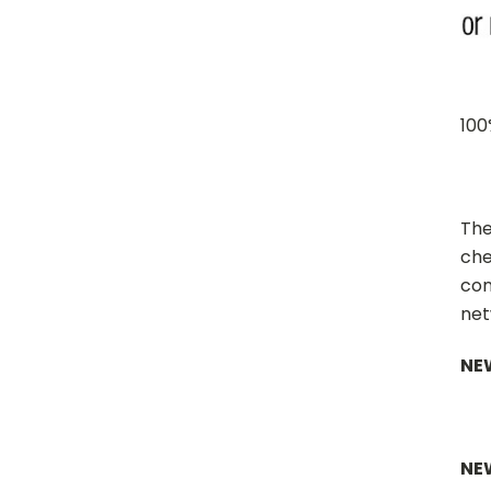
100
The
che
con
net
NEW
NE