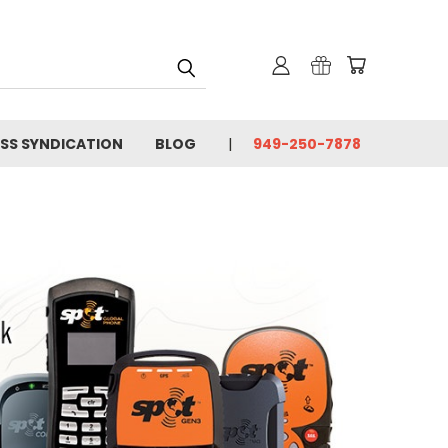
SS SYNDICATION
BLOG
949-250-7878