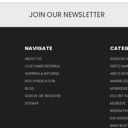
JOIN OUR NEWSLETTER
NAVIGATE
CATEG
ABOUT US
AUDISON S
CUSTOMER REFERRAL
HERTZ MAR
SHIPPING & RETURNS
HERTZ MO
RSS SYNDICATION
MARINE EL
BLOG
MOBRIDGE
SIGN IN
OR
REGISTER
ESCORT R
SITEMAP
MOBILEYE
IRIDIUM P
K40 RADAR
BMW BLUET