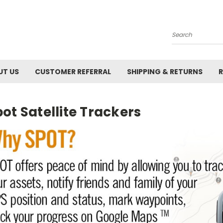
Search
UT US
CUSTOMER REFERRAL
SHIPPING & RETURNS
R
ot Satellite Trackers