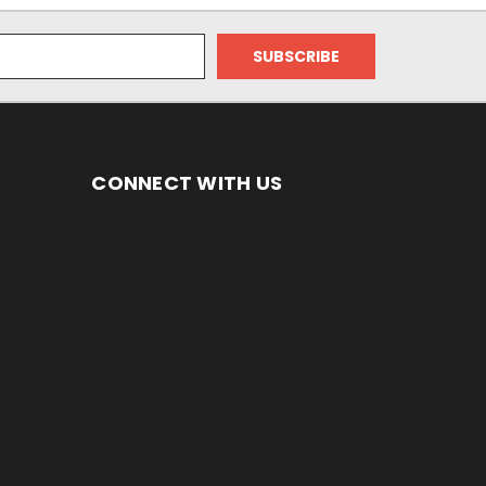
CONNECT WITH US