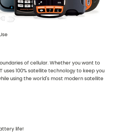
 Use
undaries of cellular. Whether you want to
T uses 100% satellite technology to keep you
hile using the world's most modern satellite
ttery life!