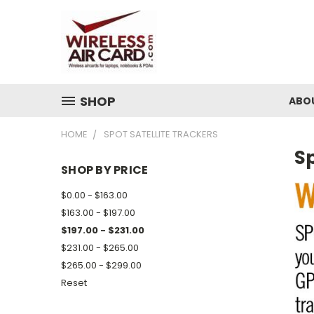
SHOP
ABO
HOME
SPOT SATELLITE TRACKERS
Sp
SHOP BY PRICE
$0.00 - $163.00
$163.00 - $197.00
$197.00 - $231.00
$231.00 - $265.00
$265.00 - $299.00
Reset