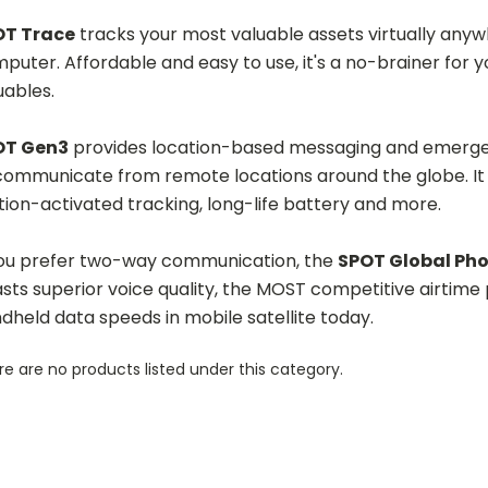
OT Trace
tracks your most valuable assets virtually anywh
puter. Affordable and easy to use, it's a no-brainer for 
uables.
OT Gen3
provides location-based messaging and emergenc
communicate from remote locations around the globe. It o
ion-activated tracking, long-life battery and more.
you prefer two-way communication, the
SPOT Global Ph
sts superior voice quality, the MOST competitive airtime p
dheld data speeds in mobile satellite today.
e are no products listed under this category.