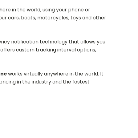
ere in the world, using your phone or
your cars, boats, motorcycles, toys and other
y notification technology that allows you
ffers custom tracking interval options,
one
works virtually anywhere in the world. It
ricing in the industry and the fastest