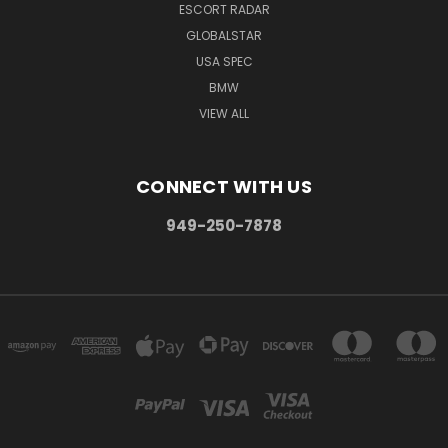
ESCORT RADAR
GLOBALSTAR
USA SPEC
BMW
VIEW ALL
CONNECT WITH US
949-250-7878