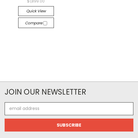
$1,899.00
Quick View
Compare
JOIN OUR NEWSLETTER
Email
Address