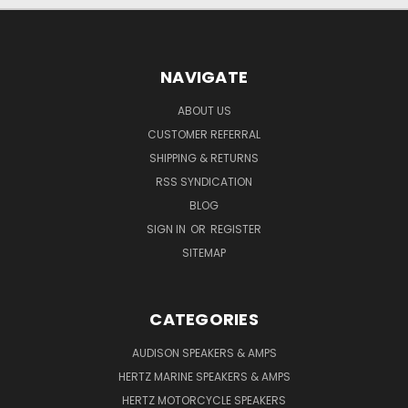
NAVIGATE
ABOUT US
CUSTOMER REFERRAL
SHIPPING & RETURNS
RSS SYNDICATION
BLOG
SIGN IN
OR
REGISTER
SITEMAP
CATEGORIES
AUDISON SPEAKERS & AMPS
HERTZ MARINE SPEAKERS & AMPS
HERTZ MOTORCYCLE SPEAKERS