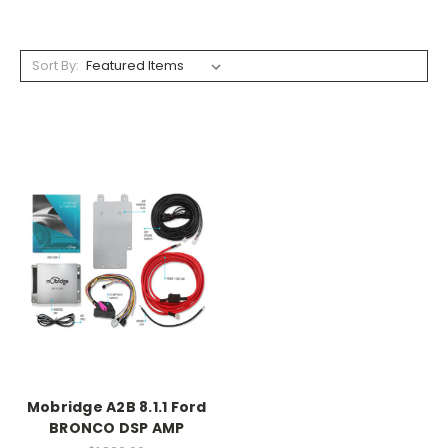
Sort By:
Mobridge A2B 8.1.1 Ford
BRONCO DSP AMP