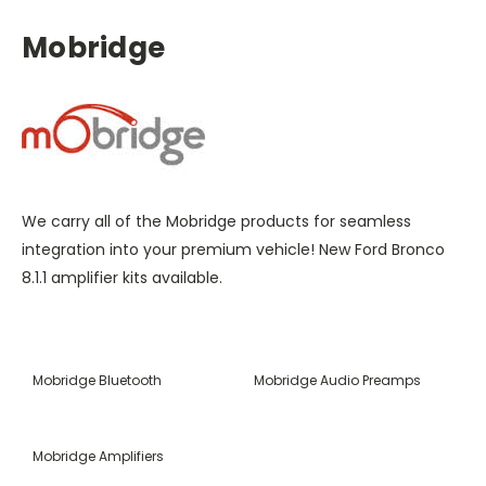
Mobridge
We carry all of the Mobridge products for seamless
integration into your premium vehicle! New Ford Bronco
8.1.1 amplifier kits available.
Mobridge Bluetooth
Mobridge Audio Preamps
Mobridge Amplifiers