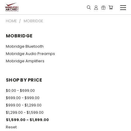
HOME
MOBRIDGE
MOBRIDGE
Mobridge Bluetooth
Mobridge Audio Preamps
Mobridge Amplifiers
SHOP BY PRICE
$0.00 - $699.00
$699.00 - $999.00
$999.00 - $1,299.00
$1,299.00 - $1,599.00
$1,599.00 - $1,899.00
Reset