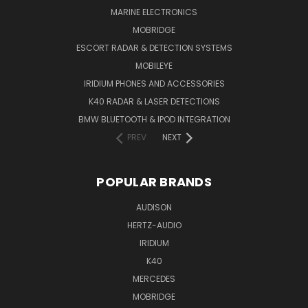
MARINE ELECTRONICS
MOBRIDGE
ESCORT RADAR & DETECTION SYSTEMS
MOBILEYE
IRIDIUM PHONES AND ACCESSORIES
K40 RADAR & LASER DETECTIONS
BMW BLUETOOTH & IPOD INTEGRATION
PREV
NEXT
POPULAR BRANDS
AUDISON
HERTZ-AUDIO
IRIDIUM
K40
MERCEDES
MOBRIDGE