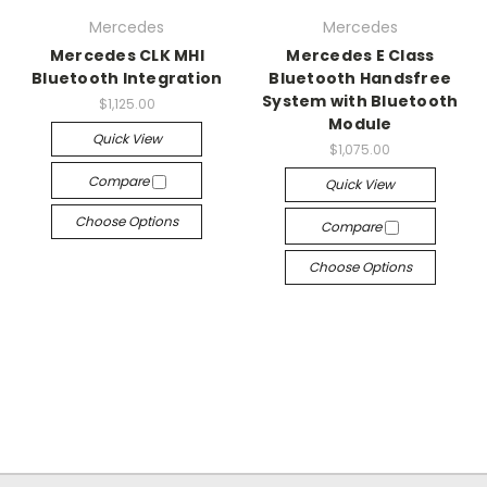
Mercedes
Mercedes
Mercedes CLK MHI
Mercedes E Class
Bluetooth Integration
Bluetooth Handsfree
System with Bluetooth
$1,125.00
Module
Quick View
$1,075.00
Compare
Quick View
Choose Options
Compare
Choose Options