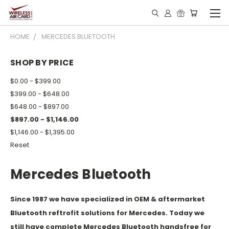
HOME
MERCEDES BLUETOOTH
SHOP BY PRICE
$0.00 - $399.00
$399.00 - $648.00
$648.00 - $897.00
$897.00 - $1,146.00
$1,146.00 - $1,395.00
Reset
Mercedes Bluetooth
Since 1987 we have specialized in OEM & aftermarket
Bluetooth reftrofit solutions for Mercedes. Today we
still have complete Mercedes Bluetooth handsfree for