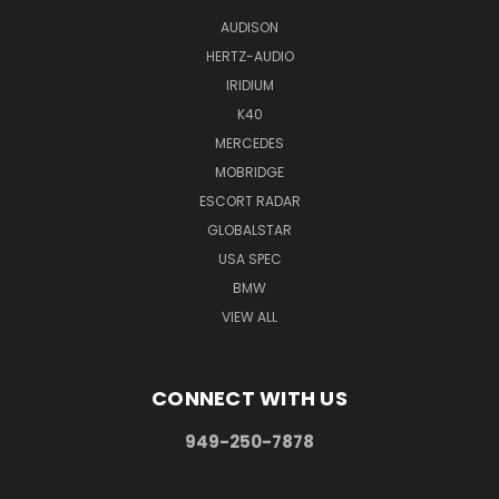
AUDISON
HERTZ-AUDIO
IRIDIUM
K40
MERCEDES
MOBRIDGE
ESCORT RADAR
GLOBALSTAR
USA SPEC
BMW
VIEW ALL
CONNECT WITH US
949-250-7878