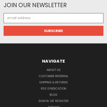
JOIN OUR NEWSLETTER
Email
Address
NAVIGATE
ABOUT US
CUSTOMER REFERRAL
SHIPPING & RETURNS
RSS SYNDICATION
BLOG
SIGN IN
OR
REGISTER