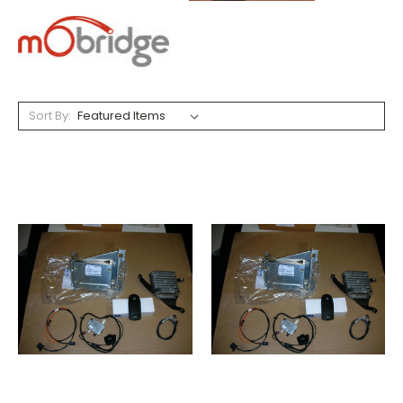
Sort By: