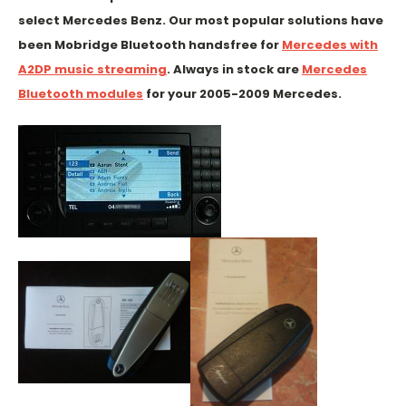
select Mercedes Benz. Our most popular solutions have
been Mobridge Bluetooth handsfree for
Mercedes with
A2DP music streaming
. Always in stock are
Mercedes
Bluetooth modules
for your 2005-2009 Mercedes.