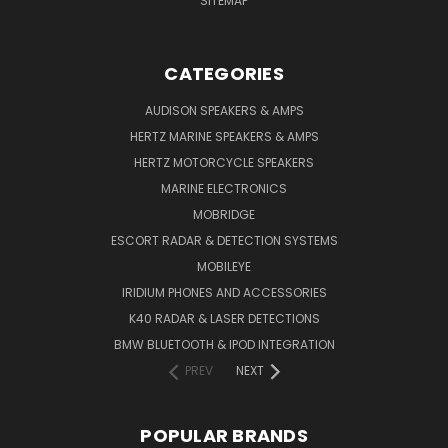
SITEMAP
CATEGORIES
AUDISON SPEAKERS & AMPS
HERTZ MARINE SPEAKERS & AMPS
HERTZ MOTORCYCLE SPEAKERS
MARINE ELECTRONICS
MOBRIDGE
ESCORT RADAR & DETECTION SYSTEMS
MOBILEYE
IRIDIUM PHONES AND ACCESSORIES
K40 RADAR & LASER DETECTIONS
BMW BLUETOOTH & IPOD INTEGRATION
PREV
NEXT
POPULAR BRANDS