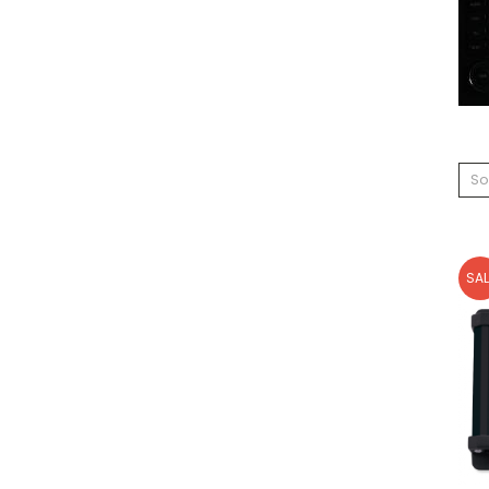
So
SAL