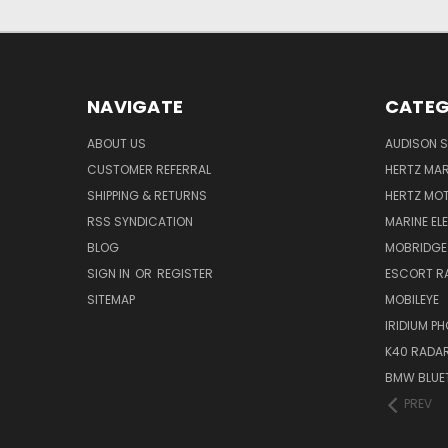
NAVIGATE
CATEG
ABOUT US
AUDISON S
CUSTOMER REFERRAL
HERTZ MAR
SHIPPING & RETURNS
HERTZ MO
RSS SYNDICATION
MARINE EL
BLOG
MOBRIDGE
SIGN IN
OR
REGISTER
ESCORT R
SITEMAP
MOBILEYE
IRIDIUM P
K40 RADAR
BMW BLUET
PREV