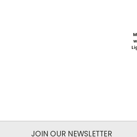
M
w
Li
JOIN OUR NEWSLETTER