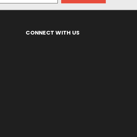
CONNECT WITH US