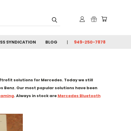
SS SYNDICATION
BLOG
949-250-7878
rofit solutions for Mercedes. Today we still
s Benz. Our most popular solutions have been
eaming
. Always in stock are
Mercedes Bluetooth