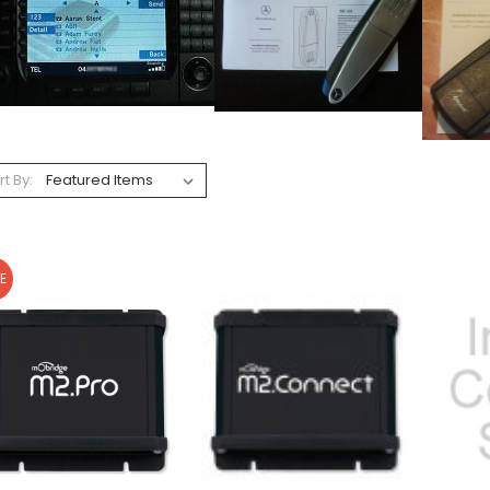
rt By:
E