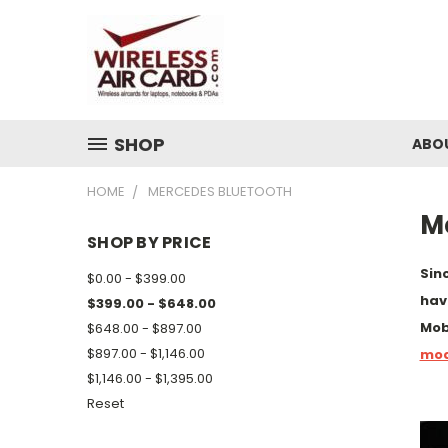
SHOP
ABO
HOME
MERCEDES BLUETOOTH
M
SHOP BY PRICE
Sin
$0.00 - $399.00
hav
$399.00 - $648.00
Mob
$648.00 - $897.00
$897.00 - $1,146.00
mod
$1,146.00 - $1,395.00
Reset