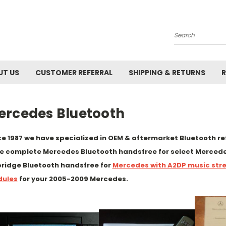
Search
UT US
CUSTOMER REFERRAL
SHIPPING & RETURNS
R
ercedes Bluetooth
ce 1987 we have specialized in OEM & aftermarket Bluetooth reft
e complete Mercedes Bluetooth handsfree for select Mercede
ridge Bluetooth handsfree for
Mercedes with A2DP music str
ules
for your 2005-2009 Mercedes.