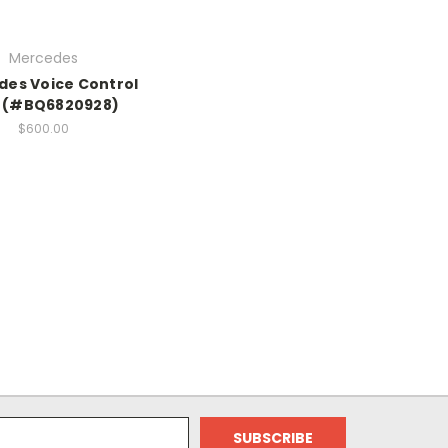
Mercedes
es Voice Control
t (#BQ6820928)
$600.00