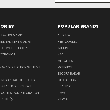
Address
ORIES
POPULAR BRANDS
PEAKERS & AMPS
AUDISON
INE SPEAKERS & AMPS
HERTZ-AUDIO
TORCYCLE SPEAKERS
IRIDIUM
ECTRONICS
K40
MERCEDES
ADAR & DETECTION SYSTEMS
MOBRIDGE
ESCORT RADAR
HONES AND ACCESSORIES
GLOBALSTAR
 & LASER DETECTIONS
USA SPEC
OOTH & IPOD INTEGRATION
BMW
NEXT
VIEW ALL