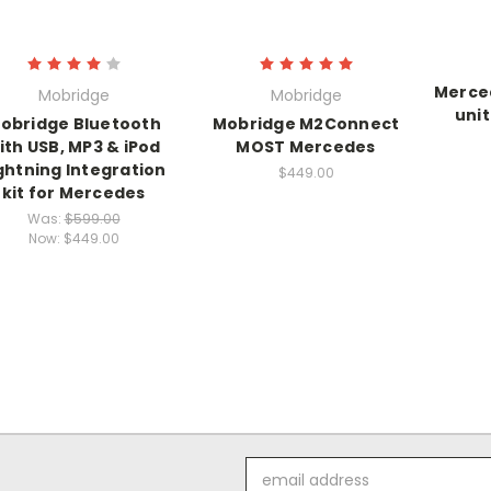
Merced
Mobridge
Mobridge
uni
obridge Bluetooth
Mobridge M2Connect
ith USB, MP3 & iPod
MOST Mercedes
ghtning Integration
$449.00
kit for Mercedes
Was:
$599.00
Now:
$449.00
Email