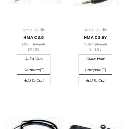
Hertz-Audio
Hertz-Audio
HMA C3.5
HMA C3.5Y
MSRP:
$42.00
MSRP:
$50.00
$37.99
$44.99
Quick View
Quick View
Compare
Compare
Add To Cart
Add To Cart