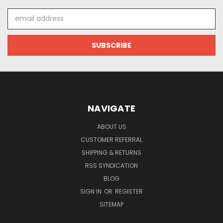
Email
Address
NAVIGATE
ABOUT US
CUSTOMER REFERRAL
SHIPPING & RETURNS
RSS SYNDICATION
BLOG
SIGN IN
OR
REGISTER
SITEMAP