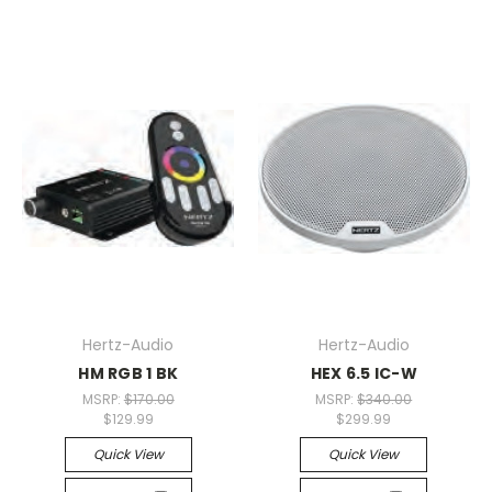
Hertz-Audio
Hertz-Audio
HM RGB 1 BK
HEX 6.5 IC-W
MSRP:
$170.00
MSRP:
$340.00
$129.99
$299.99
Quick View
Quick View