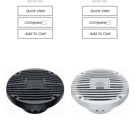
$349.99
$299.99
Quick View
Quick View
Compare
Compare
Add To Cart
Add To Cart