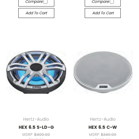
Compare
Compare
Add To Cart
Add To Cart
Hertz-Audio
Hertz-Audio
HEX 6.5 S-LD-G
HEX 6.5 C-W
MSRP:
$400.00
MSRP:
$340.00