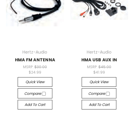
Hertz-Audio
Hertz-Audio
HMA FM ANTENNA
HMA USB AUX IN
MSRP:
$30.00
MSRP:
$45.00
$24.99
$41.99
Quick View
Quick View
Compare
Compare
Add To Cart
Add To Cart