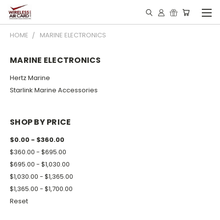
HOME
MARINE ELECTRONICS
MARINE ELECTRONICS
Hertz Marine
Starlink Marine Accessories
SHOP BY PRICE
$0.00 - $360.00
$360.00 - $695.00
$695.00 - $1,030.00
$1,030.00 - $1,365.00
$1,365.00 - $1,700.00
Reset