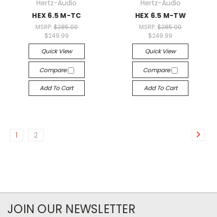
Hertz-Audio
Hertz-Audio
HEX 6.5 M-TC
HEX 6.5 M-TW
MSRP:
$285.00
MSRP:
$285.00
$249.99
$249.99
Quick View
Quick View
Compare
Compare
Add To Cart
Add To Cart
1
2
JOIN OUR NEWSLETTER