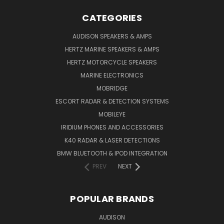
CATEGORIES
AUDISON SPEAKERS & AMPS
HERTZ MARINE SPEAKERS & AMPS
HERTZ MOTORCYCLE SPEAKERS
MARINE ELECTRONICS
MOBRIDGE
ESCORT RADAR & DETECTION SYSTEMS
MOBILEYE
IRIDIUM PHONES AND ACCESSORIES
K40 RADAR & LASER DETECTIONS
BMW BLUETOOTH & IPOD INTEGRATION
PREV
NEXT
POPULAR BRANDS
AUDISON