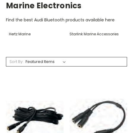
Marine Electronics
Find the best Audi Bluetooth products available here
Hertz Marine
Starlink Marine Accessories
Sort By: