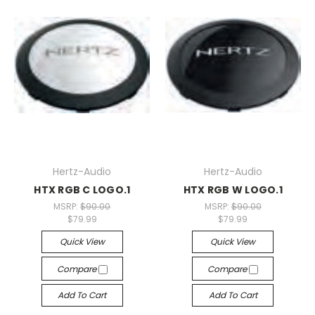
Hertz-Audio
Hertz-Audio
HTX RGB C LOGO.1
HTX RGB W LOGO.1
MSRP:
$90.00
MSRP:
$90.00
$79.99
$79.99
Quick View
Quick View
Compare
Compare
Add To Cart
Add To Cart