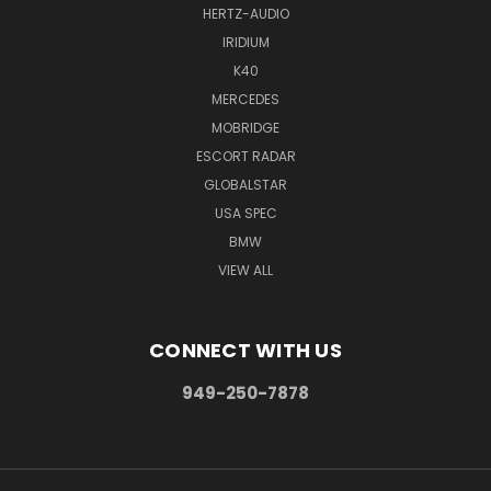
HERTZ-AUDIO
IRIDIUM
K40
MERCEDES
MOBRIDGE
ESCORT RADAR
GLOBALSTAR
USA SPEC
BMW
VIEW ALL
CONNECT WITH US
949-250-7878