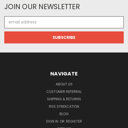
JOIN OUR NEWSLETTER
Email
Address
NAVIGATE
ABOUT US
CUSTOMER REFERRAL
SHIPPING & RETURNS
RSS SYNDICATION
BLOG
SIGN IN
OR
REGISTER