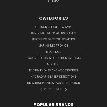
SITEMAP
CATEGORIES
AUDISON SPEAKERS & AMPS
HERTZ MARINE SPEAKERS & AMPS
HERTZ MOTORCYCLE SPEAKERS
MARINE ELECTRONICS
MOBRIDGE
ESCORT RADAR & DETECTION SYSTEMS
MOBILEYE
IRIDIUM PHONES AND ACCESSORIES
K40 RADAR & LASER DETECTIONS
BMW BLUETOOTH & IPOD INTEGRATION
PREV
NEXT
POPULAR BRANDS