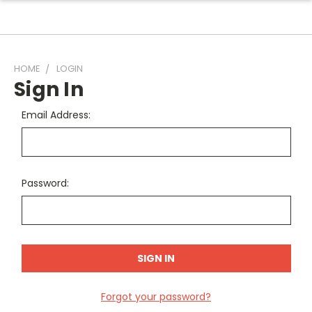
HOME
LOGIN
Sign In
Email Address:
Password:
Forgot your password?