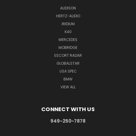
AUDISON
HERTZ-AUDIO
IRIDIUM
K40
MERCEDES
MOBRIDGE
ESCORT RADAR
GLOBALSTAR
USA SPEC
BMW
VIEW ALL
CONNECT WITH US
949-250-7878