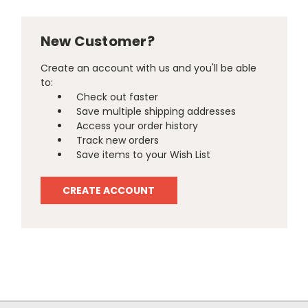
New Customer?
Create an account with us and you'll be able
to:
Check out faster
Save multiple shipping addresses
Access your order history
Track new orders
Save items to your Wish List
CREATE ACCOUNT