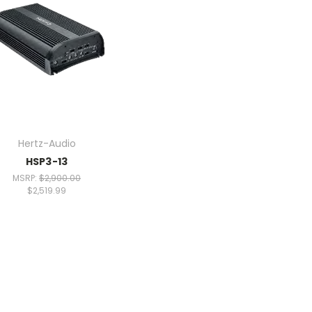
Hertz-Audio
HSP3-13
MSRP:
$2,900.00
$2,519.99