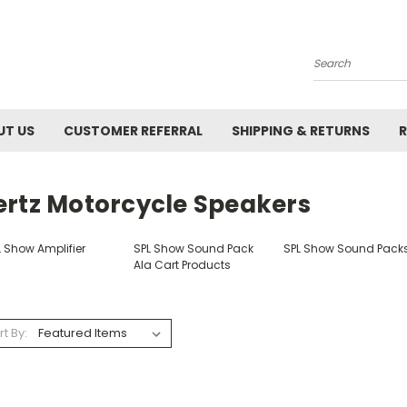
Search
UT US
CUSTOMER REFERRAL
SHIPPING & RETURNS
R
ertz Motorcycle Speakers
L Show Amplifier
SPL Show Sound Pack
SPL Show Sound Pack
Ala Cart Products
rt By: