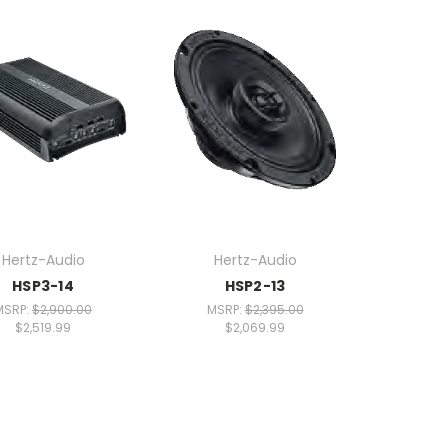
Hertz-Audio
Hertz-Audio
HSP3-14
HSP2-13
MSRP:
$2,900.00
MSRP:
$2,395.00
$2,519.99
$2,069.99