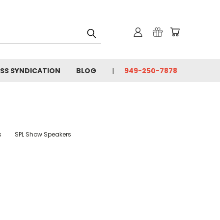
SS SYNDICATION
BLOG
949-250-7878
s
SPL Show Speakers