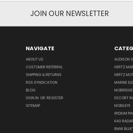
JOIN OUR NEWSLETTER
NAVIGATE
CATEG
ABOUT US
AUDISON S
CUSTOMER REFERRAL
HERTZ MAR
SHIPPING & RETURNS
HERTZ MO
RSS SYNDICATION
MARINE EL
BLOG
MOBRIDGE
SIGN IN
OR
REGISTER
ESCORT R
SITEMAP
MOBILEYE
IRIDIUM P
K40 RADAR
BMW BLUET