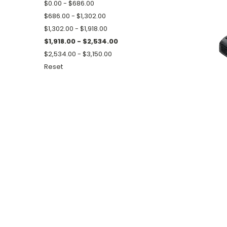
$0.00 - $686.00
$686.00 - $1,302.00
$1,302.00 - $1,918.00
$1,918.00 - $2,534.00
$2,534.00 - $3,150.00
Reset