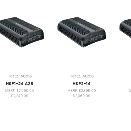
Hertz-Audio
Hertz-Audio
HSP1-24 A2B
HSP2-14
MSRP:
$2,560.00
MSRP:
$2,395.00
$2,249.99
$2,069.99