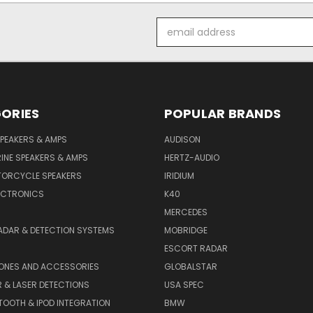
Email
Address
ORIES
POPULAR BRANDS
PEAKERS & AMPS
AUDISON
INE SPEAKERS & AMPS
HERTZ-AUDIO
TORCYCLE SPEAKERS
IRIDIUM
ECTRONICS
K40
MERCEDES
ADAR & DETECTION SYSTEMS
MOBRIDGE
ESCORT RADAR
HONES AND ACCESSORIES
GLOBALSTAR
 & LASER DETECTIONS
USA SPEC
OOTH & IPOD INTEGRATION
BMW