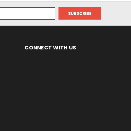
CONNECT WITH US