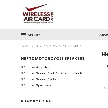
SHOP
ABO
HOME
HERTZ MOTORCYCLE SPEAKERS
H
HERTZ MOTORCYCLE SPEAKERS
SP
SPL Show Amplifier
SPL Show Sound Pack Ala Cart Products
SPL Show Sound Packs
SPL Show Speakers
So
SHOP BY PRICE