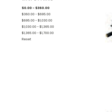
$0.00 - $360.00
$360.00 - $695.00
$695.00 - $1,030.00
$1,030.00 - $1,365.00
$1,365.00 - $1,700.00
Reset