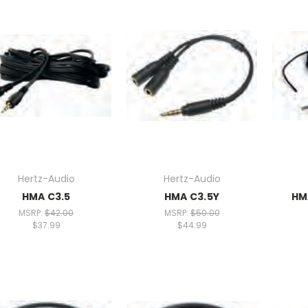
Hertz-Audio
Hertz-Audio
HMA C3.5
HMA C3.5Y
HM
MSRP:
$42.00
MSRP:
$50.00
$37.99
$44.99