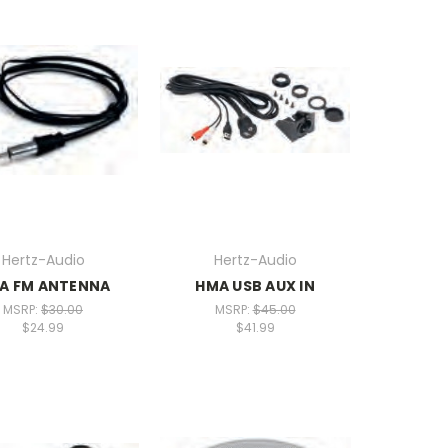
Hertz-Audio
Hertz-Audio
A FM ANTENNA
HMA USB AUX IN
MSRP:
$30.00
MSRP:
$45.00
$24.99
$41.99