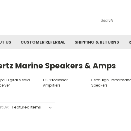
Search
UT US
CUSTOMER REFERRAL
SHIPPING & RETURNS
R
ertz Marine Speakers & Amps
ril Digital Media
DSP Processor
Hertz High-Performan
ceiver
Amplifiers
Speakers
rt By: