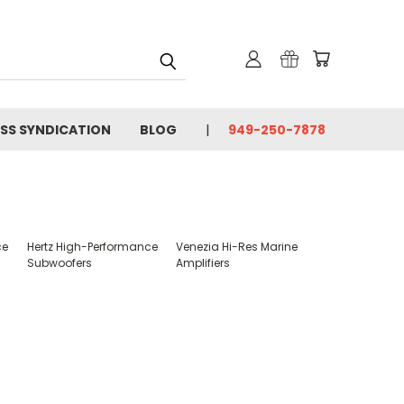
SS SYNDICATION
BLOG
949-250-7878
ce
Hertz High-Performance
Venezia Hi-Res Marine
Subwoofers
Amplifiers