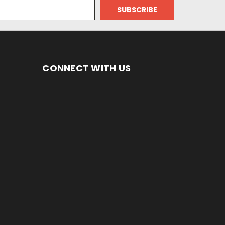
CONNECT WITH US