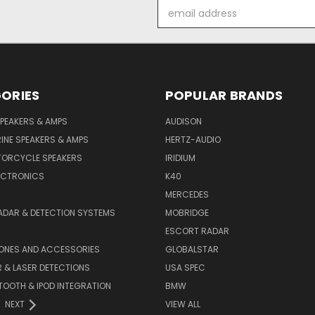
Email
Address
ORIES
POPULAR BRANDS
PEAKERS & AMPS
AUDISON
INE SPEAKERS & AMPS
HERTZ-AUDIO
TORCYCLE SPEAKERS
IRIDIUM
ECTRONICS
K40
MERCEDES
ADAR & DETECTION SYSTEMS
MOBRIDGE
ESCORT RADAR
HONES AND ACCESSORIES
GLOBALSTAR
 & LASER DETECTIONS
USA SPEC
OOTH & IPOD INTEGRATION
BMW
NEXT
VIEW ALL