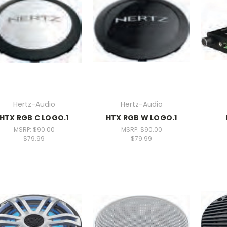
Hertz-Audio
Hertz-Audio
HTX RGB C LOGO.1
HTX RGB W LOGO.1
MSRP:
$90.00
MSRP:
$90.00
$79.99
$79.99