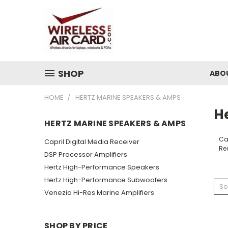
SHOP
ABO
HOME
HERTZ MARINE SPEAKERS & AMPS
H
HERTZ MARINE SPEAKERS & AMPS
Cap
Capril Digital Media Receiver
Re
DSP Processor Amplifiers
Hertz High-Performance Speakers
Hertz High-Performance Subwoofers
So
Venezia Hi-Res Marine Amplifiers
SHOP BY PRICE