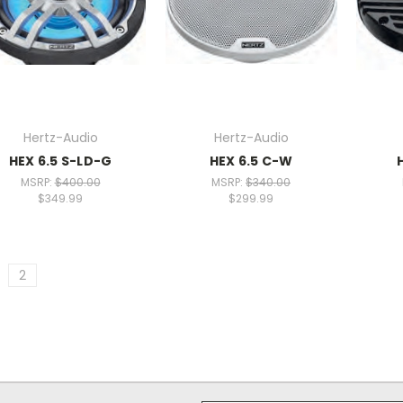
Hertz-Audio
Hertz-Audio
HEX 6.5 S-LD-G
HEX 6.5 C-W
MSRP:
$400.00
MSRP:
$340.00
$349.99
$299.99
2