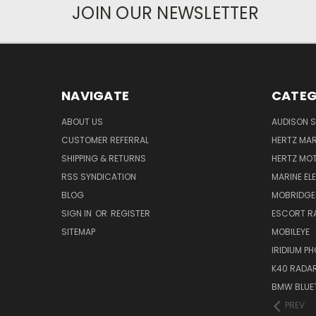
JOIN OUR NEWSLETTER
NAVIGATE
CATEG
ABOUT US
AUDISON S
CUSTOMER REFERRAL
HERTZ MAR
SHIPPING & RETURNS
HERTZ MO
RSS SYNDICATION
MARINE EL
BLOG
MOBRIDGE
SIGN IN
OR
REGISTER
ESCORT R
SITEMAP
MOBILEYE
IRIDIUM P
K40 RADAR
BMW BLUET
PREV