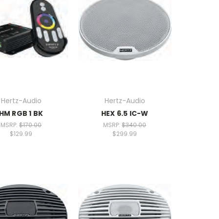
Hertz-Audio
Hertz-Audio
HM RGB 1 BK
HEX 6.5 IC-W
MSRP:
$170.00
MSRP:
$340.00
$129.99
$299.99