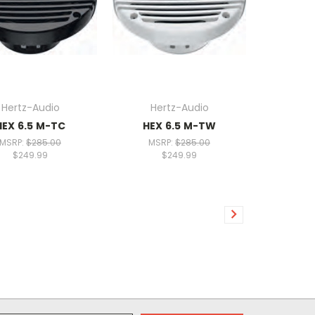
Hertz-Audio
Hertz-Audio
HEX 6.5 M-TC
HEX 6.5 M-TW
MSRP:
$285.00
MSRP:
$285.00
$249.99
$249.99