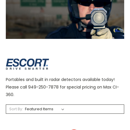
Portables and built in radar detectors available today!
Please call 949-250-7878 for special pricing on Max CI-
360.
Sort By: