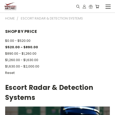
HOME
ESCORT RADAR & DETECTION SYSTEMS
SHOP BY PRICE
$0.00 - $520.00
$520.00 - $890.00
$890.00 - $1,260.00
$1,260.00 - $1,630.00
$1,630.00 - $2,000.00
Reset
Escort Radar & Detection
Systems