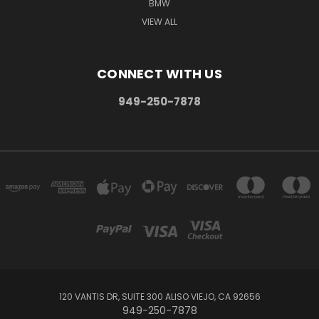
BMW
VIEW ALL
CONNECT WITH US
949-250-7878
120 VANTIS DR, SUITE 300 ALISO VIEJO, CA 92656
949-250-7878