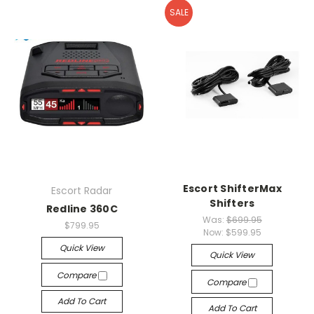
SALE
Escort ShifterMax
Escort Radar
Shifters
Redline 360C
Was:
$699.95
$799.95
Now:
$599.95
Quick View
Quick View
Compare
Compare
Add To Cart
Add To Cart