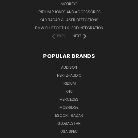
MOBILEYE
IRIDIUM PHONES AND ACCESSORIES
K40 RADAR & LASER DETECTIONS
BMW BLUETOOTH & IPOD INTEGRATION
PREV
NEXT
POPULAR BRANDS
AUDISON
HERTZ-AUDIO
IRIDIUM
K40
MERCEDES
MOBRIDGE
ESCORT RADAR
GLOBALSTAR
USA SPEC