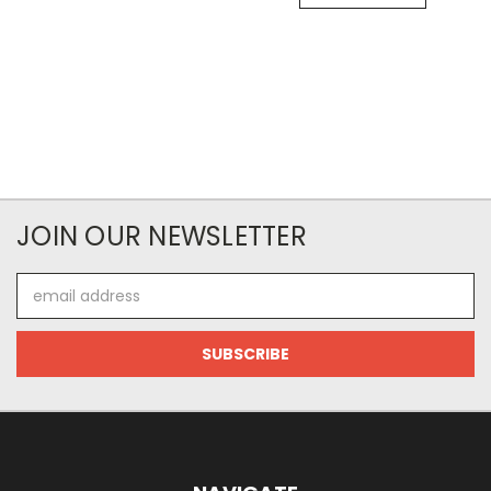
JOIN OUR NEWSLETTER
Email
Address