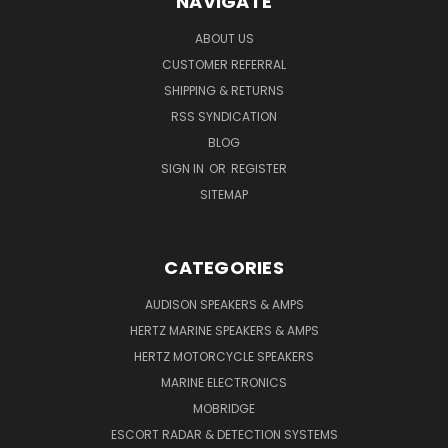
NAVIGATE
ABOUT US
CUSTOMER REFERRAL
SHIPPING & RETURNS
RSS SYNDICATION
BLOG
SIGN IN
OR
REGISTER
SITEMAP
CATEGORIES
AUDISON SPEAKERS & AMPS
HERTZ MARINE SPEAKERS & AMPS
HERTZ MOTORCYCLE SPEAKERS
MARINE ELECTRONICS
MOBRIDGE
ESCORT RADAR & DETECTION SYSTEMS