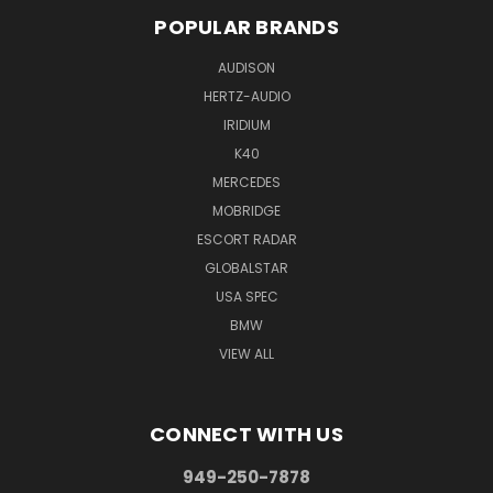
POPULAR BRANDS
AUDISON
HERTZ-AUDIO
IRIDIUM
K40
MERCEDES
MOBRIDGE
ESCORT RADAR
GLOBALSTAR
USA SPEC
BMW
VIEW ALL
CONNECT WITH US
949-250-7878