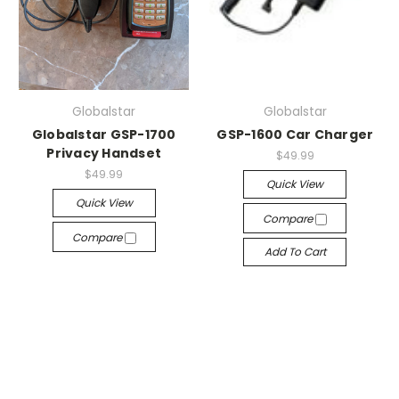
Globalstar
Globalstar
Globalstar GSP-1700
GSP-1600 Car Charger
Privacy Handset
$49.99
$49.99
Quick View
Quick View
Compare
Compare
Add To Cart