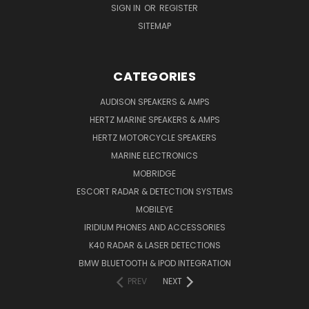
SIGN IN
OR
REGISTER
SITEMAP
CATEGORIES
AUDISON SPEAKERS & AMPS
HERTZ MARINE SPEAKERS & AMPS
HERTZ MOTORCYCLE SPEAKERS
MARINE ELECTRONICS
MOBRIDGE
ESCORT RADAR & DETECTION SYSTEMS
MOBILEYE
IRIDIUM PHONES AND ACCESSORIES
K40 RADAR & LASER DETECTIONS
BMW BLUETOOTH & IPOD INTEGRATION
PREV
NEXT