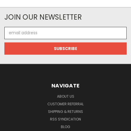
JOIN OUR NEWSLETTER
Email
Address
NAVIGATE
ABOUT US
CUSTOMER REFERRAL
SHIPPING & RETURNS
RSS SYNDICATION
BLOG