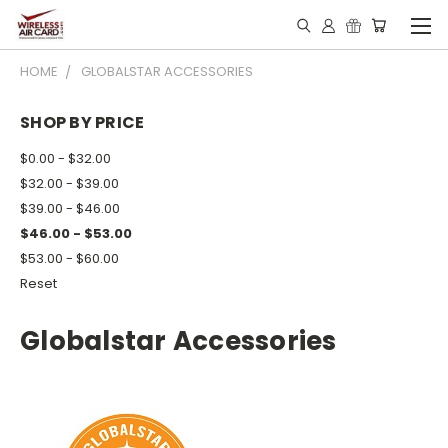
HOME
GLOBALSTAR ACCESSORIES
SHOP BY PRICE
$0.00 - $32.00
$32.00 - $39.00
$39.00 - $46.00
$46.00 - $53.00
$53.00 - $60.00
Reset
Globalstar Accessories