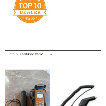
Sort By: