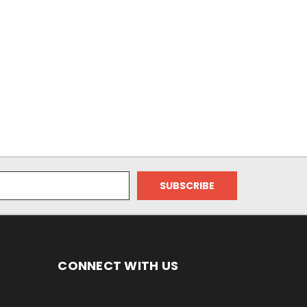
CONNECT WITH US