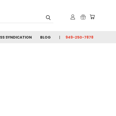
SS SYNDICATION
BLOG
949-250-7878