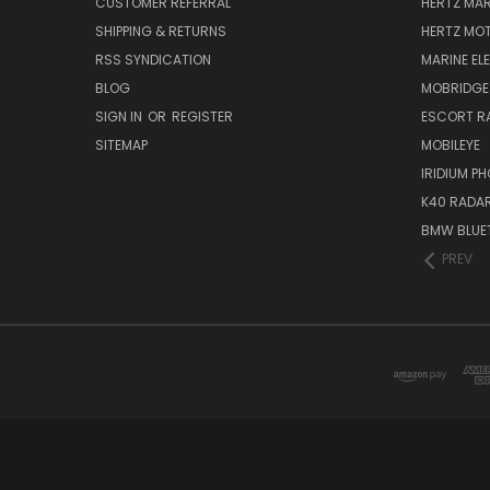
CUSTOMER REFERRAL
HERTZ MAR
SHIPPING & RETURNS
HERTZ MO
RSS SYNDICATION
MARINE EL
BLOG
MOBRIDGE
SIGN IN
OR
REGISTER
ESCORT R
SITEMAP
MOBILEYE
IRIDIUM P
K40 RADAR
BMW BLUET
PREV