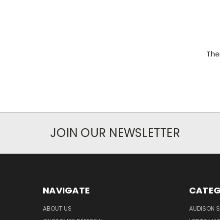
Ther
JOIN OUR NEWSLETTER
NAVIGATE
CATEG
ABOUT US
AUDISON S