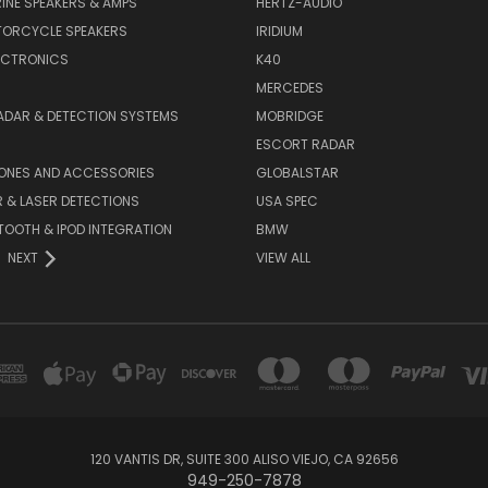
INE SPEAKERS & AMPS
HERTZ-AUDIO
TORCYCLE SPEAKERS
IRIDIUM
ECTRONICS
K40
MERCEDES
ADAR & DETECTION SYSTEMS
MOBRIDGE
ESCORT RADAR
HONES AND ACCESSORIES
GLOBALSTAR
 & LASER DETECTIONS
USA SPEC
OOTH & IPOD INTEGRATION
BMW
NEXT
VIEW ALL
120 VANTIS DR, SUITE 300 ALISO VIEJO, CA 92656
949-250-7878