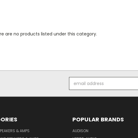
e are no products listed under this category.
Email
Address
ORIES
POPULAR BRANDS
PEAKERS & AMPS
AUDISON