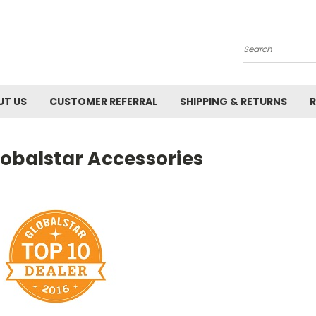
Search
UT US
CUSTOMER REFERRAL
SHIPPING & RETURNS
R
lobalstar Accessories