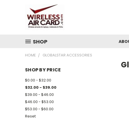
SHOP
ABO
HOME
GLOBALSTAR ACCESSORIES
G
SHOP BY PRICE
$0.00 - $32.00
$32.00 - $39.00
$39.00 - $46.00
$46.00 - $53.00
$53.00 - $60.00
Reset